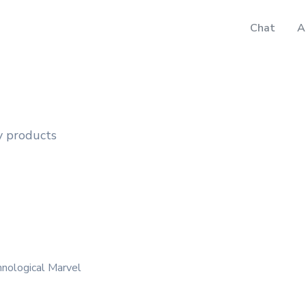
Chat
A
y products
hnological Marvel