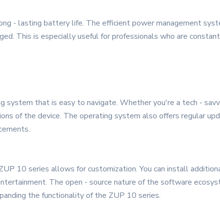
long - lasting battery life. The efficient power management sys
ed. This is especially useful for professionals who are constant
 system that is easy to navigate. Whether you're a tech - savvy p
ions of the device. The operating system also offers regular up
ncements.
 ZUP 10 series allows for customization. You can install addition
r entertainment. The open - source nature of the software ecos
xpanding the functionality of the ZUP 10 series.