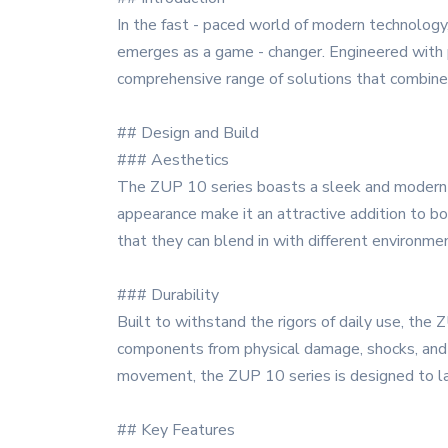
In the fast - paced world of modern technology,
emerges as a game - changer. Engineered with p
comprehensive range of solutions that combine c
## Design and Build
### Aesthetics
The ZUP 10 series boasts a sleek and modern de
appearance make it an attractive addition to bot
that they can blend in with different environmen
### Durability
Built to withstand the rigors of daily use, the
components from physical damage, shocks, and vi
movement, the ZUP 10 series is designed to la
## Key Features