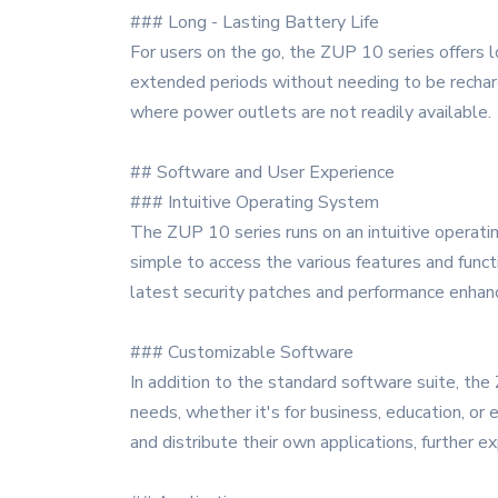
### Long - Lasting Battery Life
For users on the go, the ZUP 10 series offers 
extended periods without needing to be recharg
where power outlets are not readily available.
## Software and User Experience
### Intuitive Operating System
The ZUP 10 series runs on an intuitive operating
simple to access the various features and funct
latest security patches and performance enha
### Customizable Software
In addition to the standard software suite, the
needs, whether it's for business, education, o
and distribute their own applications, further e