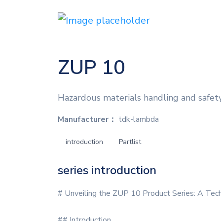
ZUP 10
Hazardous materials handling and safet
Manufacturer：
tdk-lambda
introduction
Partlist
series introduction
# Unveiling the ZUP 10 Product Series: A Tec
## Introduction