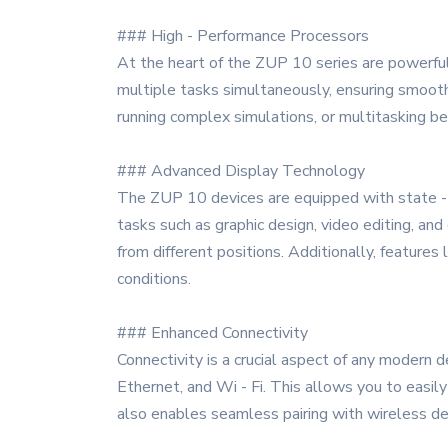
### High - Performance Processors
At the heart of the ZUP 10 series are powerfu
multiple tasks simultaneously, ensuring smooth
running complex simulations, or multitasking 
### Advanced Display Technology
The ZUP 10 devices are equipped with state - of
tasks such as graphic design, video editing, and
from different positions. Additionally, features 
conditions.
### Enhanced Connectivity
Connectivity is a crucial aspect of any modern 
Ethernet, and Wi - Fi. This allows you to easil
also enables seamless pairing with wireless de