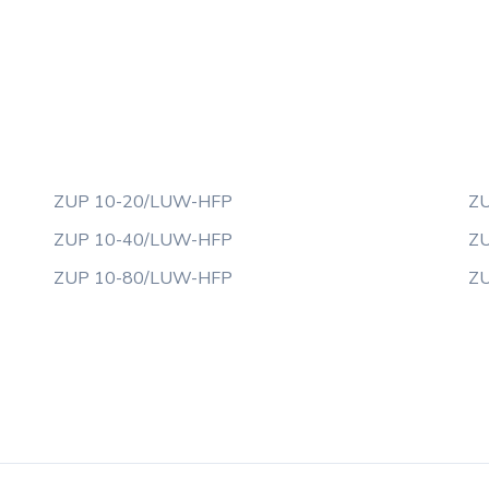
ZUP 10-20/LUW-HFP
ZU
ZUP 10-40/LUW-HFP
ZU
ZUP 10-80/LUW-HFP
ZU