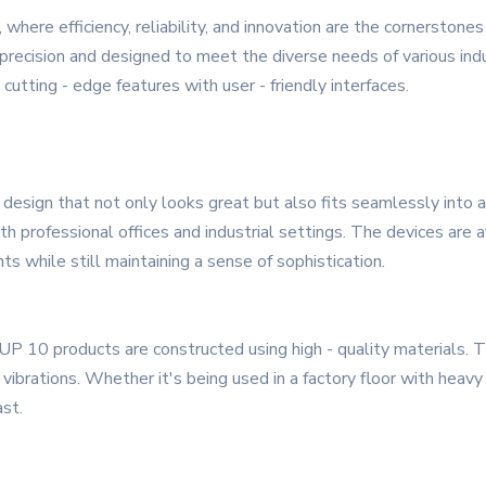
 where efficiency, reliability, and innovation are the cornerston
recision and designed to meet the diverse needs of various indu
utting - edge features with user - friendly interfaces.
sign that not only looks great but also fits seamlessly into an
h professional offices and industrial settings. The devices are av
ts while still maintaining a sense of sophistication.
 ZUP 10 products are constructed using high - quality materials. 
brations. Whether it's being used in a factory floor with heavy
st.