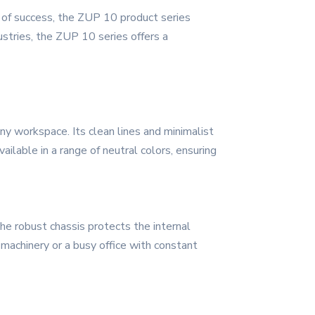
es of success, the ZUP 10 product series
stries, the ZUP 10 series offers a
y workspace. Its clean lines and minimalist
ailable in a range of neutral colors, ensuring
The robust chassis protects the internal
 machinery or a busy office with constant