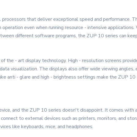
l processors that deliver exceptional speed and performance. T
 operation even when running resource - intensive applications.
between different software programs, the ZUP 10 series can kee
 the - art display technology. High - resolution screens provide 
 data visualization. The displays also offer wide viewing angles,
like anti - glare and high - brightness settings make the ZUP 10 s
device, and the ZUP 10 series doesn't disappoint. It comes with 
y connect to external devices such as printers, monitors, and sto
vices like keyboards, mice, and headphones.