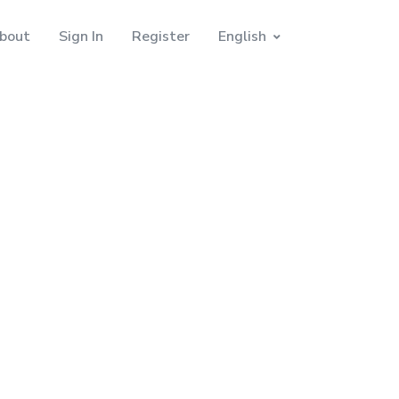
bout
Sign In
Register
English