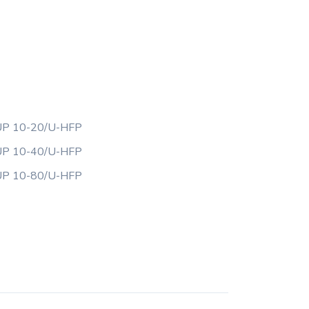
P 10-20/U-HFP
P 10-40/U-HFP
P 10-80/U-HFP