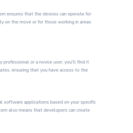
tem ensures that the devices can operate for
ly on the move or for those working in areas
rofessional or a novice user, you'll find it
dates, ensuring that you have access to the
al software applications based on your specific
ystem also means that developers can create