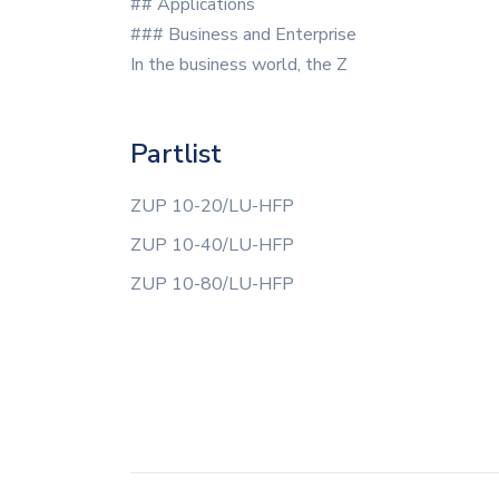
## Applications
### Business and Enterprise
In the business world, the Z
Partlist
ZUP 10-20/LU-HFP
ZUP 10-40/LU-HFP
ZUP 10-80/LU-HFP