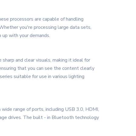
hese processors are capable of handling
 Whether you're processing large data sets,
p up with your demands.
sharp and clear visuals, making it ideal for
 ensuring that you can see the content clearly
eries suitable for use in various lighting
a wide range of ports, including USB 3.0, HDMI,
rage drives. The built - in Bluetooth technology