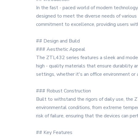
In the fast - paced world of modern technology
designed to meet the diverse needs of various i
commitment to excellence, providing users with u
## Design and Build
### Aesthetic Appeal
The ZTL432 series features a sleek and modern 
high - quality materials that ensure durability
settings, whether it's an office environment o
### Robust Construction
Built to withstand the rigors of daily use, the
environmental conditions, from extreme temper
risk of failure, ensuring that the devices can p
## Key Features