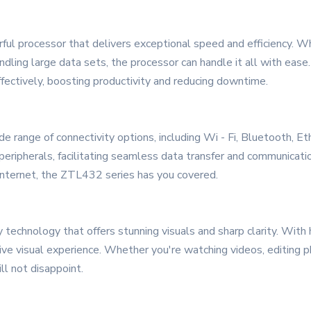
ful processor that delivers exceptional speed and efficiency. W
dling large data sets, the processor can handle it all with ease
fectively, boosting productivity and reducing downtime.
ange of connectivity options, including Wi - Fi, Bluetooth, Et
peripherals, facilitating seamless data transfer and communicati
e internet, the ZTL432 series has you covered.
y technology that offers stunning visuals and sharp clarity. With h
ve visual experience. Whether you're watching videos, editing ph
ll not disappoint.