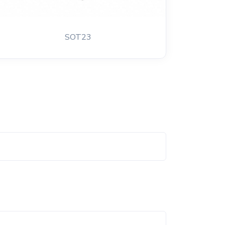
SOT23