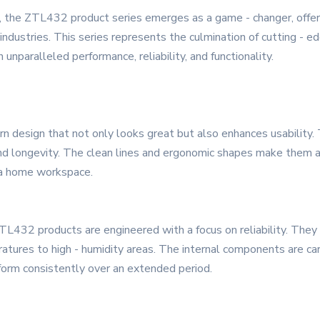
, the ZTL432 product series emerges as a game - changer, offer
ndustries. This series represents the culmination of cutting - ed
nparalleled performance, reliability, and functionality.
design that not only looks great but also enhances usability. T
 and longevity. The clean lines and ergonomic shapes make them a
r a home workspace.
 ZTL432 products are engineered with a focus on reliability. They
atures to high - humidity areas. The internal components are ca
erform consistently over an extended period.