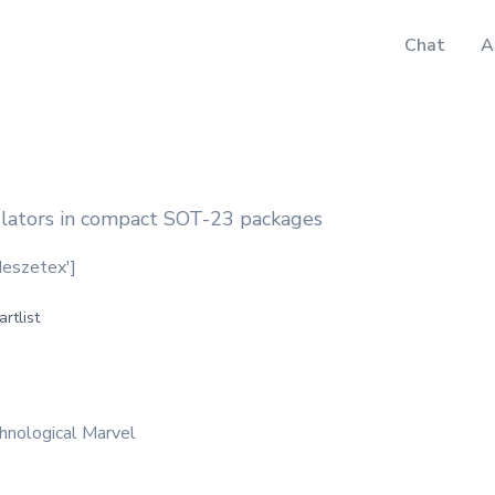
Chat
A
ulators in compact SOT-23 packages
odeszetex']
artlist
hnological Marvel