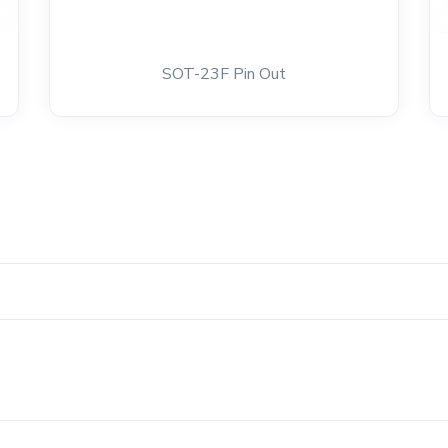
SOT-23F Pin Out