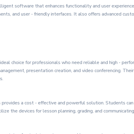
igent software that enhances functionality and user experience
, and user - friendly interfaces. It also offers advanced custom
ideal choice for professionals who need reliable and high - perf
nagement, presentation creation, and video conferencing. Their
s.
provides a cost - effective and powerful solution. Students can u
tilize the devices for lesson planning, grading, and communicatin