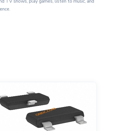
nd TV shows, play games, listen to music, and
ence.