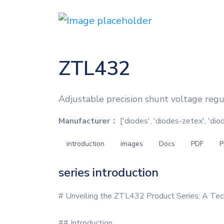
ZTL432
Adjustable precision shunt voltage reg
Manufacturer：
['diodes', 'diodes-zetex', 'di
introduction
images
Docs
PDF
P
series introduction
# Unveiling the ZTL432 Product Series: A Tec
## Introduction