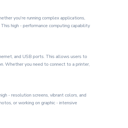
hether you're running complex applications,
. This high - performance computing capability
hernet, and USB ports. This allows users to
on. Whether you need to connect to a printer,
igh - resolution screens, vibrant colors, and
otos, or working on graphic - intensive