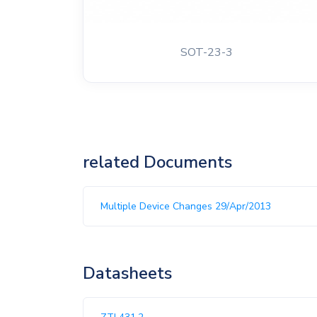
SOT-23-3
related Documents
Multiple Device Changes 29/Apr/2013
Datasheets