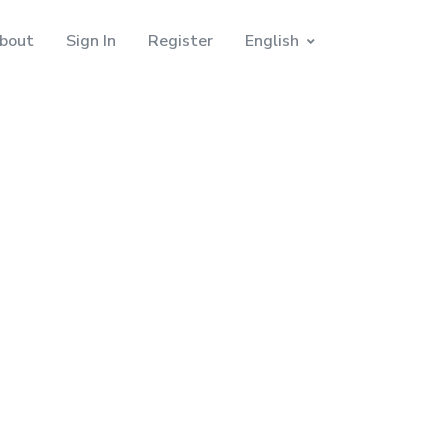
bout
Sign In
Register
English