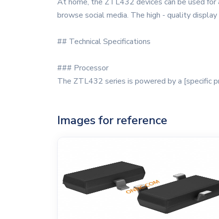
At home, the ZTL432 devices can be used for a
browse social media. The high - quality display
## Technical Specifications
### Processor
The ZTL432 series is powered by a [specific pr
Images for reference