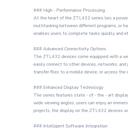
### High - Performance Processing
At the heart of the ZTL432 series lies a power
multitasking between different programs, or han
enables users to complete tasks quickly and ef
### Advanced Connectivity Options
The ZTL432 devices come equipped with a wide r
easily connect to other devices, networks, and 
transfer files to a mobile device, or access th
### Enhanced Display Technology
The series features state - of - the - art displa
wide viewing angles, users can enjoy an immersi
projects, the display on the ZTL432 devices wi
### Intelligent Software Integration