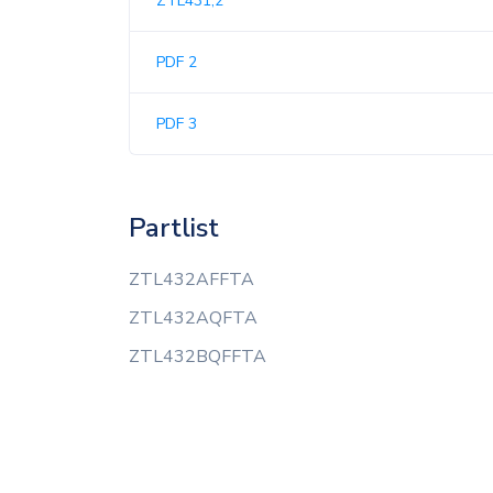
ZTL431,2
PDF 2
PDF 3
Partlist
ZTL432AFFTA
ZTL432AQFTA
ZTL432BQFFTA