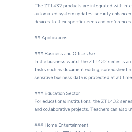
The ZTL432 products are integrated with intell
automated system updates, security enhancements
devices to their specific needs and preferences.
## Applications
### Business and Office Use
In the business world, the ZTL432 series is an 
tasks such as document editing, spreadsheet ma
sensitive business data is protected at all time
### Education Sector
For educational institutions, the ZTL432 series 
and collaborative projects. Teachers can also u
### Home Entertainment