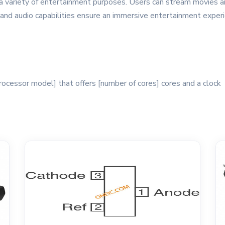
 variety of entertainment purposes. Users can stream movies a
 and audio capabilities ensure an immersive entertainment experi
ocessor model] that offers [number of cores] cores and a clock