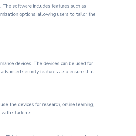
. The software includes features such as
ization options, allowing users to tailor the
ormance devices. The devices can be used for
 advanced security features also ensure that
se the devices for research, online learning,
g with students.