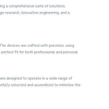
ing a comprehensive suite of solutions
ge research, innovative engineering, and a
he devices are crafted with precision, using
 perfect fit for both professional and personal
 are designed to operate in a wide range of
refully selected and assembled to minimize the