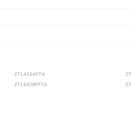
ZTL432AFTA
Z
ZTL432BFFTA
Z