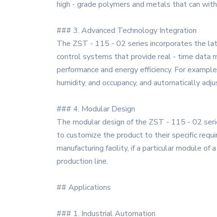
high - grade polymers and metals that can with
### 3. Advanced Technology Integration
The ZST - 115 - 02 series incorporates the late
control systems that provide real - time data m
performance and energy efficiency. For exampl
humidity, and occupancy, and automatically adj
### 4. Modular Design
The modular design of the ZST - 115 - 02 series
to customize the product to their specific requ
manufacturing facility, if a particular module 
production line.
## Applications
### 1. Industrial Automation