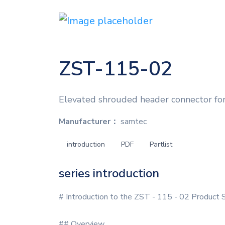
ZST-115-02
Elevated shrouded header connector for
Manufacturer：
samtec
introduction
PDF
Partlist
series introduction
# Introduction to the ZST - 115 - 02 Product 
## Overview