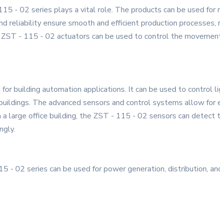
 115 - 02 series plays a vital role. The products can be used for
nd reliability ensure smooth and efficient production processes, r
 ZST - 115 - 02 actuators can be used to control the movement 
or building automation applications. It can be used to control ligh
ildings. The advanced sensors and control systems allow for ene
n a large office building, the ZST - 115 - 02 sensors can detect 
ngly.
 - 02 series can be used for power generation, distribution, an