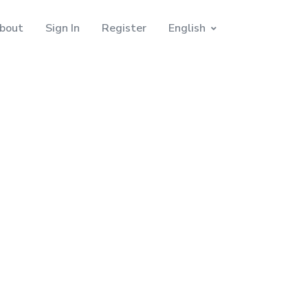
bout
Sign In
Register
English