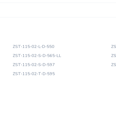
ZST-115-02-L-D-550
ZS
ZST-115-02-S-D-565-LL
ZS
ZST-115-02-S-D-597
ZS
ZST-115-02-T-D-595