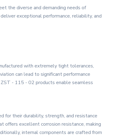
meet the diverse and demanding needs of
deliver exceptional performance, reliability, and
anufactured with extremely tight tolerances,
viation can lead to significant performance
the ZST - 115 - 02 products enable seamless
for their durability, strength, and resistance
at offers excellent corrosion resistance, making
dditionally, internal components are crafted from