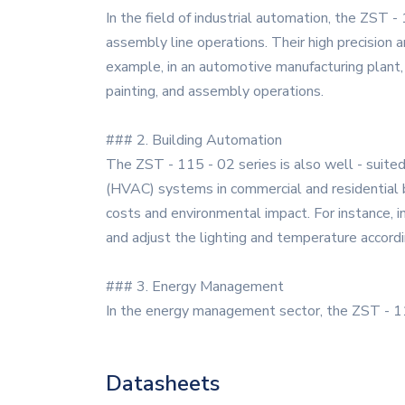
In the field of industrial automation, the ZST -
assembly line operations. Their high precision a
example, in an automotive manufacturing plant,
painting, and assembly operations.
### 2. Building Automation
The ZST - 115 - 02 series is also well - suited f
(HVAC) systems in commercial and residential bu
costs and environmental impact. For instance, i
and adjust the lighting and temperature accordi
### 3. Energy Management
In the energy management sector, the ZST - 115
Datasheets