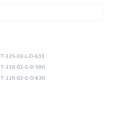
T-115-02-L-D-633
T-115-02-S-D-590
T-115-02-S-D-630