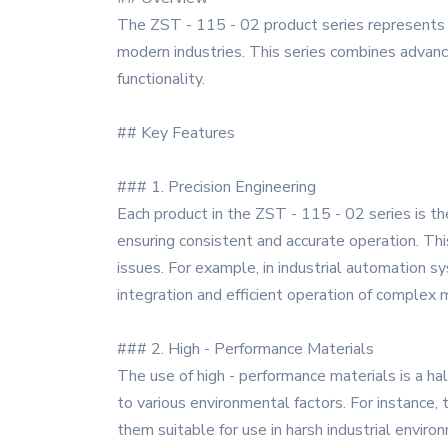
The ZST - 115 - 02 product series represents 
modern industries. This series combines advanced
functionality.
## Key Features
### 1. Precision Engineering
Each product in the ZST - 115 - 02 series is t
ensuring consistent and accurate operation. This
issues. For example, in industrial automation 
integration and efficient operation of complex 
### 2. High - Performance Materials
The use of high - performance materials is a hal
to various environmental factors. For instance, 
them suitable for use in harsh industrial enviro