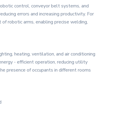
 robotic control, conveyor belt systems, and
educing errors and increasing productivity. For
of robotic arms, enabling precise welding,
ting, heating, ventilation, and air conditioning
rgy - efficient operation, reducing utility
the presence of occupants in different rooms
d