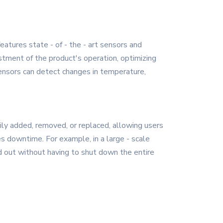
atures state - of - the - art sensors and
stment of the product's operation, optimizing
ensors can detect changes in temperature,
ily added, removed, or replaced, allowing users
s downtime. For example, in a large - scale
ed out without having to shut down the entire