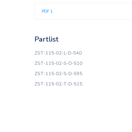
PDF 1
Partlist
ZST-115-02-L-D-540
ZST-115-02-S-D-510
ZST-115-02-S-D-595
ZST-115-02-T-D-515