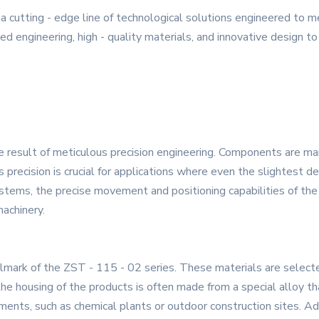
a cutting - edge line of technological solutions engineered to 
 engineering, high - quality materials, and innovative design to 
he result of meticulous precision engineering. Components are m
 precision is crucial for applications where even the slightest de
systems, the precise movement and positioning capabilities of 
machinery.
lmark of the ZST - 115 - 02 series. These materials are selected 
the housing of the products is often made from a special alloy th
nments, such as chemical plants or outdoor construction sites. A