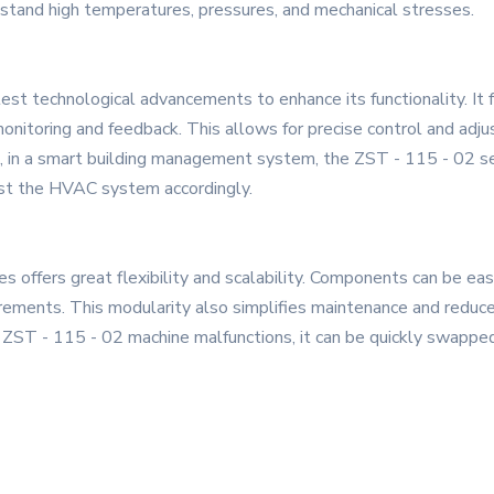
stand high temperatures, pressures, and mechanical stresses.
st technological advancements to enhance its functionality. It fe
onitoring and feedback. This allows for precise control and adju
e, in a smart building management system, the ZST - 115 - 02 s
ust the HVAC system accordingly.
 offers great flexibility and scalability. Components can be eas
irements. This modularity also simplifies maintenance and reduce
of a ZST - 115 - 02 machine malfunctions, it can be quickly swapp