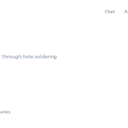
Chat
A
 through-hole soldering
Series