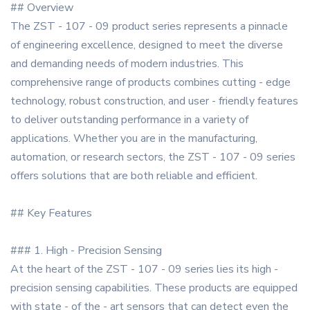
## Overview
The ZST - 107 - 09 product series represents a pinnacle
of engineering excellence, designed to meet the diverse
and demanding needs of modern industries. This
comprehensive range of products combines cutting - edge
technology, robust construction, and user - friendly features
to deliver outstanding performance in a variety of
applications. Whether you are in the manufacturing,
automation, or research sectors, the ZST - 107 - 09 series
offers solutions that are both reliable and efficient.
## Key Features
### 1. High - Precision Sensing
At the heart of the ZST - 107 - 09 series lies its high -
precision sensing capabilities. These products are equipped
with state - of the - art sensors that can detect even the