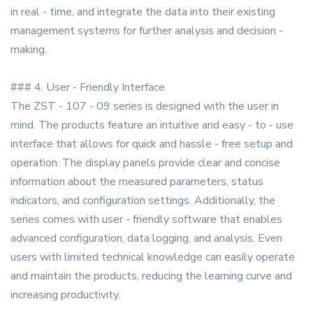
in real - time, and integrate the data into their existing
management systems for further analysis and decision -
making.
### 4. User - Friendly Interface
The ZST - 107 - 09 series is designed with the user in
mind. The products feature an intuitive and easy - to - use
interface that allows for quick and hassle - free setup and
operation. The display panels provide clear and concise
information about the measured parameters, status
indicators, and configuration settings. Additionally, the
series comes with user - friendly software that enables
advanced configuration, data logging, and analysis. Even
users with limited technical knowledge can easily operate
and maintain the products, reducing the learning curve and
increasing productivity.