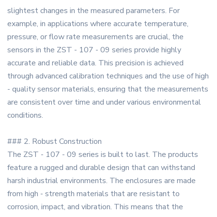
slightest changes in the measured parameters. For
example, in applications where accurate temperature,
pressure, or flow rate measurements are crucial, the
sensors in the ZST - 107 - 09 series provide highly
accurate and reliable data. This precision is achieved
through advanced calibration techniques and the use of high
- quality sensor materials, ensuring that the measurements
are consistent over time and under various environmental
conditions.
### 2. Robust Construction
The ZST - 107 - 09 series is built to last. The products
feature a rugged and durable design that can withstand
harsh industrial environments. The enclosures are made
from high - strength materials that are resistant to
corrosion, impact, and vibration. This means that the