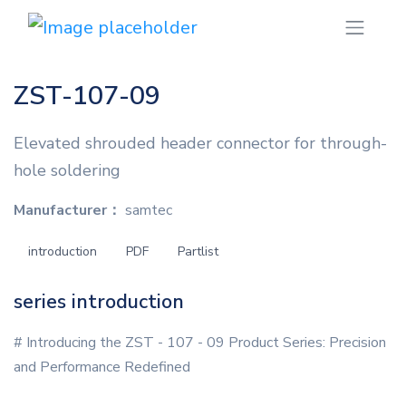
ZST-107-09
Elevated shrouded header connector for through-
hole soldering
Manufacturer：
samtec
introduction
PDF
Partlist
series introduction
# Introducing the ZST - 107 - 09 Product Series: Precision
and Performance Redefined