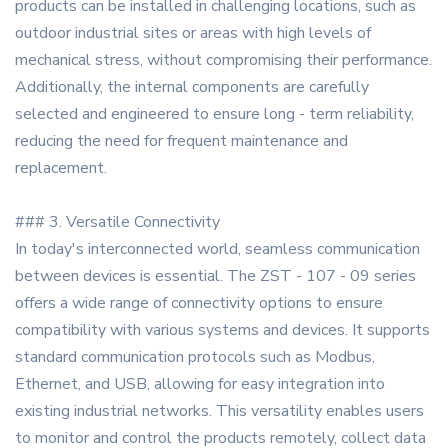
products can be installed in challenging locations, such as
outdoor industrial sites or areas with high levels of
mechanical stress, without compromising their performance.
Additionally, the internal components are carefully
selected and engineered to ensure long - term reliability,
reducing the need for frequent maintenance and
replacement.
### 3. Versatile Connectivity
In today's interconnected world, seamless communication
between devices is essential. The ZST - 107 - 09 series
offers a wide range of connectivity options to ensure
compatibility with various systems and devices. It supports
standard communication protocols such as Modbus,
Ethernet, and USB, allowing for easy integration into
existing industrial networks. This versatility enables users
to monitor and control the products remotely, collect data