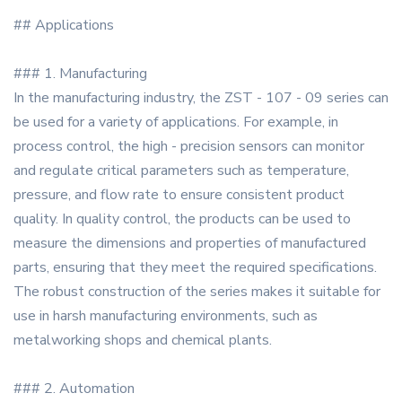
## Applications
### 1. Manufacturing
In the manufacturing industry, the ZST - 107 - 09 series can
be used for a variety of applications. For example, in
process control, the high - precision sensors can monitor
and regulate critical parameters such as temperature,
pressure, and flow rate to ensure consistent product
quality. In quality control, the products can be used to
measure the dimensions and properties of manufactured
parts, ensuring that they meet the required specifications.
The robust construction of the series makes it suitable for
use in harsh manufacturing environments, such as
metalworking shops and chemical plants.
### 2. Automation