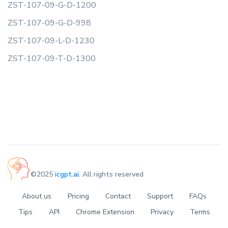
ZST-107-09-G-D-1200
ZST-107-09-G-D-998
ZST-107-09-L-D-1230
ZST-107-09-T-D-1300
©2025
icgpt.ai
. All rights reserved
About us
Pricing
Contact
Support
FAQs
Tips
API
Chrome Extension
Privacy
Terms