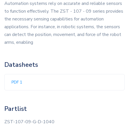
Automation systems rely on accurate and reliable sensors
to function effectively. The ZST - 107 - 09 series provides
the necessary sensing capabilities for automation
applications. For instance, in robotic systems, the sensors
can detect the position, movement, and force of the robot
arms, enabling
Datasheets
PDF 1
Partlist
ZST-107-09-G-D-1040