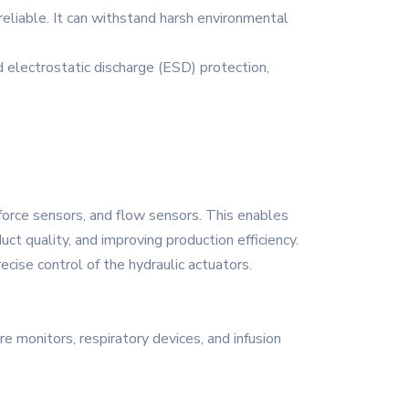
reliable. It can withstand harsh environmental
nd electrostatic discharge (ESD) protection,
force sensors, and flow sensors. This enables
ct quality, and improving production efficiency.
recise control of the hydraulic actuators.
re monitors, respiratory devices, and infusion