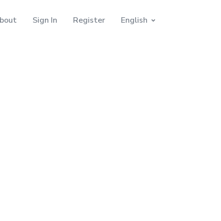
bout
Sign In
Register
English