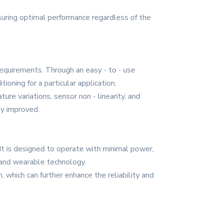
ensuring optimal performance regardless of the
requirements. Through an easy - to - use
ioning for a particular application.
re variations, sensor non - linearity, and
ly improved.
It is designed to operate with minimal power,
 and wearable technology.
 which can further enhance the reliability and