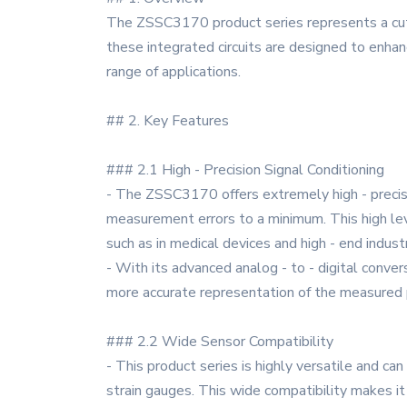
The ZSSC3170 product series represents a cuttin
these integrated circuits are designed to enhan
range of applications.
## 2. Key Features
### 2.1 High - Precision Signal Conditioning
- The ZSSC3170 offers extremely high - precision
measurement errors to a minimum. This high level
such as in medical devices and high - end indu
- With its advanced analog - to - digital convers
more accurate representation of the measured p
### 2.2 Wide Sensor Compatibility
- This product series is highly versatile and can
strain gauges. This wide compatibility makes it