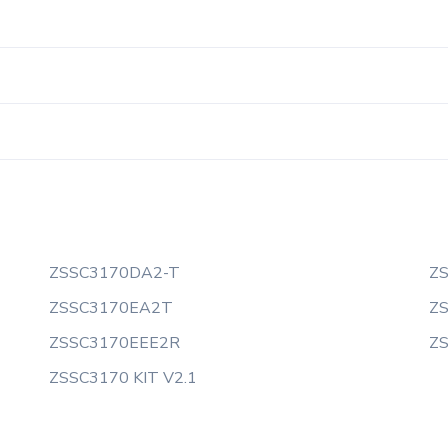
ZSSC3170DA2-T
Z
ZSSC3170EA2T
Z
ZSSC3170EEE2R
Z
ZSSC3170 KIT V2.1