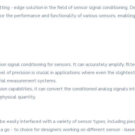
g - edge solution in the field of sensor signal conditioning. De
ce the performance and functionality of various sensors, enabli
 signal conditioning for sensors. It can accurately amplify, filter
 of precision is crucial in applications where even the slightest 
strial measurement systems.
ion capabilities, it can convert the conditioned analog signals int
hysical quantity.
 be easily interfaced with a variety of sensor types, including pi
 a go - to choice for designers working on different sensor - bas