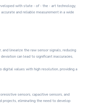
veloped with state - of - the - art technology,
ng accurate and reliable measurement in a wide
, and linearize the raw sensor signals, reducing
deviation can lead to significant inaccuracies,
o digital values with high resolution, providing a
ezoresistive sensors, capacitive sensors, and
ed projects, eliminating the need to develop