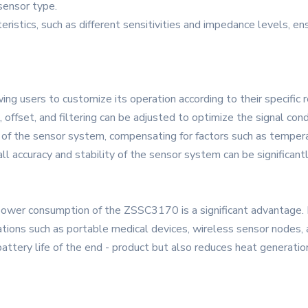
 sensor type.
teristics, such as different sensitivities and impedance levels, 
g users to customize its operation according to their specific 
ffset, and filtering can be adjusted to optimize the signal condit
 of the sensor system, compensating for factors such as temperatu
ll accuracy and stability of the sensor system can be significant
 power consumption of the ZSSC3170 is a significant advantage. 
cations such as portable medical devices, wireless sensor nodes,
tery life of the end - product but also reduces heat generation,