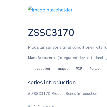
ZSSC3170
Modular sensor signal conditioner kits 
Manufacturer：
['integrated-device-technology'
introduction
images
PDF
Partlist
series introduction
# ZSSC3170 Product Series Introduction
## 1. Overview