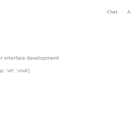
Chat
A
for interface development
, 'idt', 'zmdi']