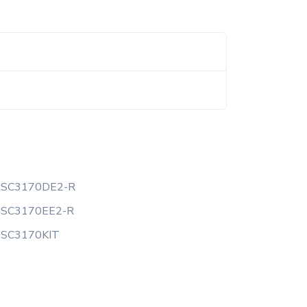
SSC3170DE2-R
SSC3170EE2-R
SSC3170KIT