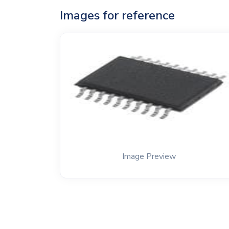
Images for reference
Image Preview