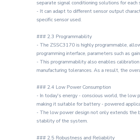
separate signal conditioning solutions for each
- It can adapt to different sensor output charac
specific sensor used.
### 2.3 Programmability
- The ZSSC3170 is highly programmable, allowin
programming interface, parameters such as gain, o
- This programmability also enables calibration
manufacturing tolerances. As a result, the overa
### 2.4 Low Power Consumption
- In today's energy - conscious world, the low
making it suitable for battery - powered appli
- The low power design not only extends the bat
stability of the system.
### 2.5 Robustness and Reliability