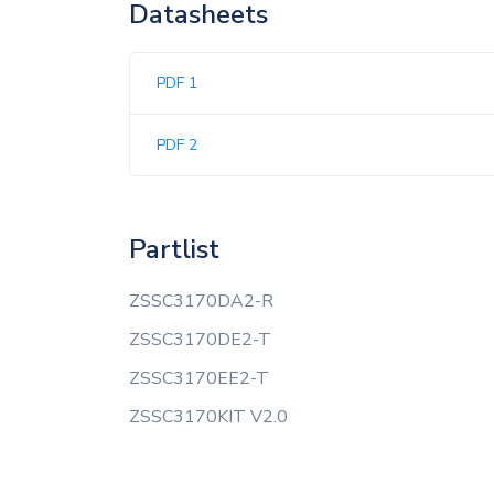
Datasheets
PDF 1
PDF 2
Partlist
ZSSC3170DA2-R
ZSSC3170DE2-T
ZSSC3170EE2-T
ZSSC3170KIT V2.0