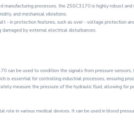
ced manufacturing processes, the ZSSC3170 is highly robust and 
idity, and mechanical vibrations.
uilt - in protection features, such as over - voltage protection a
g damaged by external electrical disturbances.
70 can be used to condition the signals from pressure sensors, 
 is essential for controlling industrial processes, ensuring produ
rately measure the pressure of the hydraulic fluid, allowing for p
al role in various medical devices. It can be used in blood pressu