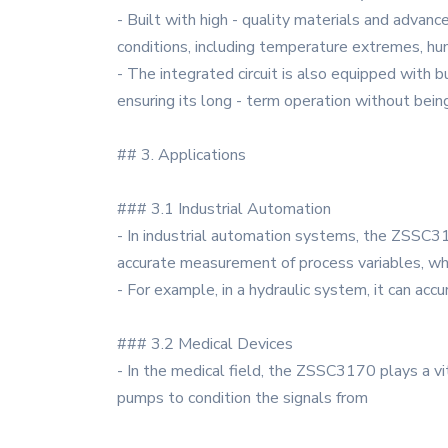
- Built with high - quality materials and advan
conditions, including temperature extremes, hum
- The integrated circuit is also equipped with b
ensuring its long - term operation without bein
## 3. Applications
### 3.1 Industrial Automation
- In industrial automation systems, the ZSSC31
accurate measurement of process variables, which
- For example, in a hydraulic system, it can accu
### 3.2 Medical Devices
- In the medical field, the ZSSC3170 plays a vit
pumps to condition the signals from