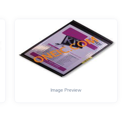
Image Preview