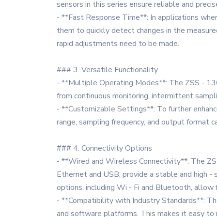
sensors in this series ensure reliable and precis
- **Fast Response Time**: In applications where
them to quickly detect changes in the measured
rapid adjustments need to be made.
### 3. Versatile Functionality
- **Multiple Operating Modes**: The ZSS - 136 
from continuous monitoring, intermittent sampl
- **Customizable Settings**: To further enhanc
range, sampling frequency, and output format ca
### 4. Connectivity Options
- **Wired and Wireless Connectivity**: The ZS
Ethernet and USB, provide a stable and high - s
options, including Wi - Fi and Bluetooth, allow
- **Compatibility with Industry Standards**: T
and software platforms. This makes it easy to 