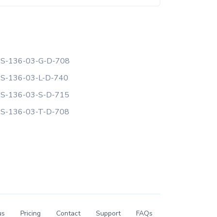
S-136-03-G-D-708
S-136-03-L-D-740
S-136-03-S-D-715
S-136-03-T-D-708
us
Pricing
Contact
Support
FAQs