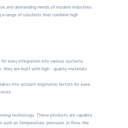
rse and demanding needs of modern industries.
ng a range of solutions that combine high
or easy integration into various systems,
, they are built with high - quality materials
 takes into account ergonomic factors for ease
vices.
sensing technology. These products are capable
s such as temperature, pressure, or flow, the