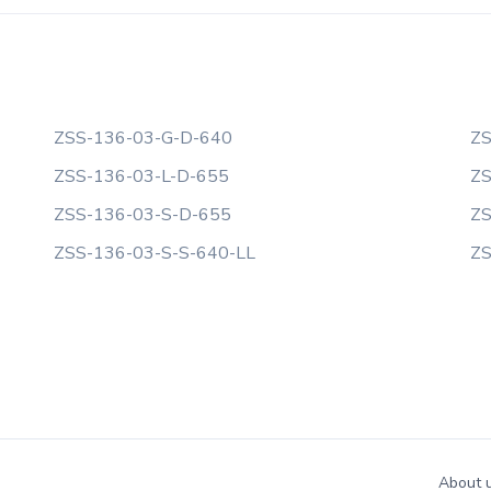
ZSS-136-03-G-D-640
ZS
ZSS-136-03-L-D-655
ZS
ZSS-136-03-S-D-655
ZS
ZSS-136-03-S-S-640-LL
ZS
About 