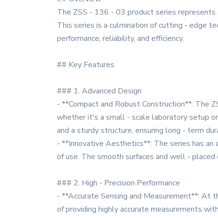
The ZSS - 136 - 03 product series represents 
This series is a culmination of cutting - edge t
performance, reliability, and efficiency.
## Key Features
### 1. Advanced Design
- **Compact and Robust Construction**: The ZSS
whether it's a small - scale laboratory setup or 
and a sturdy structure, ensuring long - term dur
- **Innovative Aesthetics**: The series has an 
of use. The smooth surfaces and well - placed c
### 2. High - Precision Performance
- **Accurate Sensing and Measurement**: At the
of providing highly accurate measurements with 