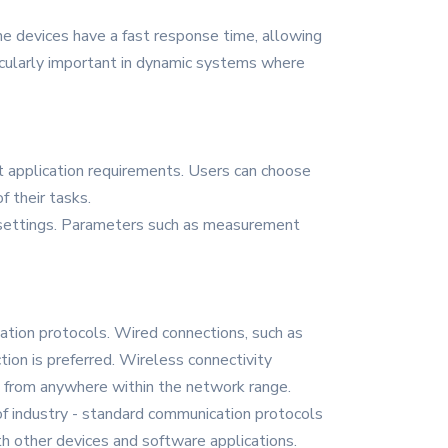
The devices have a fast response time, allowing
ticularly important in dynamic systems where
t application requirements. Users can choose
 their tasks.
le settings. Parameters such as measurement
tion protocols. Wired connections, such as
tion is preferred. Wireless connectivity
ta from anywhere within the network range.
of industry - standard communication protocols
h other devices and software applications.