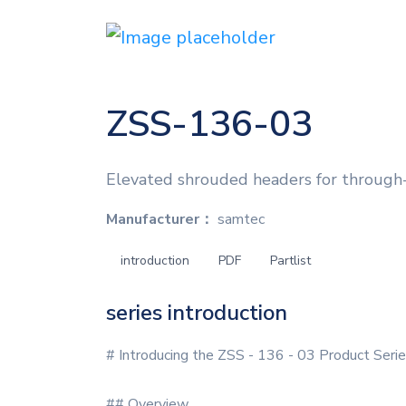
ZSS-136-03
Elevated shrouded headers for through-
Manufacturer：
samtec
introduction
PDF
Partlist
series introduction
# Introducing the ZSS - 136 - 03 Product Seri
## Overview