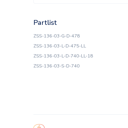
Partlist
ZSS-136-03-G-D-478
ZSS-136-03-L-D-475-LL
ZSS-136-03-L-D-740-LL-18
ZSS-136-03-S-D-740