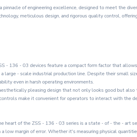
a pinnacle of engineering excellence, designed to meet the dive
echnology, meticulous design, and rigorous quality control, offeri
 - 136 - 03 devices feature a compact form factor that allows f
a large - scale industrial production line. Despite their small size
ability even in harsh operating environments.
aesthetically pleasing design that not only looks good but also
ontrols make it convenient for operators to interact with the de
 heart of the ZSS - 136 - 03 series is a state - of - the - art 
a low margin of error. Whether it's measuring physical quantitie