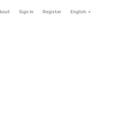
bout
Sign In
Register
English