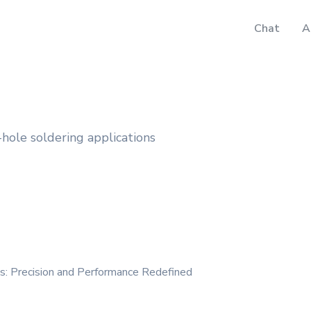
Chat
A
hole soldering applications
es: Precision and Performance Redefined