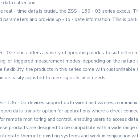
e data collection.
 real - time data is crucial, the ZSS - 136 - 03 series excels. 
 parameters and provide up - to - date information. This is par
- 03 series offers a variety of operating modes to suit differen
ing, or triggered measurement modes, depending on the nature of
e flexibility, the products in this series come with customizab
n be easily adjusted to meet specific user needs.
S - 136 - 03 devices support both wired and wireless communica
peed data transfer option for applications where a direct connec
 for remote monitoring and control, enabling users to access da
hese products are designed to be compatible with a wide range 
integrate them into existing systems and work in conjunction wit