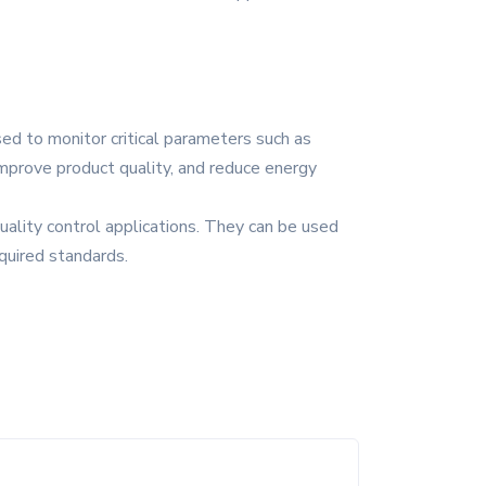
sed to monitor critical parameters such as
improve product quality, and reduce energy
uality control applications. They can be used
quired standards.