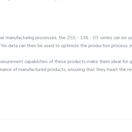
rial manufacturing processes, the ZSS - 136 - 03 series can be u
 This data can then be used to optimize the production process, 
easurement capabilities of these products make them ideal for q
ormance of manufactured products, ensuring that they meet the re