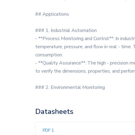
## Applications
### 1. Industrial Automation
- **Process Monitoring and Control**: In indust
temperature, pressure, and flow in real - time.
consumption.
- **Quality Assurance**: The high - precision m
to verify the dimensions, properties, and perf
### 2. Environmental Monitoring
Datasheets
PDF 1