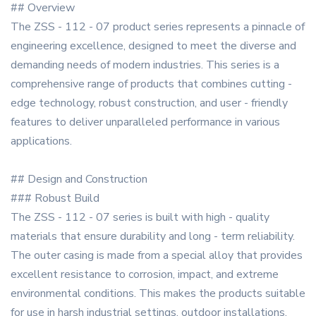
## Overview
The ZSS - 112 - 07 product series represents a pinnacle of
engineering excellence, designed to meet the diverse and
demanding needs of modern industries. This series is a
comprehensive range of products that combines cutting -
edge technology, robust construction, and user - friendly
features to deliver unparalleled performance in various
applications.
## Design and Construction
### Robust Build
The ZSS - 112 - 07 series is built with high - quality
materials that ensure durability and long - term reliability.
The outer casing is made from a special alloy that provides
excellent resistance to corrosion, impact, and extreme
environmental conditions. This makes the products suitable
for use in harsh industrial settings, outdoor installations,