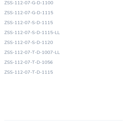
ZSS-112-07-G-D-1100
ZSS-112-07-G-D-1115
ZSS-112-07-S-D-1115
ZSS-112-07-S-D-1115-LL
ZSS-112-07-S-D-1120
ZSS-112-07-T-D-1007-LL
ZSS-112-07-T-D-1056
ZSS-112-07-T-D-1115