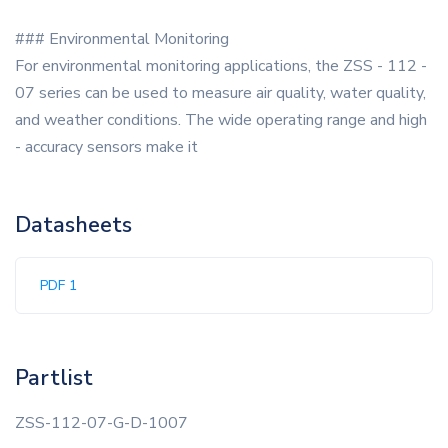
### Environmental Monitoring
For environmental monitoring applications, the ZSS - 112 -
07 series can be used to measure air quality, water quality,
and weather conditions. The wide operating range and high
- accuracy sensors make it
Datasheets
PDF 1
Partlist
ZSS-112-07-G-D-1007