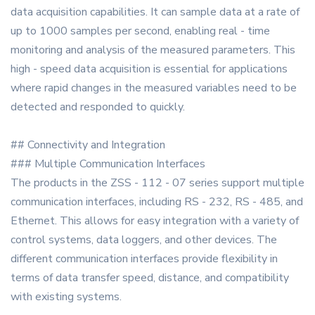
data acquisition capabilities. It can sample data at a rate of
up to 1000 samples per second, enabling real - time
monitoring and analysis of the measured parameters. This
high - speed data acquisition is essential for applications
where rapid changes in the measured variables need to be
detected and responded to quickly.
## Connectivity and Integration
### Multiple Communication Interfaces
The products in the ZSS - 112 - 07 series support multiple
communication interfaces, including RS - 232, RS - 485, and
Ethernet. This allows for easy integration with a variety of
control systems, data loggers, and other devices. The
different communication interfaces provide flexibility in
terms of data transfer speed, distance, and compatibility
with existing systems.