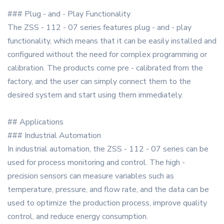
### Plug - and - Play Functionality
The ZSS - 112 - 07 series features plug - and - play
functionality, which means that it can be easily installed and
configured without the need for complex programming or
calibration. The products come pre - calibrated from the
factory, and the user can simply connect them to the
desired system and start using them immediately.
## Applications
### Industrial Automation
In industrial automation, the ZSS - 112 - 07 series can be
used for process monitoring and control. The high -
precision sensors can measure variables such as
temperature, pressure, and flow rate, and the data can be
used to optimize the production process, improve quality
control, and reduce energy consumption.