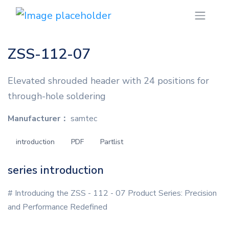
ZSS-112-07
Elevated shrouded header with 24 positions for
through-hole soldering
Manufacturer：
samtec
introduction
PDF
Partlist
series introduction
# Introducing the ZSS - 112 - 07 Product Series: Precision
and Performance Redefined