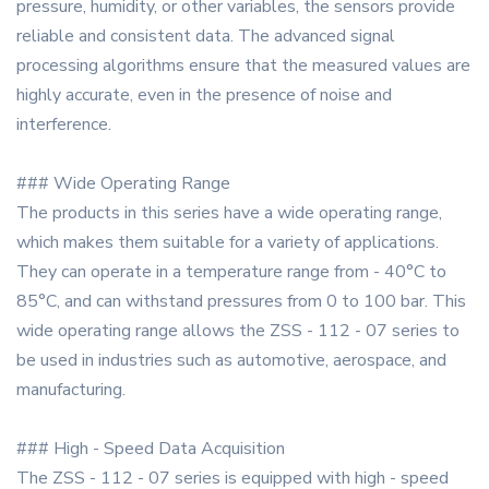
pressure, humidity, or other variables, the sensors provide
reliable and consistent data. The advanced signal
processing algorithms ensure that the measured values are
highly accurate, even in the presence of noise and
interference.
### Wide Operating Range
The products in this series have a wide operating range,
which makes them suitable for a variety of applications.
They can operate in a temperature range from - 40°C to
85°C, and can withstand pressures from 0 to 100 bar. This
wide operating range allows the ZSS - 112 - 07 series to
be used in industries such as automotive, aerospace, and
manufacturing.
### High - Speed Data Acquisition
The ZSS - 112 - 07 series is equipped with high - speed