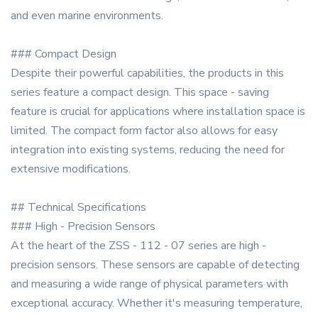
and even marine environments.
### Compact Design
Despite their powerful capabilities, the products in this
series feature a compact design. This space - saving
feature is crucial for applications where installation space is
limited. The compact form factor also allows for easy
integration into existing systems, reducing the need for
extensive modifications.
## Technical Specifications
### High - Precision Sensors
At the heart of the ZSS - 112 - 07 series are high -
precision sensors. These sensors are capable of detecting
and measuring a wide range of physical parameters with
exceptional accuracy. Whether it's measuring temperature,