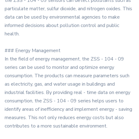
the ZSS - 104 - 09 sensors can detect pollutants such as
particulate matter, sulfur dioxide, and nitrogen oxides. This
data can be used by environmental agencies to make
informed decisions about pollution control and public
health.
### Energy Management
In the field of energy management, the ZSS - 104 - 09
series can be used to monitor and optimize energy
consumption. The products can measure parameters such
as electricity, gas, and water usage in buildings and
industrial facilities. By providing real - time data on energy
consumption, the ZSS - 104 - 09 series helps users to
identify areas of inefficiency and implement energy - saving
measures. This not only reduces energy costs but also
contributes to a more sustainable environment.