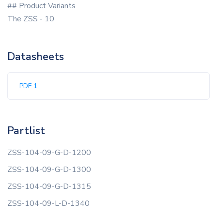
## Product Variants
The ZSS - 10
Datasheets
PDF 1
Partlist
ZSS-104-09-G-D-1200
ZSS-104-09-G-D-1300
ZSS-104-09-G-D-1315
ZSS-104-09-L-D-1340