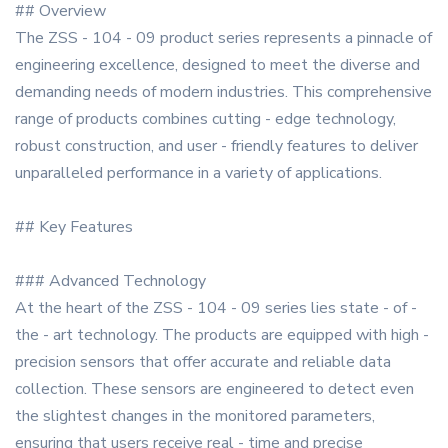
## Overview
The ZSS - 104 - 09 product series represents a pinnacle of
engineering excellence, designed to meet the diverse and
demanding needs of modern industries. This comprehensive
range of products combines cutting - edge technology,
robust construction, and user - friendly features to deliver
unparalleled performance in a variety of applications.
## Key Features
### Advanced Technology
At the heart of the ZSS - 104 - 09 series lies state - of -
the - art technology. The products are equipped with high -
precision sensors that offer accurate and reliable data
collection. These sensors are engineered to detect even
the slightest changes in the monitored parameters,
ensuring that users receive real - time and precise