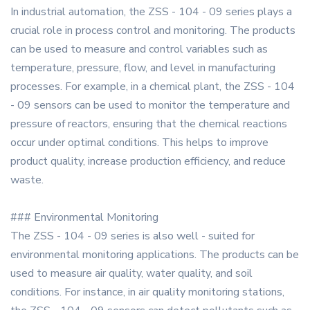
In industrial automation, the ZSS - 104 - 09 series plays a
crucial role in process control and monitoring. The products
can be used to measure and control variables such as
temperature, pressure, flow, and level in manufacturing
processes. For example, in a chemical plant, the ZSS - 104
- 09 sensors can be used to monitor the temperature and
pressure of reactors, ensuring that the chemical reactions
occur under optimal conditions. This helps to improve
product quality, increase production efficiency, and reduce
waste.
### Environmental Monitoring
The ZSS - 104 - 09 series is also well - suited for
environmental monitoring applications. The products can be
used to measure air quality, water quality, and soil
conditions. For instance, in air quality monitoring stations,