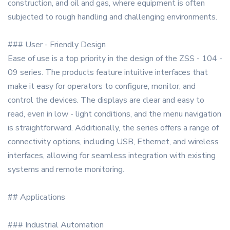
construction, and oil and gas, where equipment is often
subjected to rough handling and challenging environments.
### User - Friendly Design
Ease of use is a top priority in the design of the ZSS - 104 -
09 series. The products feature intuitive interfaces that
make it easy for operators to configure, monitor, and
control the devices. The displays are clear and easy to
read, even in low - light conditions, and the menu navigation
is straightforward. Additionally, the series offers a range of
connectivity options, including USB, Ethernet, and wireless
interfaces, allowing for seamless integration with existing
systems and remote monitoring.
## Applications
### Industrial Automation