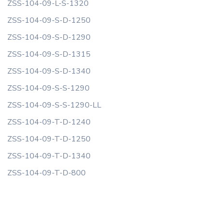
ZSS-104-09-L-S-1320
ZSS-104-09-S-D-1250
ZSS-104-09-S-D-1290
ZSS-104-09-S-D-1315
ZSS-104-09-S-D-1340
ZSS-104-09-S-S-1290
ZSS-104-09-S-S-1290-LL
ZSS-104-09-T-D-1240
ZSS-104-09-T-D-1250
ZSS-104-09-T-D-1340
ZSS-104-09-T-D-800