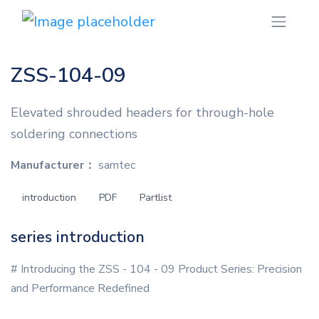
ZSS-104-09
Elevated shrouded headers for through-hole
soldering connections
Manufacturer：
samtec
introduction
PDF
Partlist
series introduction
# Introducing the ZSS - 104 - 09 Product Series: Precision
and Performance Redefined