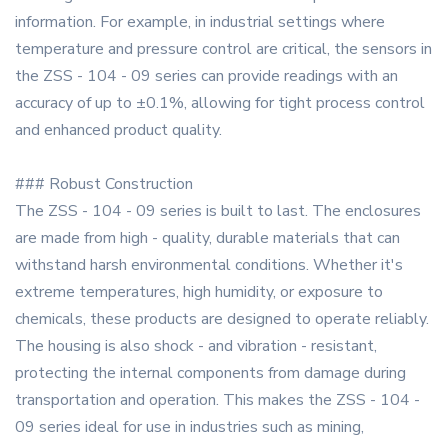
information. For example, in industrial settings where
temperature and pressure control are critical, the sensors in
the ZSS - 104 - 09 series can provide readings with an
accuracy of up to ±0.1%, allowing for tight process control
and enhanced product quality.
### Robust Construction
The ZSS - 104 - 09 series is built to last. The enclosures
are made from high - quality, durable materials that can
withstand harsh environmental conditions. Whether it's
extreme temperatures, high humidity, or exposure to
chemicals, these products are designed to operate reliably.
The housing is also shock - and vibration - resistant,
protecting the internal components from damage during
transportation and operation. This makes the ZSS - 104 -
09 series ideal for use in industries such as mining,