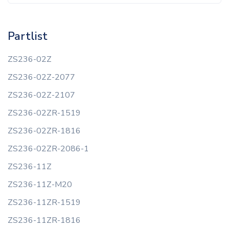
Partlist
ZS236-02Z
ZS236-02Z-2077
ZS236-02Z-2107
ZS236-02ZR-1519
ZS236-02ZR-1816
ZS236-02ZR-2086-1
ZS236-11Z
ZS236-11Z-M20
ZS236-11ZR-1519
ZS236-11ZR-1816