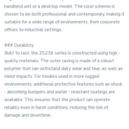
handheld unit or a desktop model. The color scheme is
chosen to be both professional and contemporary, making it
suitable for a wide range of environments, from corporate
offices to industrial settings.
### Durability
Built to last, the ZS236 series is constructed using high -
quality materials. The outer casing is made of a robust
polymer that can withstand daily wear and tear, as well as
minor impacts. For models used in more rugged
environments, additional protective features such as shock
- absorbing bumpers and water - resistant coatings are
available. This ensures that the product can operate
reliably even in harsh conditions, reducing the risk of
damage and downtime.