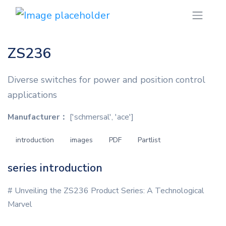
ZS236
Diverse switches for power and position control
applications
Manufacturer：
['schmersal', 'ace']
introduction
images
PDF
Partlist
series introduction
# Unveiling the ZS236 Product Series: A Technological
Marvel