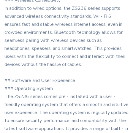
### Wireless Connectivity
In addition to wired options, the ZS236 series supports
advanced wireless connectivity standards. Wi - Fi 6
ensures fast and stable wireless internet access, even in
crowded environments. Bluetooth technology allows for
seamless pairing with wireless devices such as
headphones, speakers, and smartwatches. This provides
users with the flexibility to connect and interact with their
devices without the hassle of cables.
## Software and User Experience
### Operating System
The ZS236 series comes pre - installed with a user -
friendly operating system that offers a smooth and intuitive
user experience. The operating system is regularly updated
to ensure security, performance, and compatibility with the
latest software applications. It provides a range of built - in