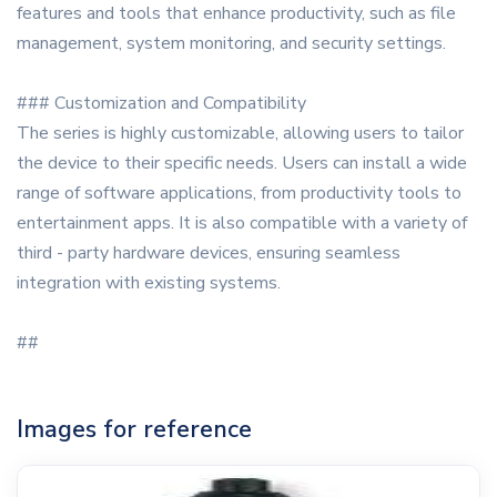
features and tools that enhance productivity, such as file
management, system monitoring, and security settings.
### Customization and Compatibility
The series is highly customizable, allowing users to tailor
the device to their specific needs. Users can install a wide
range of software applications, from productivity tools to
entertainment apps. It is also compatible with a variety of
third - party hardware devices, ensuring seamless
integration with existing systems.
##
Images for reference