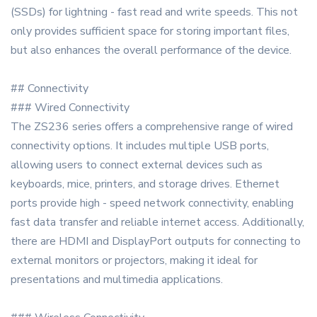
(SSDs) for lightning - fast read and write speeds. This not
only provides sufficient space for storing important files,
but also enhances the overall performance of the device.
## Connectivity
### Wired Connectivity
The ZS236 series offers a comprehensive range of wired
connectivity options. It includes multiple USB ports,
allowing users to connect external devices such as
keyboards, mice, printers, and storage drives. Ethernet
ports provide high - speed network connectivity, enabling
fast data transfer and reliable internet access. Additionally,
there are HDMI and DisplayPort outputs for connecting to
external monitors or projectors, making it ideal for
presentations and multimedia applications.