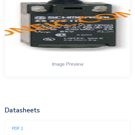
Image Preview
Datasheets
PDF 1