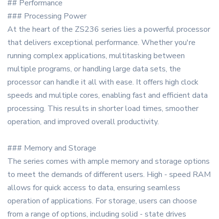
## Performance
### Processing Power
At the heart of the ZS236 series lies a powerful processor
that delivers exceptional performance. Whether you're
running complex applications, multitasking between
multiple programs, or handling large data sets, the
processor can handle it all with ease. It offers high clock
speeds and multiple cores, enabling fast and efficient data
processing. This results in shorter load times, smoother
operation, and improved overall productivity.
### Memory and Storage
The series comes with ample memory and storage options
to meet the demands of different users. High - speed RAM
allows for quick access to data, ensuring seamless
operation of applications. For storage, users can choose
from a range of options, including solid - state drives