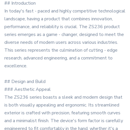
## Introduction
In today's fast - paced and highly competitive technological
landscape, having a product that combines innovation,
performance, and reliability is crucial. The ZS236 product
series emerges as a game - changer, designed to meet the
diverse needs of modern users across various industries.
This series represents the culmination of cutting - edge
research, advanced engineering, and a commitment to
excellence.
## Design and Build
### Aesthetic Appeal
The ZS236 series boasts a sleek and modern design that
is both visually appealing and ergonomic. Its streamlined
exterior is crafted with precision, featuring smooth curves
and a minimalist finish. The device's form factor is carefully
engineered to fit comfortably in the hand, whether it's a