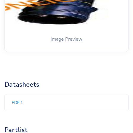
Image Preview
Datasheets
PDF 1
Partlist