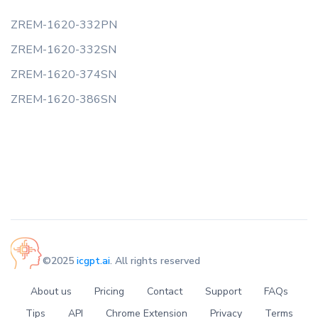
ZREM-1620-332PN
ZREM-1620-332SN
ZREM-1620-374SN
ZREM-1620-386SN
©2025
icgpt.ai
. All rights reserved
About us
Pricing
Contact
Support
FAQs
Tips
API
Chrome Extension
Privacy
Terms