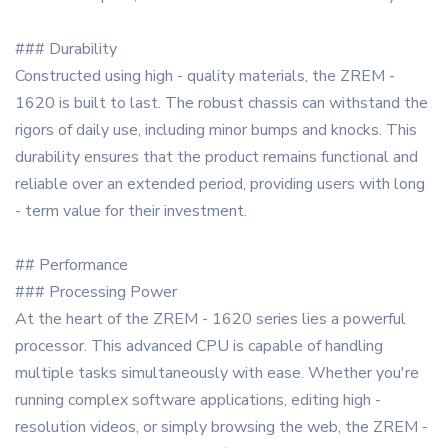
### Durability
Constructed using high - quality materials, the ZREM -
1620 is built to last. The robust chassis can withstand the
rigors of daily use, including minor bumps and knocks. This
durability ensures that the product remains functional and
reliable over an extended period, providing users with long
- term value for their investment.
## Performance
### Processing Power
At the heart of the ZREM - 1620 series lies a powerful
processor. This advanced CPU is capable of handling
multiple tasks simultaneously with ease. Whether you're
running complex software applications, editing high -
resolution videos, or simply browsing the web, the ZREM -