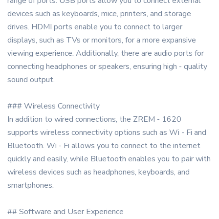
range of ports. USB ports allow you to connect external
devices such as keyboards, mice, printers, and storage
drives. HDMI ports enable you to connect to larger
displays, such as TVs or monitors, for a more expansive
viewing experience. Additionally, there are audio ports for
connecting headphones or speakers, ensuring high - quality
sound output.
### Wireless Connectivity
In addition to wired connections, the ZREM - 1620
supports wireless connectivity options such as Wi - Fi and
Bluetooth. Wi - Fi allows you to connect to the internet
quickly and easily, while Bluetooth enables you to pair with
wireless devices such as headphones, keyboards, and
smartphones.
## Software and User Experience