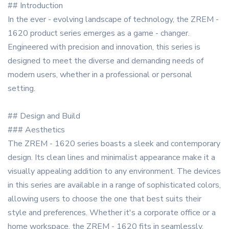
## Introduction
In the ever - evolving landscape of technology, the ZREM -
1620 product series emerges as a game - changer.
Engineered with precision and innovation, this series is
designed to meet the diverse and demanding needs of
modern users, whether in a professional or personal
setting.
## Design and Build
### Aesthetics
The ZREM - 1620 series boasts a sleek and contemporary
design. Its clean lines and minimalist appearance make it a
visually appealing addition to any environment. The devices
in this series are available in a range of sophisticated colors,
allowing users to choose the one that best suits their
style and preferences. Whether it's a corporate office or a
home workspace, the ZREM - 1620 fits in seamlessly.