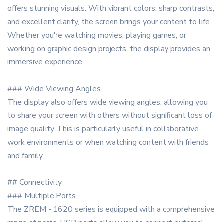
offers stunning visuals. With vibrant colors, sharp contrasts,
and excellent clarity, the screen brings your content to life.
Whether you're watching movies, playing games, or
working on graphic design projects, the display provides an
immersive experience.
### Wide Viewing Angles
The display also offers wide viewing angles, allowing you
to share your screen with others without significant loss of
image quality. This is particularly useful in collaborative
work environments or when watching content with friends
and family.
## Connectivity
### Multiple Ports
The ZREM - 1620 series is equipped with a comprehensive