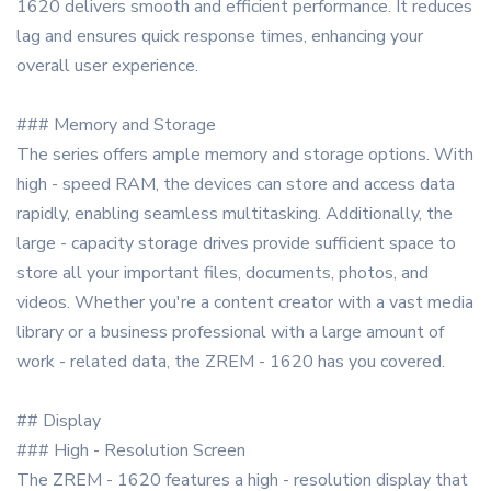
1620 delivers smooth and efficient performance. It reduces
lag and ensures quick response times, enhancing your
overall user experience.
### Memory and Storage
The series offers ample memory and storage options. With
high - speed RAM, the devices can store and access data
rapidly, enabling seamless multitasking. Additionally, the
large - capacity storage drives provide sufficient space to
store all your important files, documents, photos, and
videos. Whether you're a content creator with a vast media
library or a business professional with a large amount of
work - related data, the ZREM - 1620 has you covered.
## Display
### High - Resolution Screen
The ZREM - 1620 features a high - resolution display that