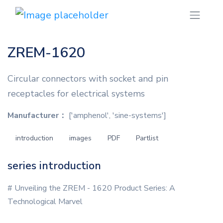
ZREM-1620
Circular connectors with socket and pin
receptacles for electrical systems
Manufacturer：
['amphenol', 'sine-systems']
introduction
images
PDF
Partlist
series introduction
# Unveiling the ZREM - 1620 Product Series: A
Technological Marvel