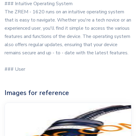
### Intuitive Operating System
The ZREM - 1620 runs on an intuitive operating system
that is easy to navigate. Whether you're a tech novice or an
experienced user, you'll find it simple to access the various
features and functions of the device. The operating system
also offers regular updates, ensuring that your device
remains secure and up - to - date with the latest features.
### User
Images for reference