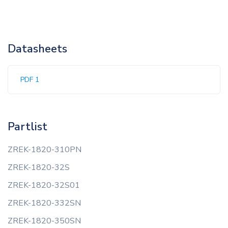
Datasheets
PDF 1
Partlist
ZREK-1820-310PN
ZREK-1820-32S
ZREK-1820-32S01
ZREK-1820-332SN
ZREK-1820-350SN