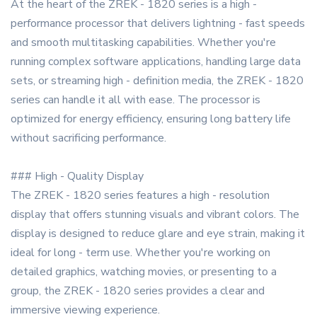
At the heart of the ZREK - 1820 series is a high -
performance processor that delivers lightning - fast speeds
and smooth multitasking capabilities. Whether you're
running complex software applications, handling large data
sets, or streaming high - definition media, the ZREK - 1820
series can handle it all with ease. The processor is
optimized for energy efficiency, ensuring long battery life
without sacrificing performance.
### High - Quality Display
The ZREK - 1820 series features a high - resolution
display that offers stunning visuals and vibrant colors. The
display is designed to reduce glare and eye strain, making it
ideal for long - term use. Whether you're working on
detailed graphics, watching movies, or presenting to a
group, the ZREK - 1820 series provides a clear and
immersive viewing experience.