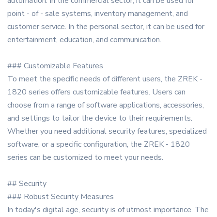
automation. In the commercial sector, it can be used for
point - of - sale systems, inventory management, and
customer service. In the personal sector, it can be used for
entertainment, education, and communication.
### Customizable Features
To meet the specific needs of different users, the ZREK -
1820 series offers customizable features. Users can
choose from a range of software applications, accessories,
and settings to tailor the device to their requirements.
Whether you need additional security features, specialized
software, or a specific configuration, the ZREK - 1820
series can be customized to meet your needs.
## Security
### Robust Security Measures
In today's digital age, security is of utmost importance. The