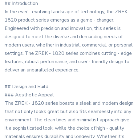
## Introduction
In the ever - evolving landscape of technology, the ZREK -
1820 product series emerges as a game - changer.
Engineered with precision and innovation, this series is
designed to meet the diverse and demanding needs of
modern users, whether in industrial, commercial, or personal
settings. The ZREK - 1820 series combines cutting - edge
features, robust performance, and user - friendly design to
deliver an unparalleled experience.
## Design and Build
### Aesthetic Appeal
The ZREK - 1820 series boasts a sleek and modern design
that not only looks great but also fits seamlessly into any
environment. The clean lines and minimalist approach give
it a sophisticated look, while the choice of high - quality
materials ensures durability and longevity. Whether it's