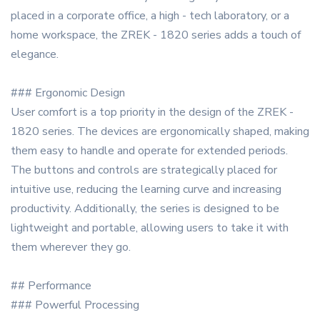
placed in a corporate office, a high - tech laboratory, or a
home workspace, the ZREK - 1820 series adds a touch of
elegance.
### Ergonomic Design
User comfort is a top priority in the design of the ZREK -
1820 series. The devices are ergonomically shaped, making
them easy to handle and operate for extended periods.
The buttons and controls are strategically placed for
intuitive use, reducing the learning curve and increasing
productivity. Additionally, the series is designed to be
lightweight and portable, allowing users to take it with
them wherever they go.
## Performance
### Powerful Processing