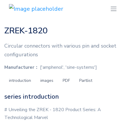
ZREK-1820
Circular connectors with various pin and socket
configurations
Manufacturer：
['amphenol', 'sine-systems']
introduction
images
PDF
Partlist
series introduction
# Unveiling the ZREK - 1820 Product Series: A
Technological Marvel