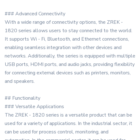
### Advanced Connectivity
With a wide range of connectivity options, the ZREK -
1820 series allows users to stay connected to the world.
It supports Wi - Fi, Bluetooth, and Ethernet connections,
enabling seamless integration with other devices and
networks. Additionally, the series is equipped with multiple
USB ports, HDMI ports, and audio jacks, providing flexibility
for connecting external devices such as printers, monitors,
and speakers.
## Functionality
### Versatile Applications
The ZREK - 1820 series is a versatile product that can be
used for a variety of applications. In the industrial sector, it
can be used for process control, monitoring, and