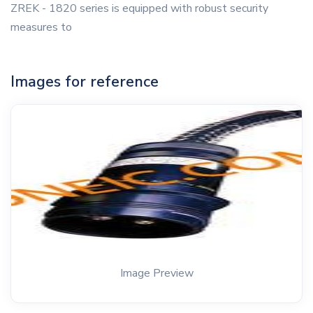
ZREK - 1820 series is equipped with robust security
measures to
Images for reference
Image Preview