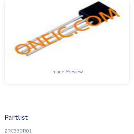
Image Preview
Partlist
ZRC330R01