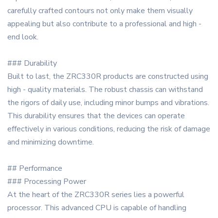
carefully crafted contours not only make them visually
appealing but also contribute to a professional and high -
end look.
### Durability
Built to last, the ZRC330R products are constructed using
high - quality materials. The robust chassis can withstand
the rigors of daily use, including minor bumps and vibrations.
This durability ensures that the devices can operate
effectively in various conditions, reducing the risk of damage
and minimizing downtime.
## Performance
### Processing Power
At the heart of the ZRC330R series lies a powerful
processor. This advanced CPU is capable of handling