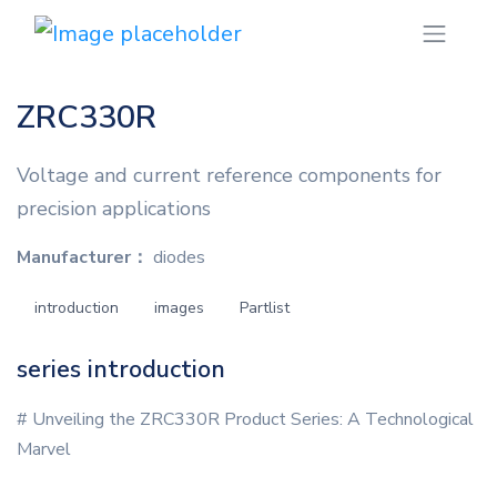
ZRC330R
Voltage and current reference components for
precision applications
Manufacturer：
diodes
introduction
images
Partlist
series introduction
# Unveiling the ZRC330R Product Series: A Technological
Marvel