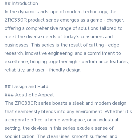
## Introduction
In the dynamic landscape of modern technology, the
ZRC330R product series emerges as a game - changer,
offering a comprehensive range of solutions tailored to
meet the diverse needs of today's consumers and
businesses. This series is the result of cutting - edge
research, innovative engineering, and a commitment to
excellence, bringing together high - performance features,
reliability, and user - friendly design.
## Design and Build
### Aesthetic Appeal
The ZRC330R series boasts a sleek and modern design
that seamlessly blends into any environment. Whether it's
a corporate office, a home workspace, or an industrial
setting, the devices in this series exude a sense of
sophistication. The clean lines, smooth surfaces, and