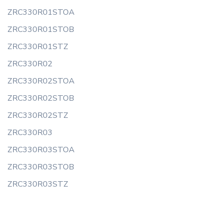
ZRC330R01STOA
ZRC330R01STOB
ZRC330R01STZ
ZRC330R02
ZRC330R02STOA
ZRC330R02STOB
ZRC330R02STZ
ZRC330R03
ZRC330R03STOA
ZRC330R03STOB
ZRC330R03STZ