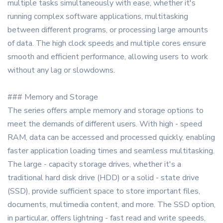
multiple tasks simultaneously with ease, whether it's
running complex software applications, multitasking
between different programs, or processing large amounts
of data. The high clock speeds and multiple cores ensure
smooth and efficient performance, allowing users to work
without any lag or slowdowns.
### Memory and Storage
The series offers ample memory and storage options to
meet the demands of different users. With high - speed
RAM, data can be accessed and processed quickly, enabling
faster application loading times and seamless multitasking.
The large - capacity storage drives, whether it's a
traditional hard disk drive (HDD) or a solid - state drive
(SSD), provide sufficient space to store important files,
documents, multimedia content, and more. The SSD option,
in particular, offers lightning - fast read and write speeds,