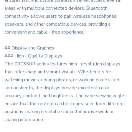
ensures fast and stable wireless internet access, even in
areas with multiple connected devices. Bluetooth
connectivity allows users to pair wireless headphones,
speakers, and other compatible devices, providing a
convenient and cable - free experience.
## Display and Graphics
### High - Quality Displays
The ZRC330R series features high - resolution displays
that offer sharp and vibrant visuals. Whether it's for
watching movies, editing photos, or working on detailed
spreadsheets, the displays provide excellent color
accuracy, contrast, and brightness. The wide viewing angles
ensure that the content can be clearly seen from different
positions, making it suitable for collaborative work or
sharing information.