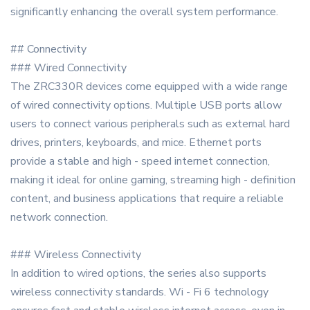
significantly enhancing the overall system performance.
## Connectivity
### Wired Connectivity
The ZRC330R devices come equipped with a wide range
of wired connectivity options. Multiple USB ports allow
users to connect various peripherals such as external hard
drives, printers, keyboards, and mice. Ethernet ports
provide a stable and high - speed internet connection,
making it ideal for online gaming, streaming high - definition
content, and business applications that require a reliable
network connection.
### Wireless Connectivity
In addition to wired options, the series also supports
wireless connectivity standards. Wi - Fi 6 technology