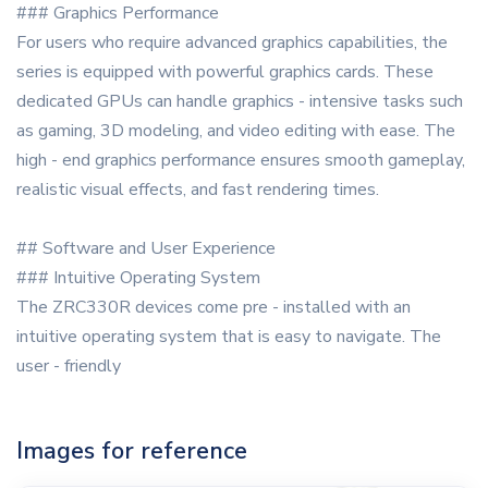
### Graphics Performance
For users who require advanced graphics capabilities, the
series is equipped with powerful graphics cards. These
dedicated GPUs can handle graphics - intensive tasks such
as gaming, 3D modeling, and video editing with ease. The
high - end graphics performance ensures smooth gameplay,
realistic visual effects, and fast rendering times.
## Software and User Experience
### Intuitive Operating System
The ZRC330R devices come pre - installed with an
intuitive operating system that is easy to navigate. The
user - friendly
Images for reference