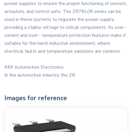
power supplies to ensure the proper functioning of sensors,
actuators, and control units. The ZR78L08 series can be
used in these systems to regulate the power supply,
providing a stable voltage to critical components. Its over -
current and over - temperature protection features make it
suitable for the harsh industrial environment, where
electrical faults and temperature variations are common.
### Automotive Electronics
In the automotive industry, the ZR
Images for reference