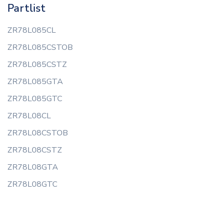
Partlist
ZR78L085CL
ZR78L085CSTOB
ZR78L085CSTZ
ZR78L085GTA
ZR78L085GTC
ZR78L08CL
ZR78L08CSTOB
ZR78L08CSTZ
ZR78L08GTA
ZR78L08GTC