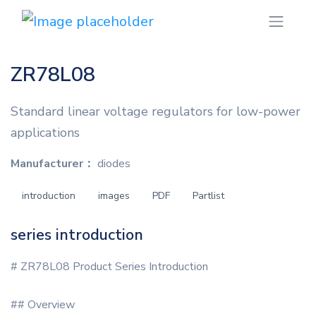
ZR78L08
Standard linear voltage regulators for low-power
applications
Manufacturer：
diodes
introduction
images
PDF
Partlist
series introduction
# ZR78L08 Product Series Introduction
## Overview