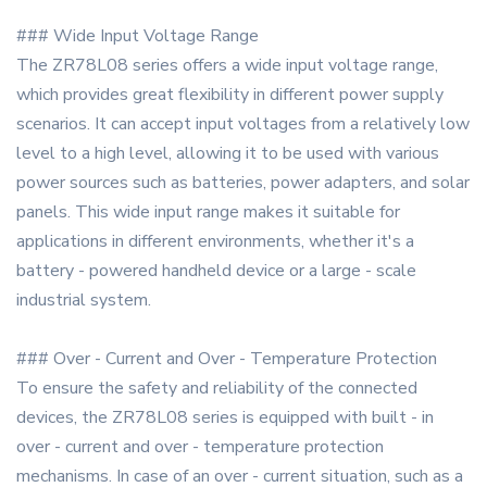
### Wide Input Voltage Range
The ZR78L08 series offers a wide input voltage range,
which provides great flexibility in different power supply
scenarios. It can accept input voltages from a relatively low
level to a high level, allowing it to be used with various
power sources such as batteries, power adapters, and solar
panels. This wide input range makes it suitable for
applications in different environments, whether it's a
battery - powered handheld device or a large - scale
industrial system.
### Over - Current and Over - Temperature Protection
To ensure the safety and reliability of the connected
devices, the ZR78L08 series is equipped with built - in
over - current and over - temperature protection
mechanisms. In case of an over - current situation, such as a