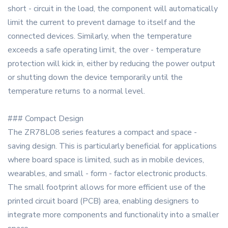
short - circuit in the load, the component will automatically
limit the current to prevent damage to itself and the
connected devices. Similarly, when the temperature
exceeds a safe operating limit, the over - temperature
protection will kick in, either by reducing the power output
or shutting down the device temporarily until the
temperature returns to a normal level.
### Compact Design
The ZR78L08 series features a compact and space -
saving design. This is particularly beneficial for applications
where board space is limited, such as in mobile devices,
wearables, and small - form - factor electronic products.
The small footprint allows for more efficient use of the
printed circuit board (PCB) area, enabling designers to
integrate more components and functionality into a smaller