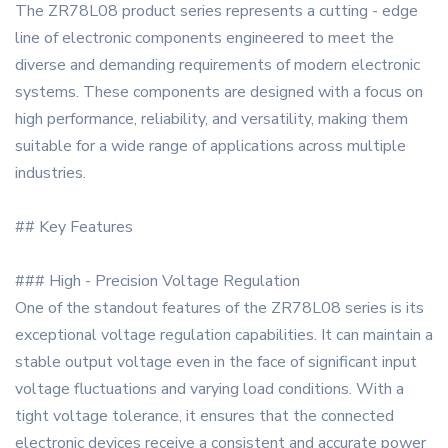
The ZR78L08 product series represents a cutting - edge
line of electronic components engineered to meet the
diverse and demanding requirements of modern electronic
systems. These components are designed with a focus on
high performance, reliability, and versatility, making them
suitable for a wide range of applications across multiple
industries.
## Key Features
### High - Precision Voltage Regulation
One of the standout features of the ZR78L08 series is its
exceptional voltage regulation capabilities. It can maintain a
stable output voltage even in the face of significant input
voltage fluctuations and varying load conditions. With a
tight voltage tolerance, it ensures that the connected
electronic devices receive a consistent and accurate power