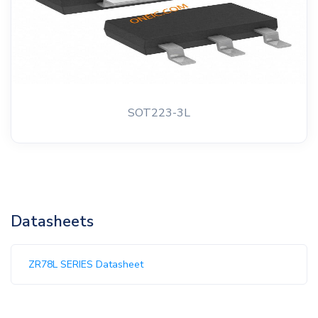
SOT223-3L
Datasheets
ZR78L SERIES Datasheet