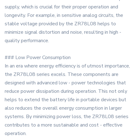
supply, which is crucial for their proper operation and
longevity. For example, in sensitive analog circuits, the
stable voltage provided by the ZR78L08 helps to
minimize signal distortion and noise, resulting in high -
quality performance.
### Low Power Consumption
In an era where energy efficiency is of utmost importance,
the ZR78L08 series excels. These components are
designed with advanced low - power technologies that
reduce power dissipation during operation. This not only
helps to extend the battery life in portable devices but
also reduces the overall energy consumption in larger
systems. By minimizing power loss, the ZR78L08 series
contributes to a more sustainable and cost - effective
operation.