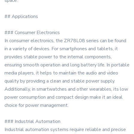
space.
## Applications
### Consumer Electronics
In consumer electronics, the ZR78L08 series can be found
in a variety of devices. For smartphones and tablets, it
provides stable power to the internal components,
ensuring smooth operation and long battery life. In portable
media players, it helps to maintain the audio and video
quality by providing a clean and stable power supply.
Additionally, in smartwatches and other wearables, its low
power consumption and compact design make it an ideal
choice for power management.
### Industrial Automation
Industrial automation systems require reliable and precise