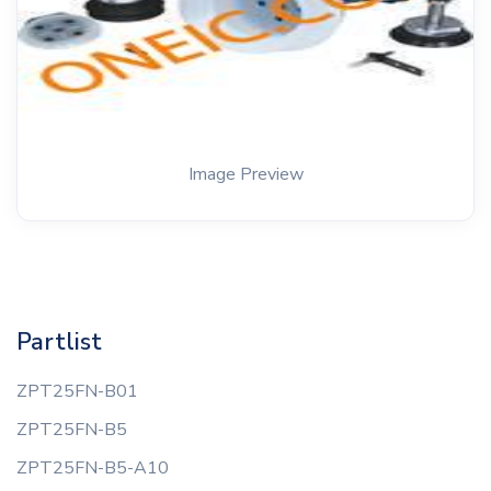
Image Preview
Partlist
ZPT25FN-B01
ZPT25FN-B5
ZPT25FN-B5-A10