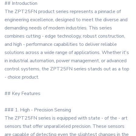
## Introduction
The ZPT25FN product series represents a pinnacle of
engineering excellence, designed to meet the diverse and
demanding needs of modern industries. This series
combines cutting - edge technology, robust construction,
and high - performance capabilities to deliver reliable
solutions across a wide range of applications. Whether it's
in industrial automation, power management, or advanced
control systems, the ZPT25FN series stands out as a top
- choice product.
## Key Features
### 1. High - Precision Sensing
The ZPT25FN series is equipped with state - of the - art
sensors that offer unparalleled precision. These sensors
are capable of detecting even the slightest changes in the