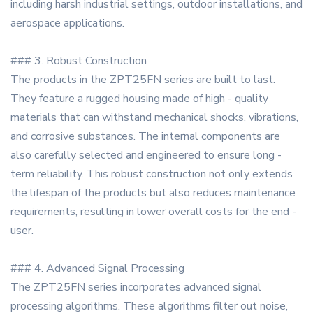
including harsh industrial settings, outdoor installations, and
aerospace applications.
### 3. Robust Construction
The products in the ZPT25FN series are built to last.
They feature a rugged housing made of high - quality
materials that can withstand mechanical shocks, vibrations,
and corrosive substances. The internal components are
also carefully selected and engineered to ensure long -
term reliability. This robust construction not only extends
the lifespan of the products but also reduces maintenance
requirements, resulting in lower overall costs for the end -
user.
### 4. Advanced Signal Processing
The ZPT25FN series incorporates advanced signal
processing algorithms. These algorithms filter out noise,