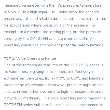
measured parameter, whether it's pressure, temperature,
or flow. With a high signal - to - noise ratio, the sensors
ensure accurate and reliable data acquisition, which is crucial
for applications where precision is of the essence. For
example, in a chemical processing plant, precise pressure
sensing by the ZPT25FN can help maintain optimal
operating conditions and prevent potential safety hazards.
### 2. Wide Operating Range
One of the remarkable features of the ZPT25FN series is
its wide operating range. It can operate effectively in
extreme temperatures, from - 40°C to 85°C, and handle a
broad range of pressures, from low - pressure applications
such as in ventilation systems to high - pressure scenarios
in hydraulic machinery. This wide operating range makes the
ZPT25FN series suitable for use in various environments,