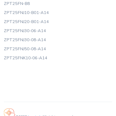
ZPT25FN-B8
ZPT25FNJ10-B01-A14
ZPT25FNJ20-B01-A14
ZPT25FNJ30-06-A14
ZPT25FNJ30-08-A14
ZPT25FNJ50-08-A14
ZPT25FNK10-06-A14