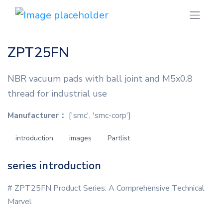
ZPT25FN
NBR vacuum pads with ball joint and M5x0.8
thread for industrial use
Manufacturer：
['smc', 'smc-corp']
introduction
images
Partlist
series introduction
# ZPT25FN Product Series: A Comprehensive Technical
Marvel