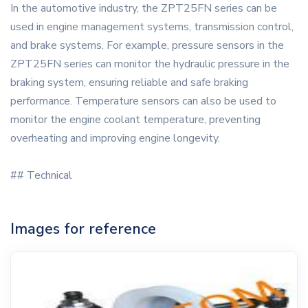
In the automotive industry, the ZPT25FN series can be
used in engine management systems, transmission control,
and brake systems. For example, pressure sensors in the
ZPT25FN series can monitor the hydraulic pressure in the
braking system, ensuring reliable and safe braking
performance. Temperature sensors can also be used to
monitor the engine coolant temperature, preventing
overheating and improving engine longevity.
## Technical
Images for reference