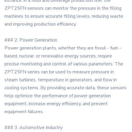
instance, in a food and beverage production line, the
ZPT25FN sensors can monitor the pressure in the filling
machines to ensure accurate filling levels, reducing waste
and improving production efficiency.
### 2. Power Generation
Power generation plants, whether they are fossil - fuel -
based, nuclear, or renewable energy sources, require
precise monitoring and control of various parameters. The
ZPT25FN series can be used to measure pressure in
steam turbines, temperature in generators, and flow in
cooling systems. By providing accurate data, these sensors
help optimize the performance of power generation
equipment, increase energy efficiency, and prevent
equipment failures.
### 3. Automotive Industry