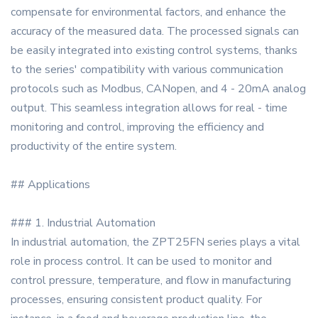
compensate for environmental factors, and enhance the
accuracy of the measured data. The processed signals can
be easily integrated into existing control systems, thanks
to the series' compatibility with various communication
protocols such as Modbus, CANopen, and 4 - 20mA analog
output. This seamless integration allows for real - time
monitoring and control, improving the efficiency and
productivity of the entire system.
## Applications
### 1. Industrial Automation
In industrial automation, the ZPT25FN series plays a vital
role in process control. It can be used to monitor and
control pressure, temperature, and flow in manufacturing
processes, ensuring consistent product quality. For