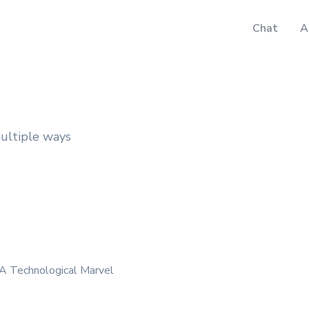
Chat
A
multiple ways
 A Technological Marvel