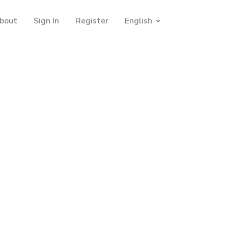
bout
Sign In
Register
English