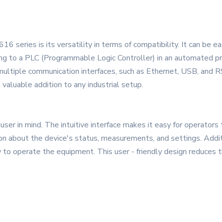
 series is its versatility in terms of compatibility. It can be ea
 to a PLC (Programmable Logic Controller) in an automated prod
ultiple communication interfaces, such as Ethernet, USB, and RS
 valuable addition to any industrial setup.
er in mind. The intuitive interface makes it easy for operators t
ion about the device's status, measurements, and settings. Addi
 to operate the equipment. This user - friendly design reduces t