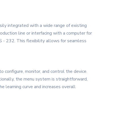
sily integrated with a wide range of existing
uction line or interfacing with a computer for
 - 232. This flexibility allows for seamless
o configure, monitor, and control the device.
tionally, the menu system is straightforward,
he learning curve and increases overall