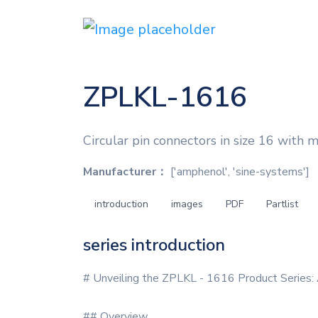
ZPLKL-1616
Circular pin connectors in size 16 with 
Manufacturer：
['amphenol', 'sine-systems']
introduction
images
PDF
Partlist
series introduction
# Unveiling the ZPLKL - 1616 Product Series:
## Overview