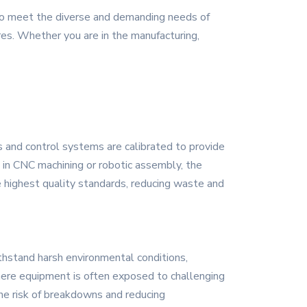
 to meet the diverse and demanding needs of
ures. Whether you are in the manufacturing,
rs and control systems are calibrated to provide
s in CNC machining or robotic assembly, the
e highest quality standards, reducing waste and
ithstand harsh environmental conditions,
 where equipment is often exposed to challenging
the risk of breakdowns and reducing