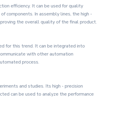
ion efficiency. It can be used for quality
 of components. In assembly lines, the high -
roving the overall quality of the final product.
 for this trend. It can be integrated into
o communicate with other automation
 automated process.
iments and studies. Its high - precision
ected can be used to analyze the performance