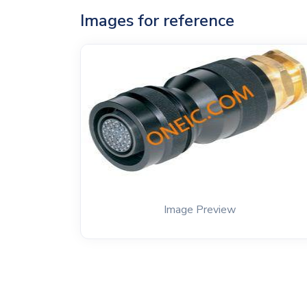
Images for reference
Image Preview