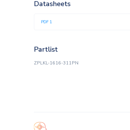
Datasheets
PDF 1
Partlist
ZPLKL-1616-311PN