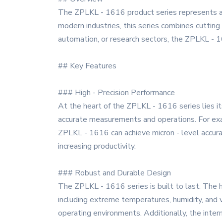
The ZPLKL - 1616 product series represents a 
modern industries, this series combines cutting
automation, or research sectors, the ZPLKL - 16
## Key Features
### High - Precision Performance
At the heart of the ZPLKL - 1616 series lies it
accurate measurements and operations. For examp
ZPLKL - 1616 can achieve micron - level accura
increasing productivity.
### Robust and Durable Design
The ZPLKL - 1616 series is built to last. The h
including extreme temperatures, humidity, and v
operating environments. Additionally, the inter