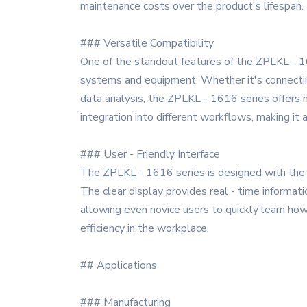
maintenance costs over the product's lifespan.
### Versatile Compatibility
One of the standout features of the ZPLKL - 1616
systems and equipment. Whether it's connecting
data analysis, the ZPLKL - 1616 series offers m
integration into different workflows, making it a
### User - Friendly Interface
The ZPLKL - 1616 series is designed with the us
The clear display provides real - time informat
allowing even novice users to quickly learn how
efficiency in the workplace.
## Applications
### Manufacturing