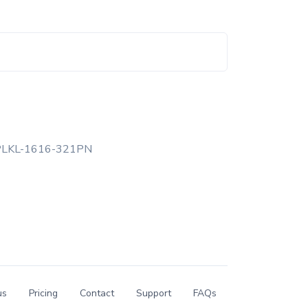
PLKL-1616-321PN
us
Pricing
Contact
Support
FAQs