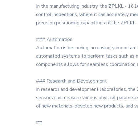
In the manufacturing industry, the ZPLKL - 1616 s
control inspections, where it can accurately mea
precision positioning capabilities of the ZPLKL 
### Automation
Automation is becoming increasingly important i
automated systems to perform tasks such as mat
components allows for seamless coordination an
### Research and Development
In research and development laboratories, the Z
sensors can measure various physical paramete
of new materials, develop new products, and va
##