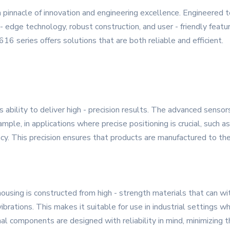
pinnacle of innovation and engineering excellence. Engineered
 - edge technology, robust construction, and user - friendly feat
16 series offers solutions that are both reliable and efficient.
s ability to deliver high - precision results. The advanced senso
le, in applications where precise positioning is crucial, such a
cy. This precision ensures that products are manufactured to th
ousing is constructed from high - strength materials that can w
ibrations. This makes it suitable for use in industrial settings
nal components are designed with reliability in mind, minimizing 