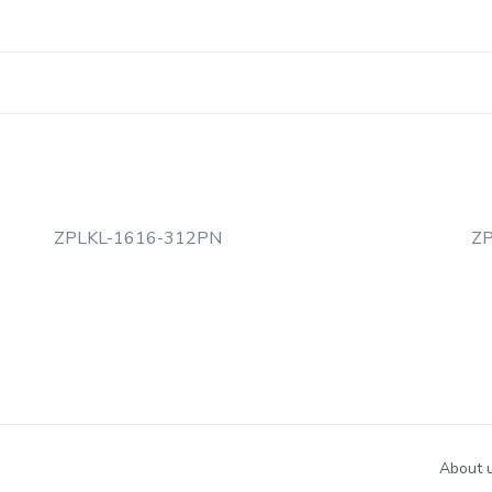
ZPLKL-1616-312PN
Z
About 