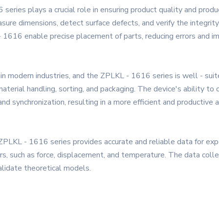
eries plays a crucial role in ensuring product quality and product
sure dimensions, detect surface defects, and verify the integrity
- 1616 enable precise placement of parts, reducing errors and imp
n modern industries, and the ZPLKL - 1616 series is well - suited
erial handling, sorting, and packaging. The device's ability t
d synchronization, resulting in a more efficient and productive
PLKL - 1616 series provides accurate and reliable data for exper
rs, such as force, displacement, and temperature. The data coll
lidate theoretical models.