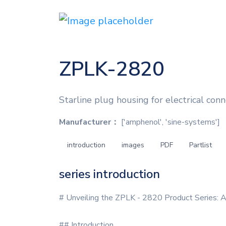
ZPLK-2820
Starline plug housing for electrical conn
Manufacturer：
['amphenol', 'sine-systems']
introduction
images
PDF
Partlist
series introduction
# Unveiling the ZPLK - 2820 Product Series: 
## Introduction