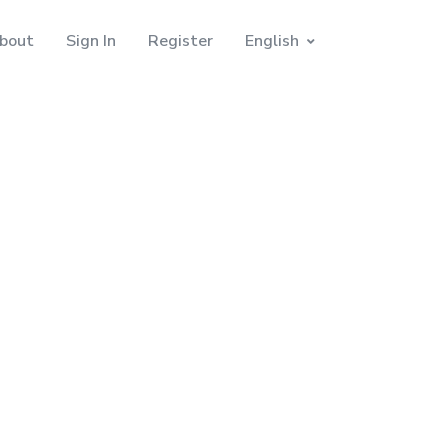
bout
Sign In
Register
English