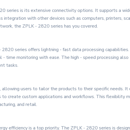
 series is its extensive connectivity options. It supports a wide
ss integration with other devices such as computers, printers, 
network, the ZPLK - 2820 series has you covered.
2820 series offers lightning - fast data processing capabilitie
eal - time monitoring with ease. The high - speed processing al
nt tasks.
allowing users to tailor the products to their specific needs. I
o create custom applications and workflows. This flexibility ma
cturing, and retail.
rgy efficiency is a top priority. The ZPLK - 2820 series is desig