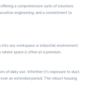
ffering a comprehensive suite of solutions
innovative engineering, and a commitment to
 into any workspace or industrial environment.
rs where space is often at a premium.
gors of daily use. Whether it's exposure to dust,
ty over an extended period. The robust housing