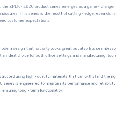
, the ZPLK - 2820 product series emerges as a game - changer, o
ndustries. This series is the result of cutting - edge research, 
ceed customer expectations.
dern design that not only looks great but also fits seamlessly
 an ideal choice for both office settings and manufacturing floo
onstructed using high - quality materials that can withstand the ri
 series is engineered to maintain its performance and reliabili
ensuring long - term functionality.