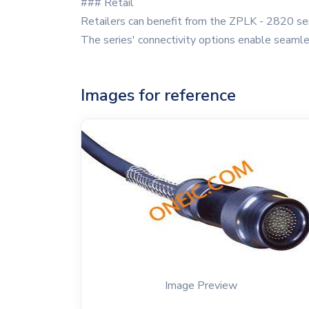
### Retail
Retailers can benefit from the ZPLK - 2820 ser
The series' connectivity options enable seamle
Images for reference
Image Preview