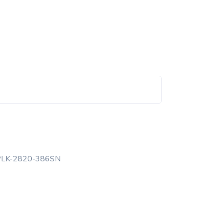
PLK-2820-386SN