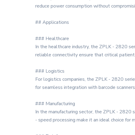
reduce power consumption without compromising
## Applications
### Healthcare
In the healthcare industry, the ZPLK - 2820 se
reliable connectivity ensure that critical patien
### Logistics
For logistics companies, the ZPLK - 2820 serie
for seamless integration with barcode scanners
### Manufacturing
In the manufacturing sector, the ZPLK - 2820 se
- speed processing make it an ideal choice for 