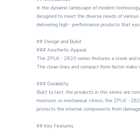
In the dynamic landscape of modern technology
designed to meet the diverse needs of various i
delivering high - performance products that ex
## Design and Build
### Aesthetic Appeal
The ZPLK - 2820 series features a sleek and mo
The clean lines and compact form factor make it
### Durability
Built to last, the products in this series are c
moisture, or mechanical stress, the ZPLK - 2820
protects the internal components from damage, 
## Key Features