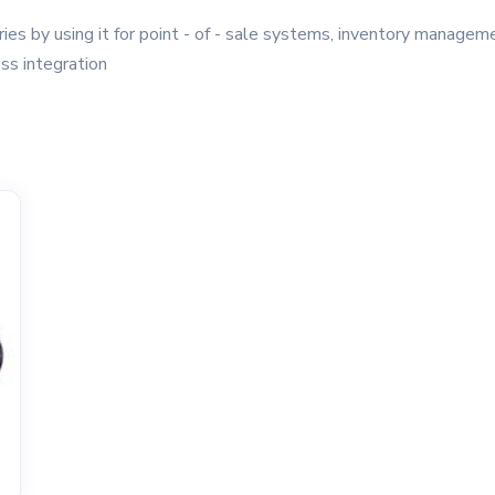
ies by using it for point - of - sale systems, inventory manage
ss integration