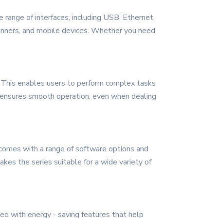
 range of interfaces, including USB, Ethernet,
scanners, and mobile devices. Whether you need
s. This enables users to perform complex tasks
so ensures smooth operation, even when dealing
t comes with a range of software options and
kes the series suitable for a wide variety of
ned with energy - saving features that help