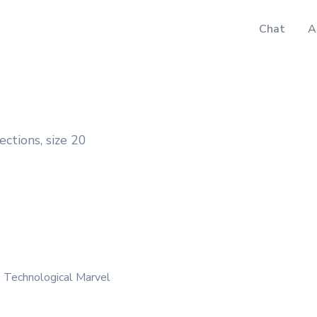
Chat
A
ections, size 20
A Technological Marvel