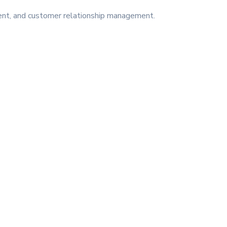
ment, and customer relationship management.