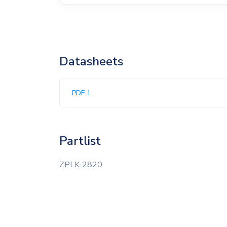
Datasheets
PDF 1
Partlist
ZPLK-2820