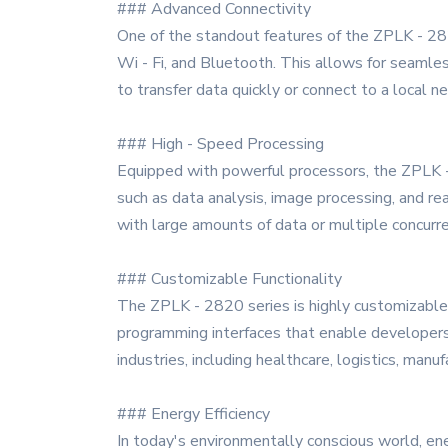
### Advanced Connectivity
One of the standout features of the ZPLK - 2820
Wi - Fi, and Bluetooth. This allows for seamle
to transfer data quickly or connect to a local 
### High - Speed Processing
Equipped with powerful processors, the ZPLK - 
such as data analysis, image processing, and r
with large amounts of data or multiple concurre
### Customizable Functionality
The ZPLK - 2820 series is highly customizable, 
programming interfaces that enable developers t
industries, including healthcare, logistics, manufa
### Energy Efficiency
In today's environmentally conscious world, ene