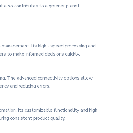
 also contributes to a greener planet.
ta management. Its high - speed processing and
iders to make informed decisions quickly.
king. The advanced connectivity options allow
ncy and reducing errors.
omation. Its customizable functionality and high
ring consistent product quality.