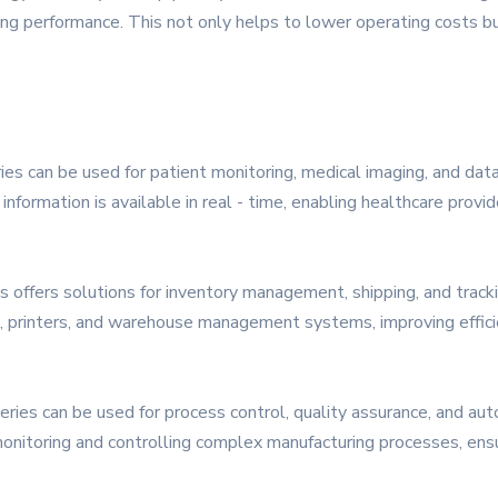
 performance. This not only helps to lower operating costs but
ries can be used for patient monitoring, medical imaging, and da
t information is available in real - time, enabling healthcare prov
s offers solutions for inventory management, shipping, and trac
, printers, and warehouse management systems, improving efficie
ries can be used for process control, quality assurance, and aut
monitoring and controlling complex manufacturing processes, ensu