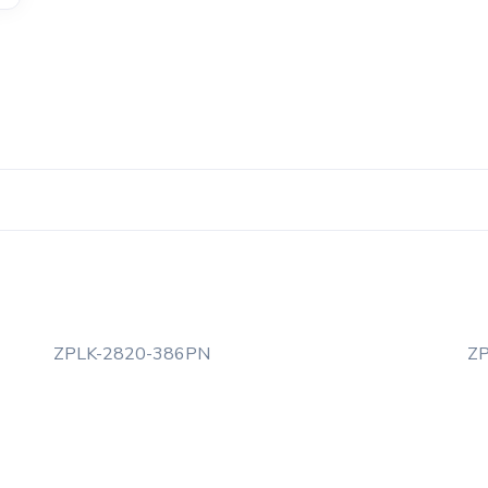
ZPLK-2820-386PN
Z