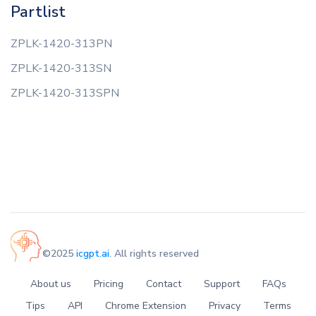
Partlist
ZPLK-1420-313PN
ZPLK-1420-313SN
ZPLK-1420-313SPN
©2025
icgpt.ai
. All rights reserved
About us
Pricing
Contact
Support
FAQs
Tips
API
Chrome Extension
Privacy
Terms