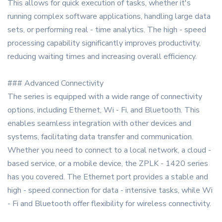
This allows for quick execution of tasks, whether it's
running complex software applications, handling large data
sets, or performing real - time analytics. The high - speed
processing capability significantly improves productivity,
reducing waiting times and increasing overall efficiency.
### Advanced Connectivity
The series is equipped with a wide range of connectivity
options, including Ethernet, Wi - Fi, and Bluetooth. This
enables seamless integration with other devices and
systems, facilitating data transfer and communication.
Whether you need to connect to a local network, a cloud -
based service, or a mobile device, the ZPLK - 1420 series
has you covered. The Ethernet port provides a stable and
high - speed connection for data - intensive tasks, while Wi
- Fi and Bluetooth offer flexibility for wireless connectivity.