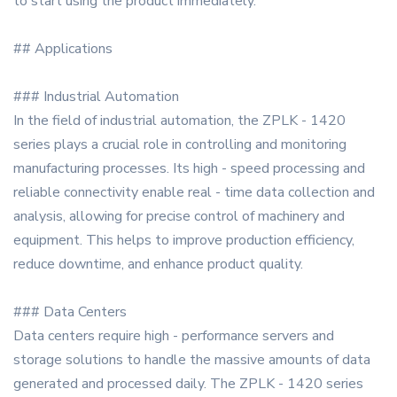
to start using the product immediately.
## Applications
### Industrial Automation
In the field of industrial automation, the ZPLK - 1420
series plays a crucial role in controlling and monitoring
manufacturing processes. Its high - speed processing and
reliable connectivity enable real - time data collection and
analysis, allowing for precise control of machinery and
equipment. This helps to improve production efficiency,
reduce downtime, and enhance product quality.
### Data Centers
Data centers require high - performance servers and
storage solutions to handle the massive amounts of data
generated and processed daily. The ZPLK - 1420 series