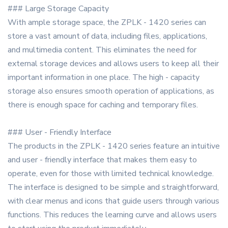
### Large Storage Capacity
With ample storage space, the ZPLK - 1420 series can
store a vast amount of data, including files, applications,
and multimedia content. This eliminates the need for
external storage devices and allows users to keep all their
important information in one place. The high - capacity
storage also ensures smooth operation of applications, as
there is enough space for caching and temporary files.
### User - Friendly Interface
The products in the ZPLK - 1420 series feature an intuitive
and user - friendly interface that makes them easy to
operate, even for those with limited technical knowledge.
The interface is designed to be simple and straightforward,
with clear menus and icons that guide users through various
functions. This reduces the learning curve and allows users