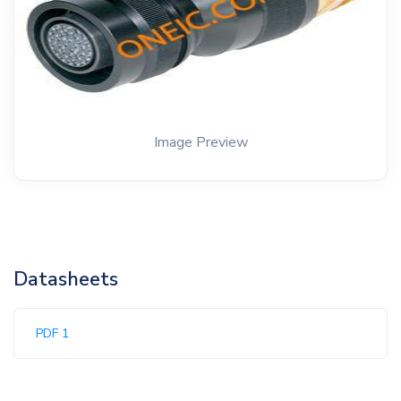
Image Preview
Datasheets
PDF 1