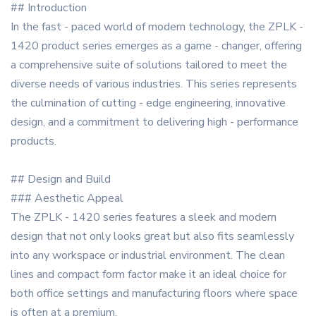
## Introduction
In the fast - paced world of modern technology, the ZPLK -
1420 product series emerges as a game - changer, offering
a comprehensive suite of solutions tailored to meet the
diverse needs of various industries. This series represents
the culmination of cutting - edge engineering, innovative
design, and a commitment to delivering high - performance
products.
## Design and Build
### Aesthetic Appeal
The ZPLK - 1420 series features a sleek and modern
design that not only looks great but also fits seamlessly
into any workspace or industrial environment. The clean
lines and compact form factor make it an ideal choice for
both office settings and manufacturing floors where space
is often at a premium.