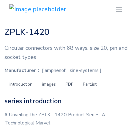
ZPLK-1420
Circular connectors with 68 ways, size 20, pin and
socket types
Manufacturer：
['amphenol', 'sine-systems']
introduction
images
PDF
Partlist
series introduction
# Unveiling the ZPLK - 1420 Product Series: A
Technological Marvel