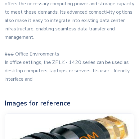
offers the necessary computing power and storage capacity
to meet these demands. Its advanced connectivity options
also make it easy to integrate into existing data center
infrastructure, enabling seamless data transfer and
management.
### Office Environments
In office settings, the ZPLK - 1420 series can be used as
desktop computers, laptops, or servers. Its user - friendly
interface and
Images for reference