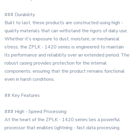
### Durability
Built to last, these products are constructed using high -
quality materials that can withstand the rigors of daily use.
Whether it's exposure to dust, moisture, or mechanical
stress, the ZPLK - 1420 series is engineered to maintain
its performance and reliability over an extended period. The
robust casing provides protection for the internal
components, ensuring that the product remains functional
even in harsh conditions.
## Key Features
### High - Speed Processing
At the heart of the ZPLK - 1420 series lies a powerful
processor that enables lightning - fast data processing.