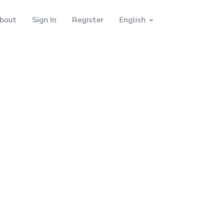
bout
Sign In
Register
English