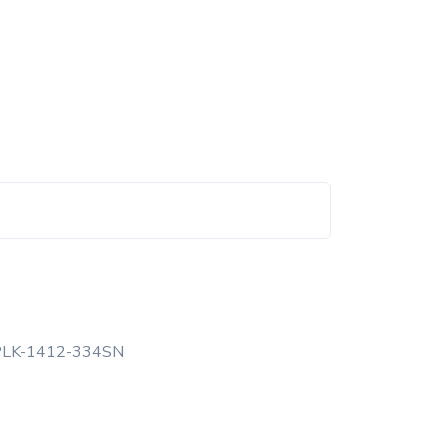
PLK-1412-334SN