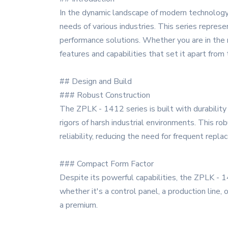
In the dynamic landscape of modern technology
needs of various industries. This series represe
performance solutions. Whether you are in the 
features and capabilities that set it apart from
## Design and Build
### Robust Construction
The ZPLK - 1412 series is built with durability 
rigors of harsh industrial environments. This 
reliability, reducing the need for frequent rep
### Compact Form Factor
Despite its powerful capabilities, the ZPLK - 1
whether it's a control panel, a production line,
a premium.