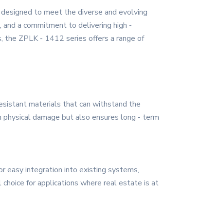
 designed to meet the diverse and evolving
n, and a commitment to delivering high -
, the ZPLK - 1412 series offers a range of
 resistant materials that can withstand the
om physical damage but also ensures long - term
r easy integration into existing systems,
l choice for applications where real estate is at