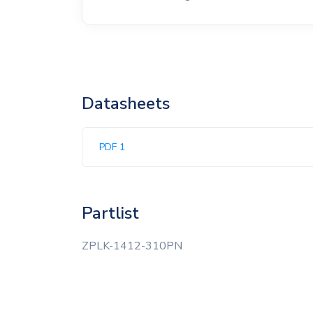
Datasheets
PDF 1
Partlist
ZPLK-1412-310PN