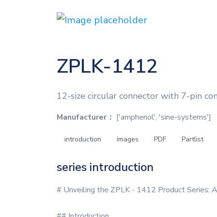
ZPLK-1412
12-size circular connector with 7-pin co
Manufacturer：
['amphenol', 'sine-systems']
introduction
images
PDF
Partlist
series introduction
# Unveiling the ZPLK - 1412 Product Series: 
## Introduction