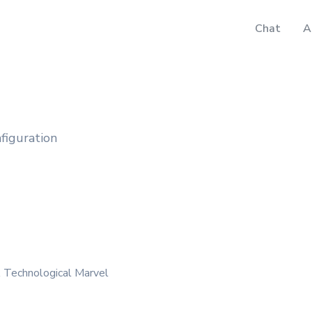
Chat
A
nfiguration
A Technological Marvel