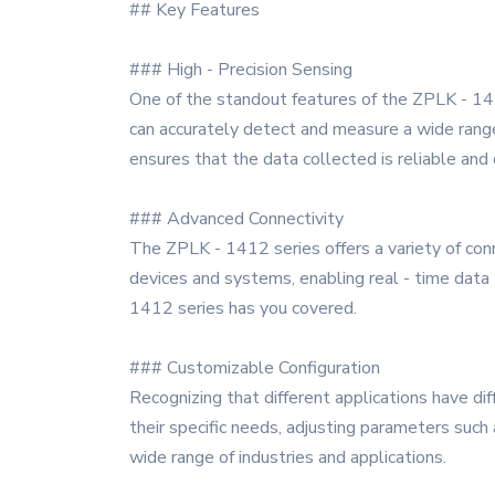
## Key Features
### High - Precision Sensing
One of the standout features of the ZPLK - 1412
can accurately detect and measure a wide range 
ensures that the data collected is reliable and 
### Advanced Connectivity
The ZPLK - 1412 series offers a variety of conn
devices and systems, enabling real - time data
1412 series has you covered.
### Customizable Configuration
Recognizing that different applications have di
their specific needs, adjusting parameters such
wide range of industries and applications.