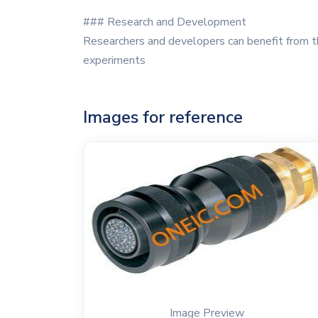
### Research and Development
Researchers and developers can benefit from th
experiments
Images for reference
Image Preview