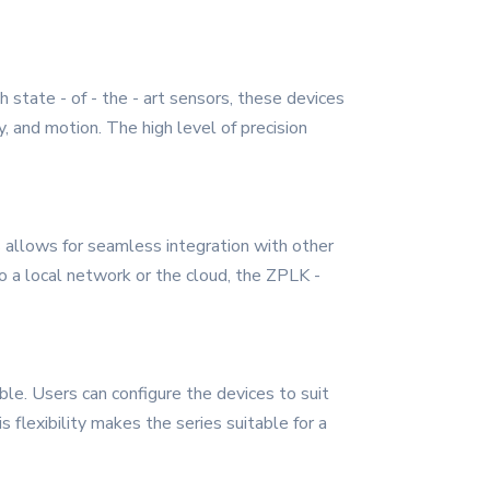
 state - of - the - art sensors, these devices
, and motion. The high level of precision
s allows for seamless integration with other
 a local network or the cloud, the ZPLK -
ble. Users can configure the devices to suit
flexibility makes the series suitable for a