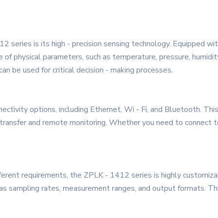
 series is its high - precision sensing technology. Equipped with
of physical parameters, such as temperature, pressure, humidity
can be used for critical decision - making processes.
ectivity options, including Ethernet, Wi - Fi, and Bluetooth. Thi
 transfer and remote monitoring. Whether you need to connect to
fferent requirements, the ZPLK - 1412 series is highly customiza
 as sampling rates, measurement ranges, and output formats. This 