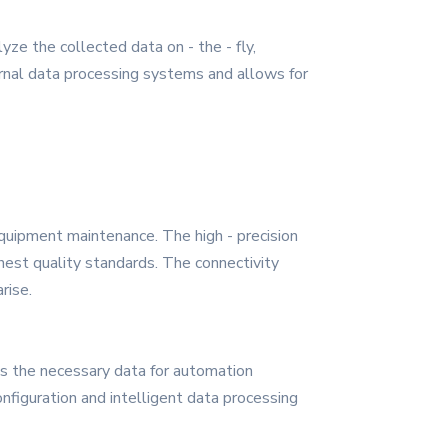
ze the collected data on - the - fly,
ternal data processing systems and allows for
equipment maintenance. The high - precision
hest quality standards. The connectivity
rise.
es the necessary data for automation
figuration and intelligent data processing