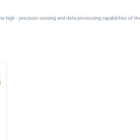
e high - precision sensing and data processing capabilities of t