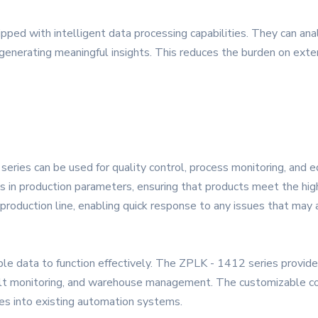
ped with intelligent data processing capabilities. They can analy
nd generating meaningful insights. This reduces the burden on ex
series can be used for quality control, process monitoring, and 
ns in production parameters, ensuring that products meet the hig
 production line, enabling quick response to any issues that may a
le data to function effectively. The ZPLK - 1412 series provid
elt monitoring, and warehouse management. The customizable con
ces into existing automation systems.