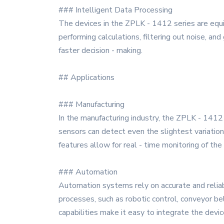
### Intelligent Data Processing
The devices in the ZPLK - 1412 series are equip
performing calculations, filtering out noise, a
faster decision - making.
## Applications
### Manufacturing
In the manufacturing industry, the ZPLK - 1412 
sensors can detect even the slightest variatio
features allow for real - time monitoring of the
### Automation
Automation systems rely on accurate and reliab
processes, such as robotic control, conveyor b
capabilities make it easy to integrate the devi