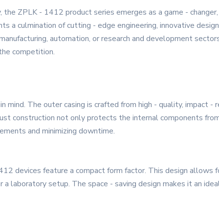
, the ZPLK - 1412 product series emerges as a game - changer,
nts a culmination of cutting - edge engineering, innovative desig
manufacturing, automation, or research and development sectors
 the competition.
in mind. The outer casing is crafted from high - quality, impact -
robust construction not only protects the internal components fr
lacements and minimizing downtime.
412 devices feature a compact form factor. This design allows fo
 or a laboratory setup. The space - saving design makes it an idea