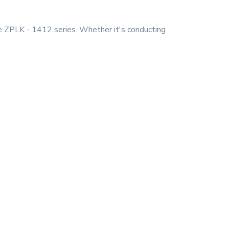
he ZPLK - 1412 series. Whether it's conducting