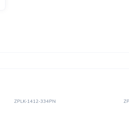
ZPLK-1412-334PN
Z