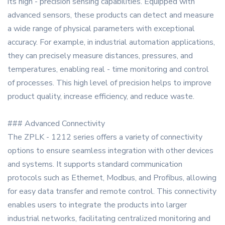
its high - precision sensing capabilities. Equipped with
advanced sensors, these products can detect and measure
a wide range of physical parameters with exceptional
accuracy. For example, in industrial automation applications,
they can precisely measure distances, pressures, and
temperatures, enabling real - time monitoring and control
of processes. This high level of precision helps to improve
product quality, increase efficiency, and reduce waste.
### Advanced Connectivity
The ZPLK - 1212 series offers a variety of connectivity
options to ensure seamless integration with other devices
and systems. It supports standard communication
protocols such as Ethernet, Modbus, and Profibus, allowing
for easy data transfer and remote control. This connectivity
enables users to integrate the products into larger
industrial networks, facilitating centralized monitoring and