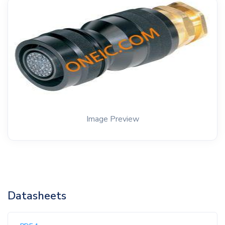
Image Preview
Datasheets