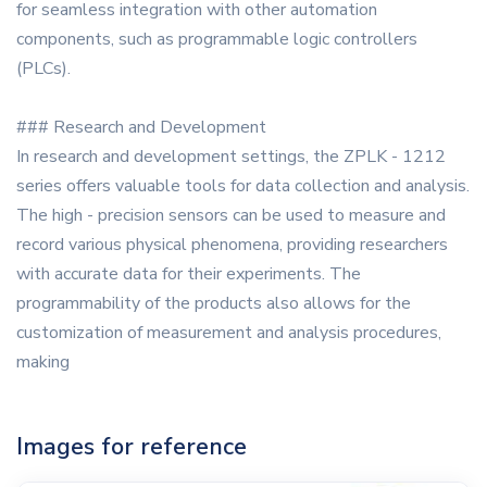
for seamless integration with other automation
components, such as programmable logic controllers
(PLCs).
### Research and Development
In research and development settings, the ZPLK - 1212
series offers valuable tools for data collection and analysis.
The high - precision sensors can be used to measure and
record various physical phenomena, providing researchers
with accurate data for their experiments. The
programmability of the products also allows for the
customization of measurement and analysis procedures,
making
Images for reference