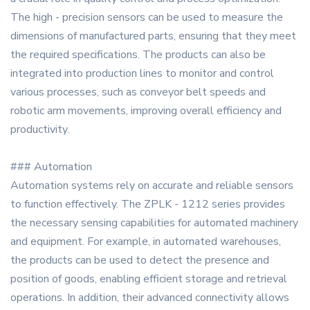
The high - precision sensors can be used to measure the
dimensions of manufactured parts, ensuring that they meet
the required specifications. The products can also be
integrated into production lines to monitor and control
various processes, such as conveyor belt speeds and
robotic arm movements, improving overall efficiency and
productivity.
### Automation
Automation systems rely on accurate and reliable sensors
to function effectively. The ZPLK - 1212 series provides
the necessary sensing capabilities for automated machinery
and equipment. For example, in automated warehouses,
the products can be used to detect the presence and
position of goods, enabling efficient storage and retrieval
operations. In addition, their advanced connectivity allows