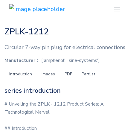
ZPLK-1212
Circular 7-way pin plug for electrical connections
Manufacturer：
['amphenol', 'sine-systems']
introduction
images
PDF
Partlist
series introduction
# Unveiling the ZPLK - 1212 Product Series: A
Technological Marvel
## Introduction