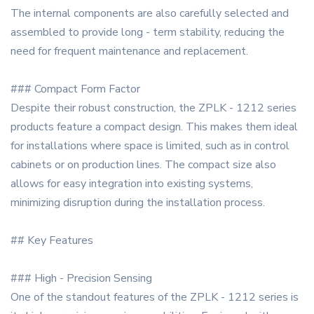
The internal components are also carefully selected and
assembled to provide long - term stability, reducing the
need for frequent maintenance and replacement.
### Compact Form Factor
Despite their robust construction, the ZPLK - 1212 series
products feature a compact design. This makes them ideal
for installations where space is limited, such as in control
cabinets or on production lines. The compact size also
allows for easy integration into existing systems,
minimizing disruption during the installation process.
## Key Features
### High - Precision Sensing
One of the standout features of the ZPLK - 1212 series is