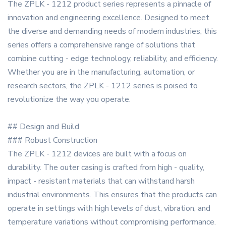
The ZPLK - 1212 product series represents a pinnacle of
innovation and engineering excellence. Designed to meet
the diverse and demanding needs of modern industries, this
series offers a comprehensive range of solutions that
combine cutting - edge technology, reliability, and efficiency.
Whether you are in the manufacturing, automation, or
research sectors, the ZPLK - 1212 series is poised to
revolutionize the way you operate.
## Design and Build
### Robust Construction
The ZPLK - 1212 devices are built with a focus on
durability. The outer casing is crafted from high - quality,
impact - resistant materials that can withstand harsh
industrial environments. This ensures that the products can
operate in settings with high levels of dust, vibration, and
temperature variations without compromising performance.