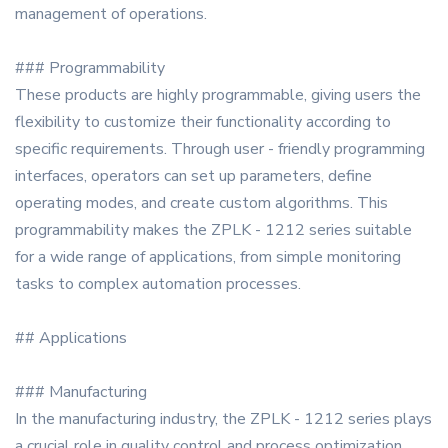
management of operations.
### Programmability
These products are highly programmable, giving users the
flexibility to customize their functionality according to
specific requirements. Through user - friendly programming
interfaces, operators can set up parameters, define
operating modes, and create custom algorithms. This
programmability makes the ZPLK - 1212 series suitable
for a wide range of applications, from simple monitoring
tasks to complex automation processes.
## Applications
### Manufacturing
In the manufacturing industry, the ZPLK - 1212 series plays
a crucial role in quality control and process optimization.