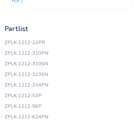
PDF 1
Partlist
ZPLK-1212-22PR
ZPLK-1212-310PN
ZPLK-1212-310SN
ZPLK-1212-323SN
ZPLK-1212-334PN
ZPLK-1212-53P
ZPLK-1212-56P
ZPLK-1212-624PN