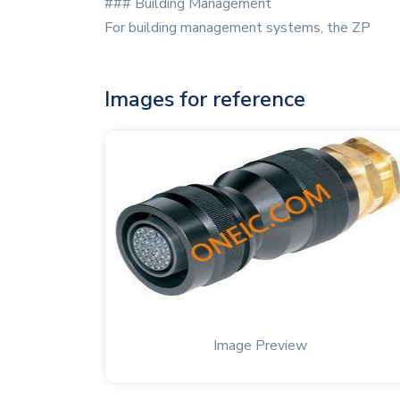
### Building Management
For building management systems, the ZP
Images for reference
Image Preview