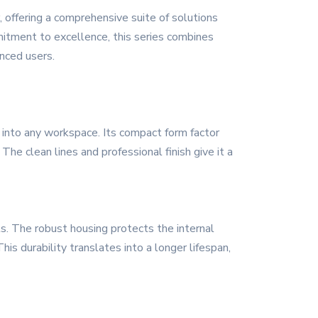
offering a comprehensive suite of solutions
mitment to excellence, this series combines
enced users.
into any workspace. Its compact form factor
 The clean lines and professional finish give it a
ls. The robust housing protects the internal
s durability translates into a longer lifespan,