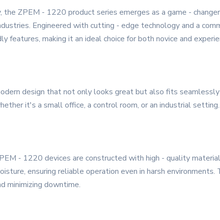
, the ZPEM - 1220 product series emerges as a game - changer, 
industries. Engineered with cutting - edge technology and a com
dly features, making it an ideal choice for both novice and experi
ern design that not only looks great but also fits seamlessly 
ether it's a small office, a control room, or an industrial setting.
 ZPEM - 1220 devices are constructed with high - quality materia
ture, ensuring reliable operation even in harsh environments. Thi
nd minimizing downtime.