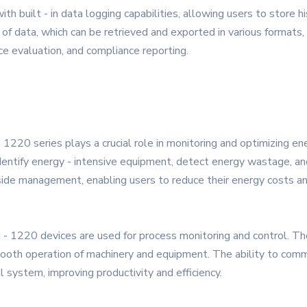
built - in data logging capabilities, allowing users to store hist
of data, which can be retrieved and exported in various formats, 
nce evaluation, and compliance reporting.
1220 series plays a crucial role in monitoring and optimizing e
identify energy - intensive equipment, detect energy wastage, 
 side management, enabling users to reduce their energy costs an
 - 1220 devices are used for process monitoring and control. The
 smooth operation of machinery and equipment. The ability to co
l system, improving productivity and efficiency.