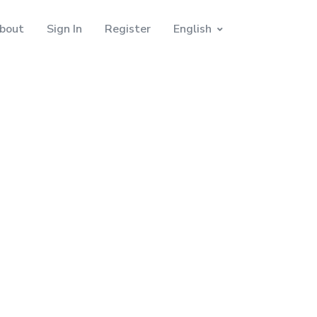
bout
Sign In
Register
English