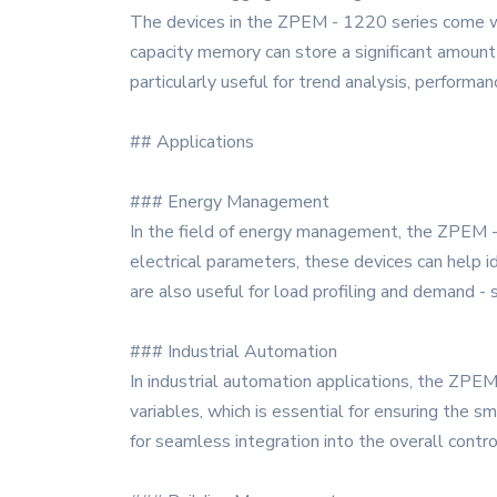
The devices in the ZPEM - 1220 series come with 
capacity memory can store a significant amount 
particularly useful for trend analysis, performa
## Applications
### Energy Management
In the field of energy management, the ZPEM - 
electrical parameters, these devices can help 
are also useful for load profiling and demand -
### Industrial Automation
In industrial automation applications, the ZPEM
variables, which is essential for ensuring the
for seamless integration into the overall contro