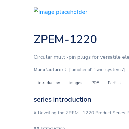
ZPEM-1220
Circular multi-pin plugs for versatile el
Manufacturer：
['amphenol', 'sine-systems']
introduction
images
PDF
Partlist
series introduction
# Unveiling the ZPEM - 1220 Product Series: P
## Introduction