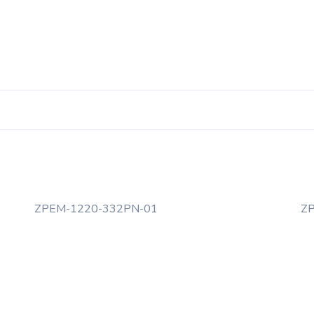
ZPEM-1220-332PN-01
Z