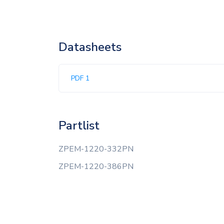
Datasheets
PDF 1
Partlist
ZPEM-1220-332PN
ZPEM-1220-386PN