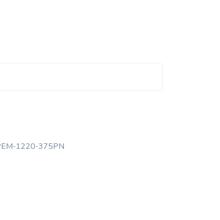
PEM-1220-375PN