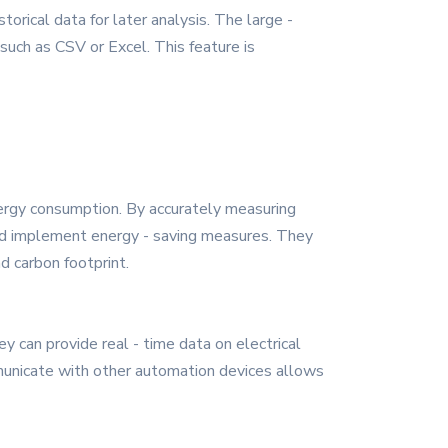
orical data for later analysis. The large -
such as CSV or Excel. This feature is
nergy consumption. By accurately measuring
and implement energy - saving measures. They
d carbon footprint.
y can provide real - time data on electrical
mmunicate with other automation devices allows