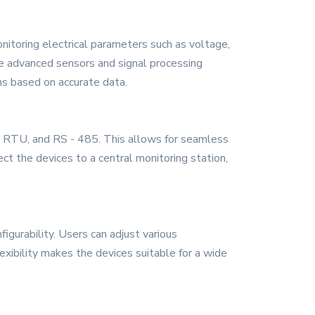
nitoring electrical parameters such as voltage,
The advanced sensors and signal processing
ns based on accurate data.
s RTU, and RS - 485. This allows for seamless
ct the devices to a central monitoring station,
igurability. Users can adjust various
xibility makes the devices suitable for a wide