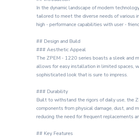
In the dynamic landscape of modern technology
tailored to meet the diverse needs of various 
high - performance capabilities with user - frien
## Design and Build
### Aesthetic Appeal
The ZPEM - 1220 series boasts a sleek and mod
allows for easy installation in limited spaces, wh
sophisticated look that is sure to impress.
### Durability
Built to withstand the rigors of daily use, the
components from physical damage, dust, and mois
reducing the need for frequent replacements a
## Key Features