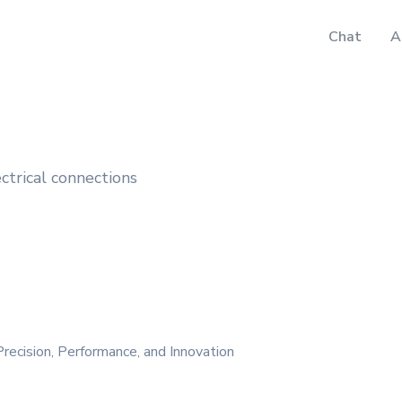
Chat
A
ectrical connections
recision, Performance, and Innovation