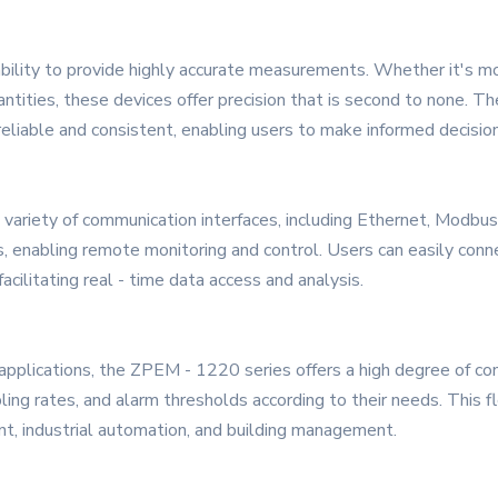
ability to provide highly accurate measurements. Whether it's mo
uantities, these devices offer precision that is second to none. 
liable and consistent, enabling users to make informed decisio
ariety of communication interfaces, including Ethernet, Modbu
 enabling remote monitoring and control. Users can easily conne
cilitating real - time data access and analysis.
applications, the ZPEM - 1220 series offers a high degree of conf
g rates, and alarm thresholds according to their needs. This fle
nt, industrial automation, and building management.