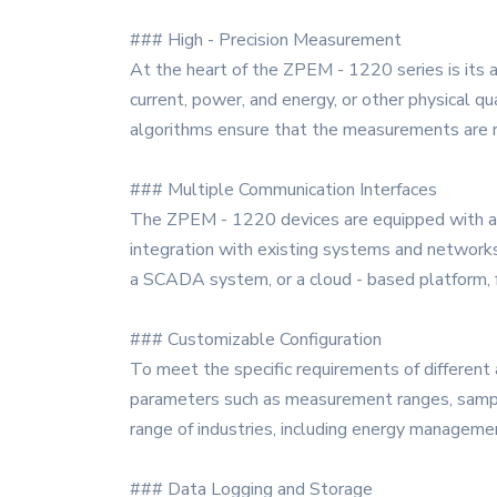
### High - Precision Measurement
At the heart of the ZPEM - 1220 series is its 
current, power, and energy, or other physical q
algorithms ensure that the measurements are re
### Multiple Communication Interfaces
The ZPEM - 1220 devices are equipped with a v
integration with existing systems and networks,
a SCADA system, or a cloud - based platform, fa
### Customizable Configuration
To meet the specific requirements of different 
parameters such as measurement ranges, samplin
range of industries, including energy manageme
### Data Logging and Storage