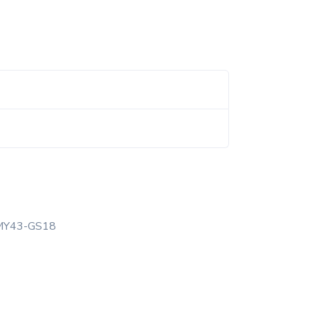
MY43-GS18