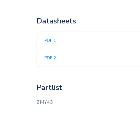
Datasheets
PDF 1
PDF 2
Partlist
ZMY43