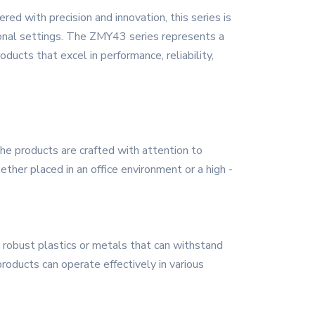
d with precision and innovation, this series is
sonal settings. The ZMY43 series represents a
ducts that excel in performance, reliability,
he products are crafted with attention to
her placed in an office environment or a high -
 robust plastics or metals that can withstand
 products can operate effectively in various