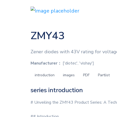
ZMY43
Zener diodes with 43V rating for voltag
Manufacturer：
['diotec', 'vishay']
introduction
images
PDF
Partlist
series introduction
# Unveiling the ZMY43 Product Series: A Tech
## Introduction