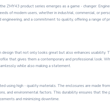
 the ZMY43 product series emerges as a game - changer. Engineere
eds of modern users, whether in industrial, commercial, or per
 engineering, and a commitment to quality, offering a range of pro
esign that not only looks great but also enhances usability. T
ofile that gives them a contemporary and professional look. Whet
eamlessly while also making a statement.
ted using high - quality materials. The enclosures are made from
tions, and environmental factors. This durability ensures that the
lacements and minimizing downtime.