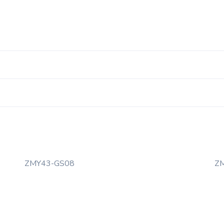
ZMY43-GS08
Z