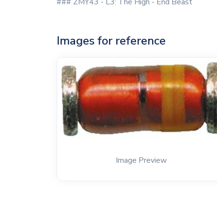
### ZMY43 - L3: The High - End Beast
Images for reference
Image Preview