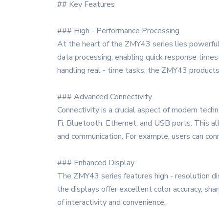
## Key Features
### High - Performance Processing
At the heart of the ZMY43 series lies powerful 
data processing, enabling quick response times 
handling real - time tasks, the ZMY43 products
### Advanced Connectivity
Connectivity is a crucial aspect of modern tech
Fi, Bluetooth, Ethernet, and USB ports. This al
and communication. For example, users can conn
### Enhanced Display
The ZMY43 series features high - resolution disp
the displays offer excellent color accuracy, sha
of interactivity and convenience.