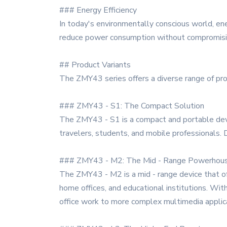
### Energy Efficiency
In today's environmentally conscious world, ene
reduce power consumption without compromising 
## Product Variants
The ZMY43 series offers a diverse range of prod
### ZMY43 - S1: The Compact Solution
The ZMY43 - S1 is a compact and portable device
travelers, students, and mobile professionals. 
### ZMY43 - M2: The Mid - Range Powerhou
The ZMY43 - M2 is a mid - range device that off
home offices, and educational institutions. Wit
office work to more complex multimedia applic