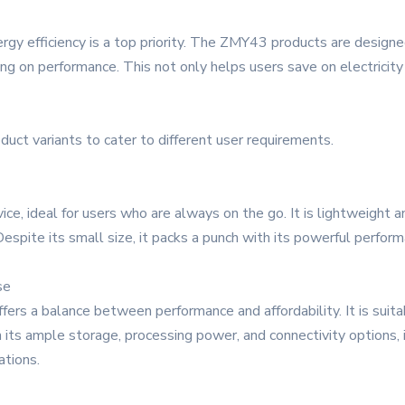
rgy efficiency is a top priority. The ZMY43 products are designe
on performance. This not only helps users save on electricity b
uct variants to cater to different user requirements.
, ideal for users who are always on the go. It is lightweight and
Despite its small size, it packs a punch with its powerful perfor
se
ers a balance between performance and affordability. It is suit
h its ample storage, processing power, and connectivity options, 
ations.