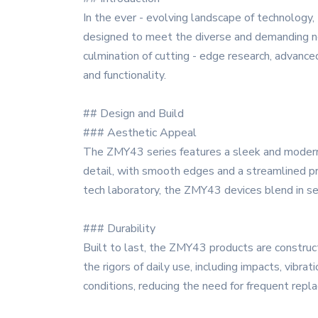
In the ever - evolving landscape of technology,
designed to meet the diverse and demanding ne
culmination of cutting - edge research, advanced
and functionality.
## Design and Build
### Aesthetic Appeal
The ZMY43 series features a sleek and modern d
detail, with smooth edges and a streamlined pr
tech laboratory, the ZMY43 devices blend in s
### Durability
Built to last, the ZMY43 products are construc
the rigors of daily use, including impacts, vibra
conditions, reducing the need for frequent rep