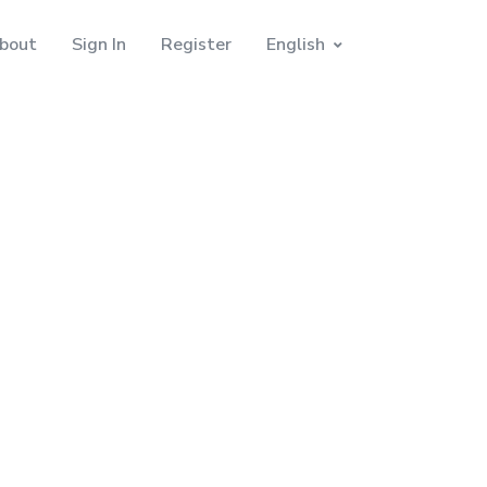
bout
Sign In
Register
English