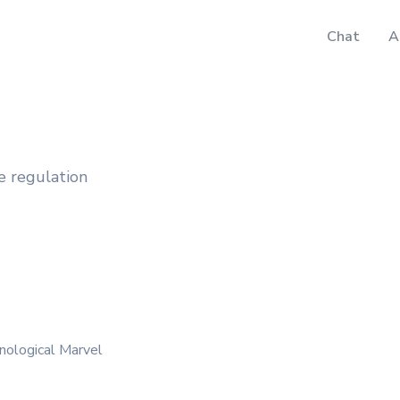
Chat
A
e regulation
nological Marvel