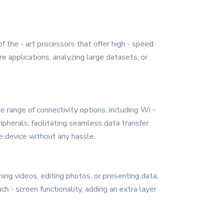
f the - art processors that offer high - speed
e applications, analyzing large datasets, or
e range of connectivity options, including Wi -
pherals, facilitating seamless data transfer
e device without any hassle.
ing videos, editing photos, or presenting data,
h - screen functionality, adding an extra layer