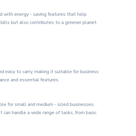
d with energy - saving features that help
ills but also contributes to a greener planet.
 easy to carry, making it suitable for business
mance and essential features.
able for small and medium - sized businesses,
it can handle a wide range of tasks, from basic