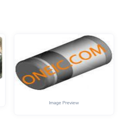
Image Preview