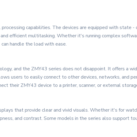
processing capabilities. The devices are equipped with state - o
and efficient multitasking. Whether it's running complex softwar
 can handle the load with ease.
nology, and the ZMY43 series does not disappoint. It offers a wid
lows users to easily connect to other devices, networks, and peri
ect their ZMY43 device to a printer, scanner, or external storag
lays that provide clear and vivid visuals. Whether it's for watch
rpness, and contrast. Some models in the series also support touc