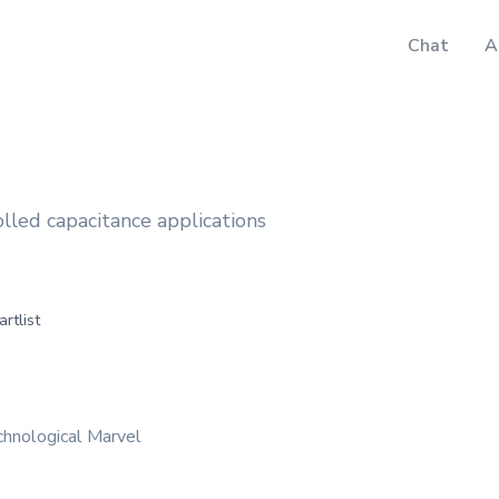
Chat
A
lled capacitance applications
artlist
hnological Marvel