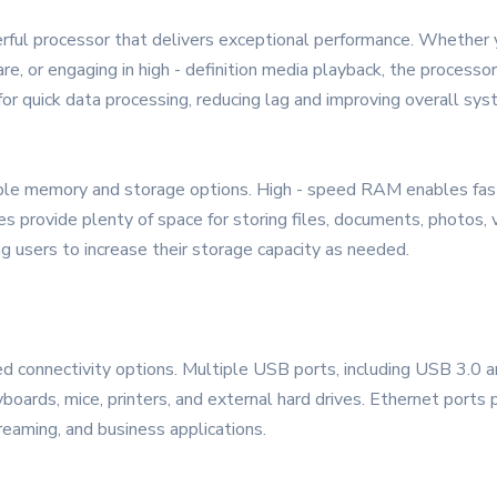
rful processor that delivers exceptional performance. Whether 
are, or engaging in high - definition media playback, the process
for quick data processing, reducing lag and improving overall sy
 memory and storage options. High - speed RAM enables fast
ves provide plenty of space for storing files, documents, photos,
g users to increase their storage capacity as needed.
 connectivity options. Multiple USB ports, including USB 3.0 an
boards, mice, printers, and external hard drives. Ethernet ports 
treaming, and business applications.