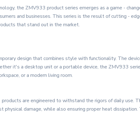
hnology, the ZMV933 product series emerges as a game - changer
umers and businesses. This series is the result of cutting - edge
oducts that stand out in the market.
ary design that combines style with functionality. The devices 
hether it's a desktop unit or a portable device, the ZMV933 seri
orkspace, or a modern living room.
 products are engineered to withstand the rigors of daily use. T
st physical damage, while also ensuring proper heat dissipation