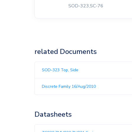
SOD-323,SC-76
related Documents
SOD-323 Top, Side
Discrete Family 16/Aug/2010
Datasheets