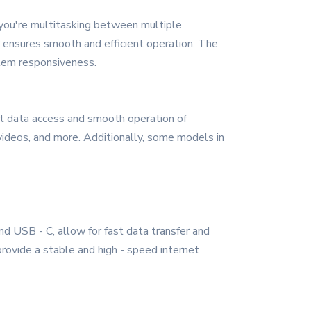
you're multitasking between multiple
or ensures smooth and efficient operation. The
stem responsiveness.
 data access and smooth operation of
 videos, and more. Additionally, some models in
d USB - C, allow for fast data transfer and
provide a stable and high - speed internet