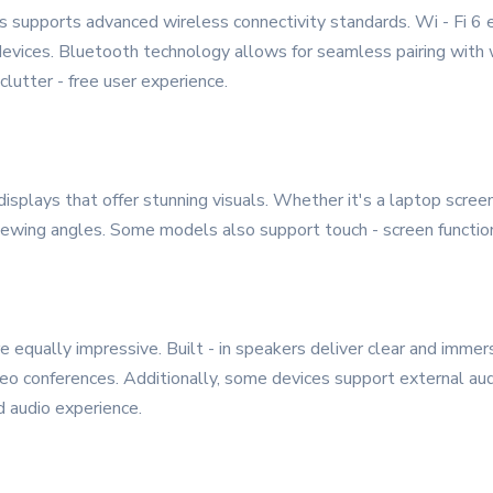
 supports advanced wireless connectivity standards. Wi - Fi 6 e
devices. Bluetooth technology allows for seamless pairing with
clutter - free user experience.
splays that offer stunning visuals. Whether it's a laptop screen,
iewing angles. Some models also support touch - screen functional
 equally impressive. Built - in speakers deliver clear and immers
video conferences. Additionally, some devices support external au
 audio experience.