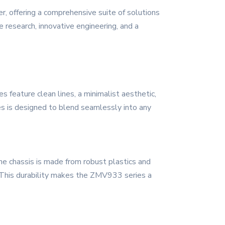
, offering a comprehensive suite of solutions
 research, innovative engineering, and a
feature clean lines, a minimalist aesthetic,
es is designed to blend seamlessly into any
he chassis is made from robust plastics and
. This durability makes the ZMV933 series a