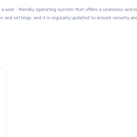
 user - friendly operating system that offers a seamless and i
es and settings, and it is regularly updated to ensure security 