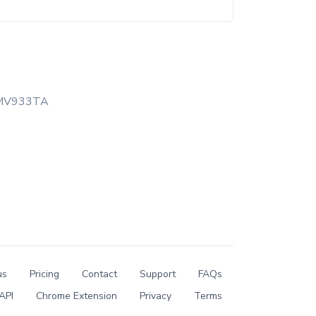
MV933TA
us
Pricing
Contact
Support
FAQs
API
Chrome Extension
Privacy
Terms