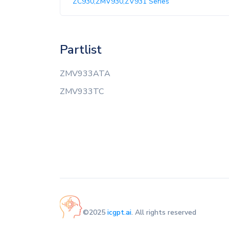
ZC930,ZMV930,ZV931 Series
Partlist
ZMV933ATA
ZMV933TC
©2025
icgpt.ai
. All rights reserved