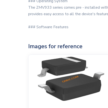
### Operating System
The ZMV933 series comes pre - installed with a
provides easy access to all the device's featur
### Software Features
Images for reference