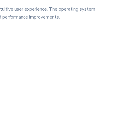
ntuitive user experience. The operating system
and performance improvements.