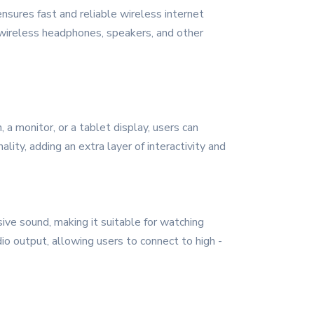
nsures fast and reliable wireless internet
 wireless headphones, speakers, and other
 a monitor, or a tablet display, users can
ity, adding an extra layer of interactivity and
ive sound, making it suitable for watching
dio output, allowing users to connect to high -