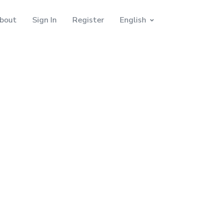
bout
Sign In
Register
English