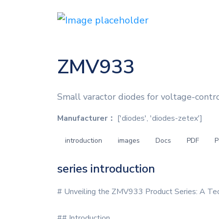
ZMV933
Small varactor diodes for voltage-contro
Manufacturer：
['diodes', 'diodes-zetex']
introduction
images
Docs
PDF
P
series introduction
# Unveiling the ZMV933 Product Series: A Tec
## Introduction