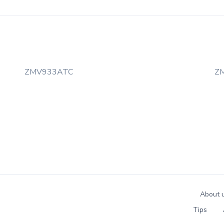
ZMV933ATC
Z
About 
Tips