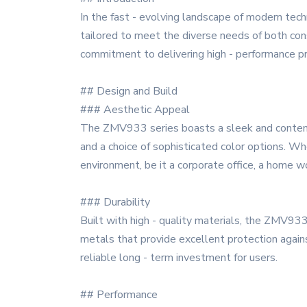
In the fast - evolving landscape of modern tec
tailored to meet the diverse needs of both cons
commitment to delivering high - performance pr
## Design and Build
### Aesthetic Appeal
The ZMV933 series boasts a sleek and contempor
and a choice of sophisticated color options. W
environment, be it a corporate office, a home w
### Durability
Built with high - quality materials, the ZMV933
metals that provide excellent protection again
reliable long - term investment for users.
## Performance