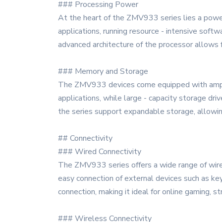
### Processing Power
At the heart of the ZMV933 series lies a powe
applications, running resource - intensive softw
advanced architecture of the processor allows 
### Memory and Storage
The ZMV933 devices come equipped with ample
applications, while large - capacity storage dri
the series support expandable storage, allowin
## Connectivity
### Wired Connectivity
The ZMV933 series offers a wide range of wired
easy connection of external devices such as key
connection, making it ideal for online gaming, s
### Wireless Connectivity