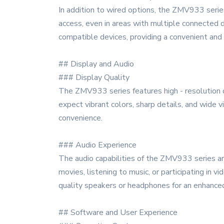
In addition to wired options, the ZMV933 series
access, even in areas with multiple connected 
compatible devices, providing a convenient and 
## Display and Audio
### Display Quality
The ZMV933 series features high - resolution di
expect vibrant colors, sharp details, and wide v
convenience.
### Audio Experience
The audio capabilities of the ZMV933 series are
movies, listening to music, or participating in 
quality speakers or headphones for an enhanced
## Software and User Experience