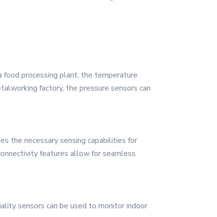
 a food processing plant, the temperature
talworking factory, the pressure sensors can
s the necessary sensing capabilities for
onnectivity features allow for seamless
ality sensors can be used to monitor indoor