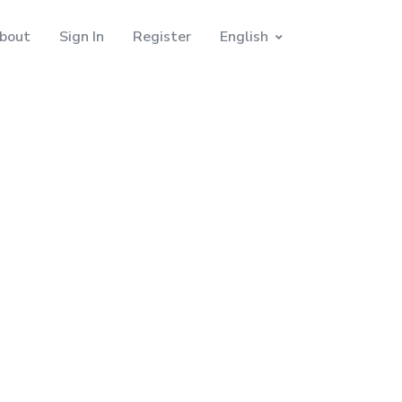
bout
Sign In
Register
English