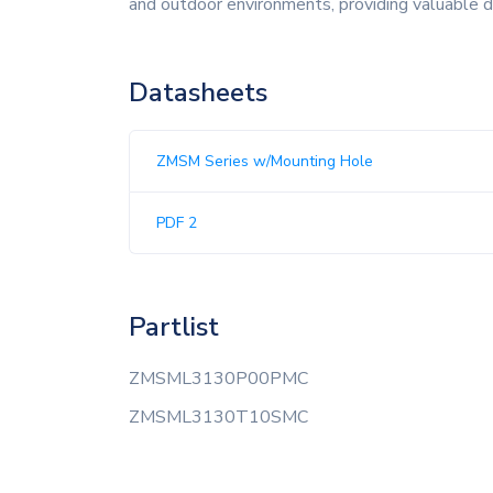
and outdoor environments, providing valuable 
Datasheets
ZMSM Series w/Mounting Hole
PDF 2
Partlist
ZMSML3130P00PMC
ZMSML3130T10SMC