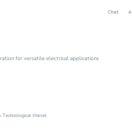
Chat
A
tion for versatile electrical applications
 Technological Marvel