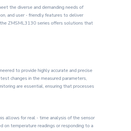
meet the diverse and demanding needs of
, and user - friendly features to deliver
ch, the ZMSML3130 series offers solutions that
neered to provide highly accurate and precise
ghtest changes in the measured parameters,
onitoring are essential, ensuring that processes
allows for real - time analysis of the sensor
sed on temperature readings or responding to a