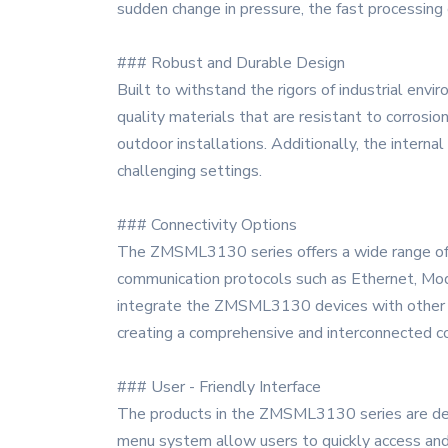
sudden change in pressure, the fast processing
### Robust and Durable Design
Built to withstand the rigors of industrial en
quality materials that are resistant to corrosio
outdoor installations. Additionally, the intern
challenging settings.
### Connectivity Options
The ZMSML3130 series offers a wide range of co
communication protocols such as Ethernet, Modb
integrate the ZMSML3130 devices with other in
creating a comprehensive and interconnected c
### User - Friendly Interface
The products in the ZMSML3130 series are desig
menu system allow users to quickly access and a