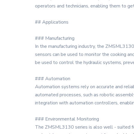
operators and technicians, enabling them to get
## Applications
### Manufacturing
In the manufacturing industry, the ZMSML3130 se
sensors can be used to monitor the cooking and
be used to control the hydraulic systems, prev
### Automation
Automation systems rely on accurate and relia
automated processes, such as robotic assembly
integration with automation controllers, enabli
### Environmental Monitoring
The ZMSML3130 series is also well - suited for