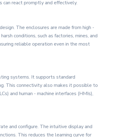
 can react promptly and effectively.
 design. The enclosures are made from high -
 harsh conditions, such as factories, mines, and
nsuring reliable operation even in the most
sting systems. It supports standard
. This connectivity also makes it possible to
Cs) and human - machine interfaces (HMIs),
te and configure. The intuitive display and
ctions. This reduces the learning curve for