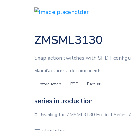
ZMSML3130
Snap action switches with SPDT configura
Manufacturer：
ck-components
introduction
PDF
Partlist
series introduction
# Unveiling the ZMSML3130 Product Series: A
## Introduction