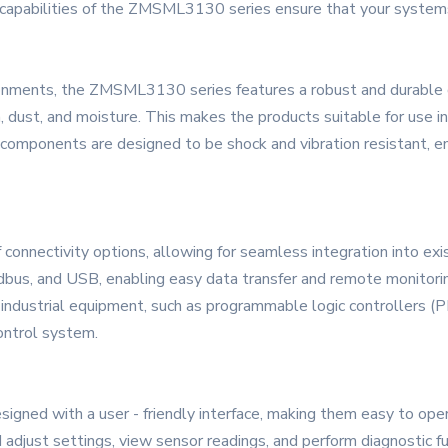
 capabilities of the ZMSML3130 series ensure that your systems
vironments, the ZMSML3130 series features a robust and durable
n, dust, and moisture. This makes the products suitable for use in
al components are designed to be shock and vibration resistant, e
nnectivity options, allowing for seamless integration into exi
us, and USB, enabling easy data transfer and remote monitoring
dustrial equipment, such as programmable logic controllers (PL
ontrol system.
ned with a user - friendly interface, making them easy to opera
djust settings, view sensor readings, and perform diagnostic fun