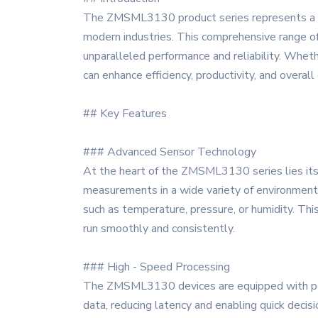
The ZMSML3130 product series represents a pi
modern industries. This comprehensive range of 
unparalleled performance and reliability. Wheth
can enhance efficiency, productivity, and overall
## Key Features
### Advanced Sensor Technology
At the heart of the ZMSML3130 series lies its 
measurements in a wide variety of environments
such as temperature, pressure, or humidity. This
run smoothly and consistently.
### High - Speed Processing
The ZMSML3130 devices are equipped with power
data, reducing latency and enabling quick decis