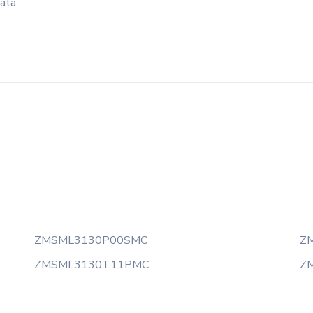
data
ZMSML3130P00SMC
Z
ZMSML3130T11PMC
Z