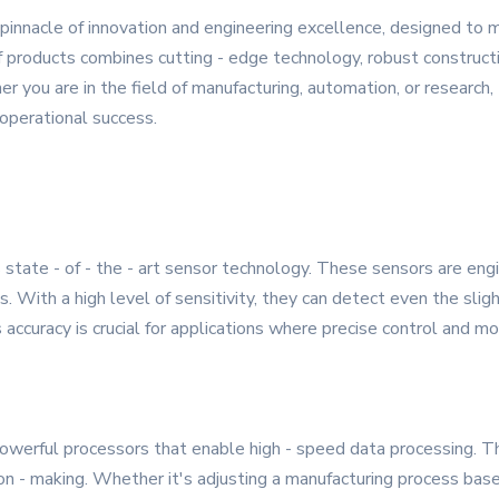
nnacle of innovation and engineering excellence, designed to 
products combines cutting - edge technology, robust construction
er you are in the field of manufacturing, automation, or resear
 operational success.
state - of - the - art sensor technology. These sensors are engi
. With a high level of sensitivity, they can detect even the sli
 accuracy is crucial for applications where precise control and m
ful processors that enable high - speed data processing. This 
ion - making. Whether it's adjusting a manufacturing process ba