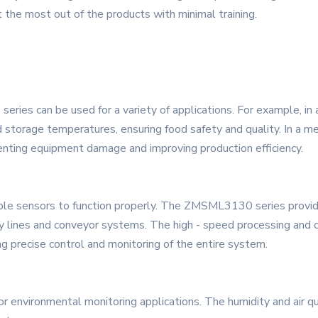
 the most out of the products with minimal training.
ries can be used for a variety of applications. For example, in
 storage temperatures, ensuring food safety and quality. In a me
enting equipment damage and improving production efficiency.
ble sensors to function properly. The ZMSML3130 series provide
 lines and conveyor systems. The high - speed processing and c
ng precise control and monitoring of the entire system.
 environmental monitoring applications. The humidity and air qu