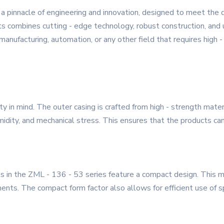
a pinnacle of engineering and innovation, designed to meet the
s combines cutting - edge technology, robust construction, and u
 manufacturing, automation, or any other field that requires high
ity in mind. The outer casing is crafted from high - strength mat
dity, and mechanical stress. This ensures that the products can o
ts in the ZML - 136 - 53 series feature a compact design. This m
nts. The compact form factor also allows for efficient use of spa