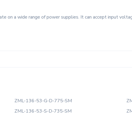
e on a wide range of power supplies. It can accept input voltag
ZML-136-53-G-D-775-SM
ZM
ZML-136-53-S-D-735-SM
ZM