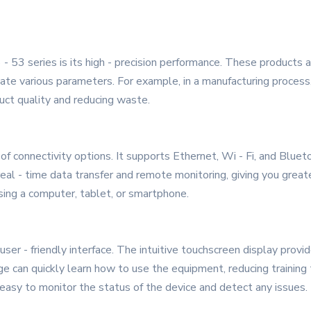
- 53 series is its high - precision performance. These products
te various parameters. For example, in a manufacturing process,
duct quality and reducing waste.
f connectivity options. It supports Ethernet, Wi - Fi, and Bluet
al - time data transfer and remote monitoring, giving you greate
sing a computer, tablet, or smartphone.
user - friendly interface. The intuitive touchscreen display provi
 can quickly learn how to use the equipment, reducing training t
t easy to monitor the status of the device and detect any issues.