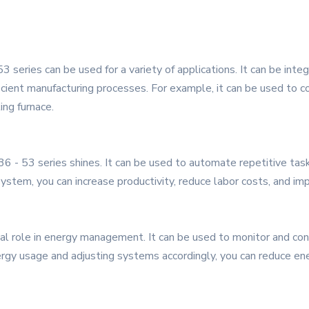
3 series can be used for a variety of applications. It can be inte
ficient manufacturing processes. For example, it can be used to c
ing furnace.
 - 53 series shines. It can be used to automate repetitive task
stem, you can increase productivity, reduce labor costs, and imp
ial role in energy management. It can be used to monitor and con
nergy usage and adjusting systems accordingly, you can reduce ene