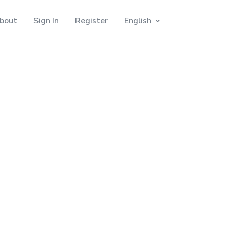
bout
Sign In
Register
English