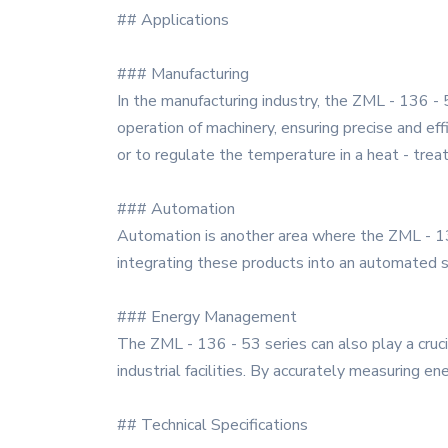
## Applications
### Manufacturing
In the manufacturing industry, the ZML - 136 - 5
operation of machinery, ensuring precise and ef
or to regulate the temperature in a heat - treat
### Automation
Automation is another area where the ZML - 136
integrating these products into an automated sy
### Energy Management
The ZML - 136 - 53 series can also play a cruc
industrial facilities. By accurately measuring e
## Technical Specifications