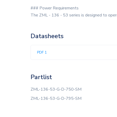
### Power Requirements
The ZML - 136 - 53 series is designed to operat
Datasheets
PDF 1
Partlist
ZML-136-53-G-D-750-SM
ZML-136-53-G-D-795-SM