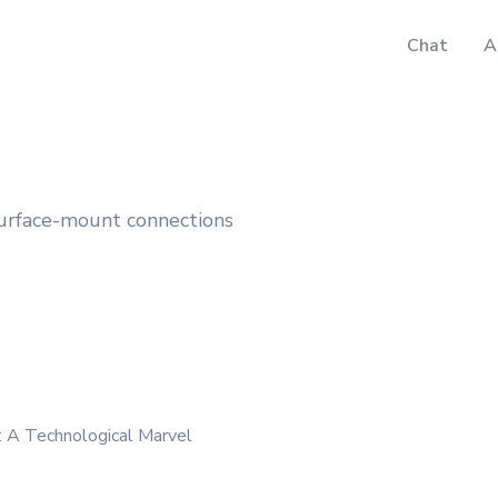
Chat
A
surface-mount connections
: A Technological Marvel