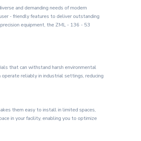
 diverse and demanding needs of modern
ser - friendly features to deliver outstanding
 - precision equipment, the ZML - 136 - 53
erials that can withstand harsh environmental
perate reliably in industrial settings, reducing
akes them easy to install in limited spaces,
ce in your facility, enabling you to optimize