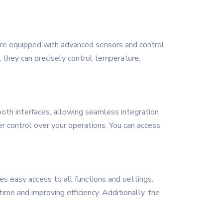
 are equipped with advanced sensors and control
 they can precisely control temperature,
ooth interfaces, allowing seamless integration
r control over your operations. You can access
des easy access to all functions and settings.
ime and improving efficiency. Additionally, the