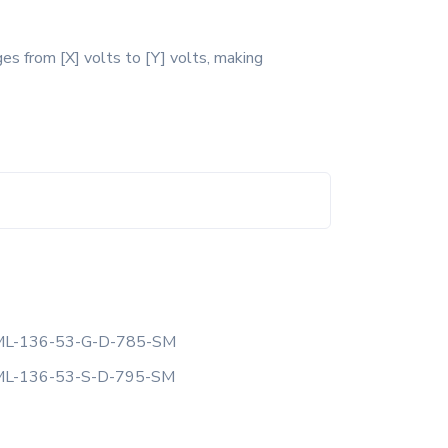
es from [X] volts to [Y] volts, making
L-136-53-G-D-785-SM
L-136-53-S-D-795-SM