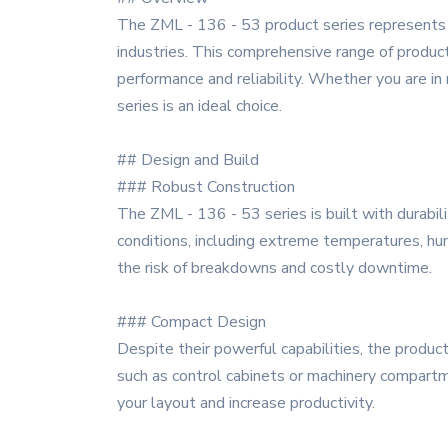
The ZML - 136 - 53 product series represents 
industries. This comprehensive range of product
performance and reliability. Whether you are in
series is an ideal choice.
## Design and Build
### Robust Construction
The ZML - 136 - 53 series is built with durabil
conditions, including extreme temperatures, humi
the risk of breakdowns and costly downtime.
### Compact Design
Despite their powerful capabilities, the produc
such as control cabinets or machinery compartme
your layout and increase productivity.