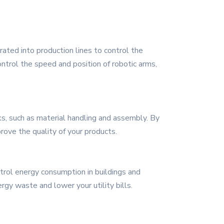
grated into production lines to control the
ontrol the speed and position of robotic arms,
s, such as material handling and assembly. By
rove the quality of your products.
trol energy consumption in buildings and
rgy waste and lower your utility bills.