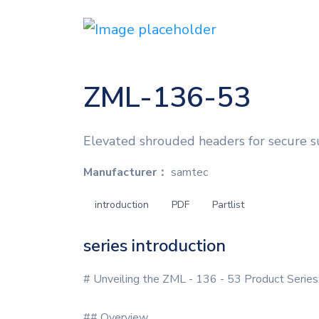
ZML-136-53
Elevated shrouded headers for secure 
Manufacturer：
samtec
introduction
PDF
Partlist
series introduction
# Unveiling the ZML - 136 - 53 Product Series
## Overview