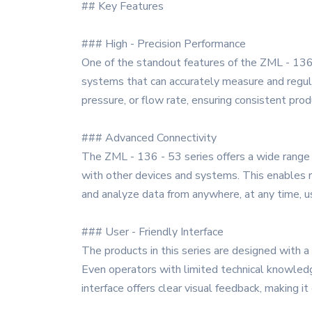
## Key Features
### High - Precision Performance
One of the standout features of the ZML - 136 
systems that can accurately measure and regula
pressure, or flow rate, ensuring consistent pro
### Advanced Connectivity
The ZML - 136 - 53 series offers a wide range o
with other devices and systems. This enables re
and analyze data from anywhere, at any time, u
### User - Friendly Interface
The products in this series are designed with a 
Even operators with limited technical knowledge
interface offers clear visual feedback, making i