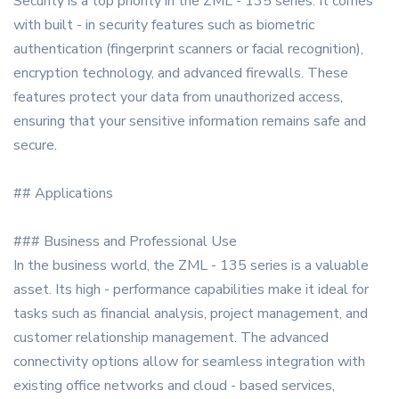
Security is a top priority in the ZML - 135 series. It comes
with built - in security features such as biometric
authentication (fingerprint scanners or facial recognition),
encryption technology, and advanced firewalls. These
features protect your data from unauthorized access,
ensuring that your sensitive information remains safe and
secure.
## Applications
### Business and Professional Use
In the business world, the ZML - 135 series is a valuable
asset. Its high - performance capabilities make it ideal for
tasks such as financial analysis, project management, and
customer relationship management. The advanced
connectivity options allow for seamless integration with
existing office networks and cloud - based services,