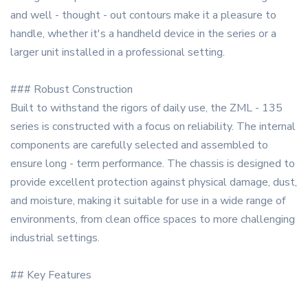
and well - thought - out contours make it a pleasure to
handle, whether it's a handheld device in the series or a
larger unit installed in a professional setting.
### Robust Construction
Built to withstand the rigors of daily use, the ZML - 135
series is constructed with a focus on reliability. The internal
components are carefully selected and assembled to
ensure long - term performance. The chassis is designed to
provide excellent protection against physical damage, dust,
and moisture, making it suitable for use in a wide range of
environments, from clean office spaces to more challenging
industrial settings.
## Key Features