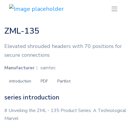
ZML-135
Elevated shrouded headers with 70 positions for
secure connections
Manufacturer：
samtec
introduction
PDF
Partlist
series introduction
# Unveiling the ZML - 135 Product Series: A Technological
Marvel