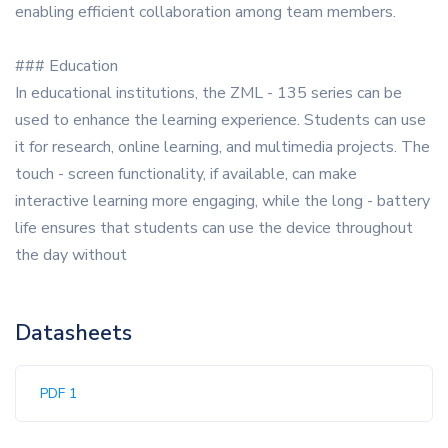
enabling efficient collaboration among team members.
### Education
In educational institutions, the ZML - 135 series can be
used to enhance the learning experience. Students can use
it for research, online learning, and multimedia projects. The
touch - screen functionality, if available, can make
interactive learning more engaging, while the long - battery
life ensures that students can use the device throughout
the day without
Datasheets
PDF 1