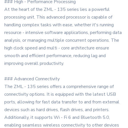
### High - Performance Processing
At the heart of the ZML - 135 series lies a powerful
processing unit. This advanced processor is capable of
handling complex tasks with ease, whether it's running
resource - intensive software applications, performing data
analysis, or managing multiple concurrent operations. The
high clock speed and multi - core architecture ensure
smooth and efficient performance, reducing lag and
improving overall productivity.
### Advanced Connectivity
The ZML - 135 series offers a comprehensive range of
connectivity options. It is equipped with the latest USB
ports, allowing for fast data transfer to and from external
devices such as hard drives, flash drives, and printers.
Additionally, it supports Wi - Fi 6 and Bluetooth 5.0,
enabling seamless wireless connectivity to other devices