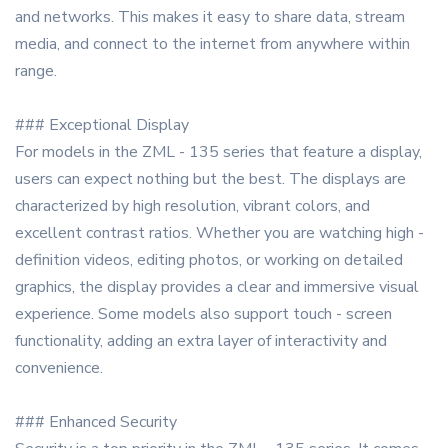
and networks. This makes it easy to share data, stream
media, and connect to the internet from anywhere within
range.
### Exceptional Display
For models in the ZML - 135 series that feature a display,
users can expect nothing but the best. The displays are
characterized by high resolution, vibrant colors, and
excellent contrast ratios. Whether you are watching high -
definition videos, editing photos, or working on detailed
graphics, the display provides a clear and immersive visual
experience. Some models also support touch - screen
functionality, adding an extra layer of interactivity and
convenience.
### Enhanced Security