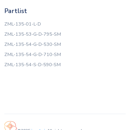
Partlist
ZML-135-01-L-D
ZML-135-53-G-D-795-SM
ZML-135-54-G-D-530-SM
ZML-135-54-G-D-710-SM
ZML-135-54-S-D-590-SM