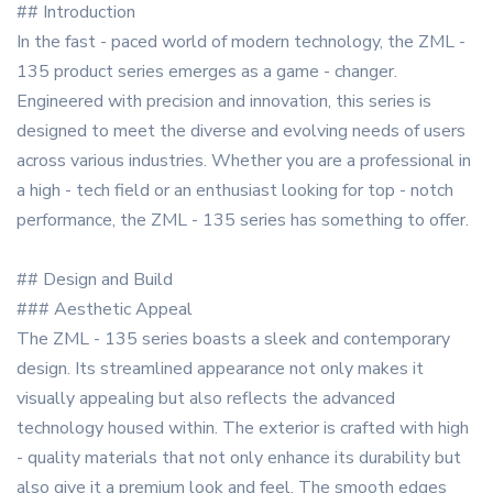
## Introduction
In the fast - paced world of modern technology, the ZML -
135 product series emerges as a game - changer.
Engineered with precision and innovation, this series is
designed to meet the diverse and evolving needs of users
across various industries. Whether you are a professional in
a high - tech field or an enthusiast looking for top - notch
performance, the ZML - 135 series has something to offer.
## Design and Build
### Aesthetic Appeal
The ZML - 135 series boasts a sleek and contemporary
design. Its streamlined appearance not only makes it
visually appealing but also reflects the advanced
technology housed within. The exterior is crafted with high
- quality materials that not only enhance its durability but
also give it a premium look and feel. The smooth edges