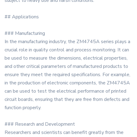
subject to heavy use and harsh conditions.
## Applications
### Manufacturing
In the manufacturing industry, the ZM4745A series plays a
crucial role in quality control and process monitoring. It can
be used to measure the dimensions, electrical properties,
and other critical parameters of manufactured products to
ensure they meet the required specifications. For example,
in the production of electronic components, the ZM4745A
can be used to test the electrical performance of printed
circuit boards, ensuring that they are free from defects and
function properly.
### Research and Development
Researchers and scientists can benefit greatly from the