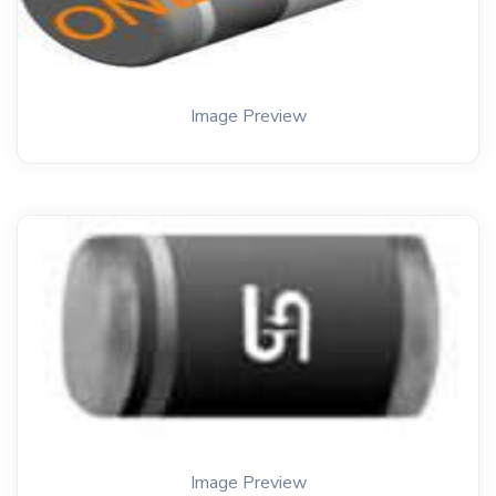
Image Preview
Image Preview