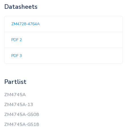
Datasheets
ZM4728-4764A
PDF 2
PDF 3
Partlist
ZM4745A
ZM4745A-13
ZM4745A-GS08
ZM4745A-GS18