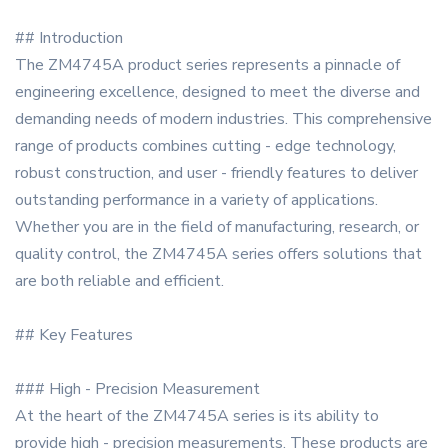
## Introduction
The ZM4745A product series represents a pinnacle of
engineering excellence, designed to meet the diverse and
demanding needs of modern industries. This comprehensive
range of products combines cutting - edge technology,
robust construction, and user - friendly features to deliver
outstanding performance in a variety of applications.
Whether you are in the field of manufacturing, research, or
quality control, the ZM4745A series offers solutions that
are both reliable and efficient.
## Key Features
### High - Precision Measurement
At the heart of the ZM4745A series is its ability to
provide high - precision measurements. These products are