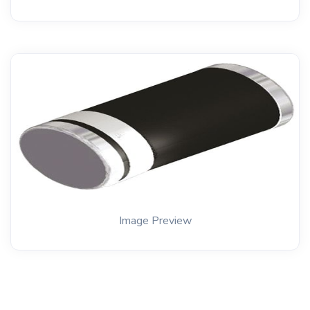
Image Preview