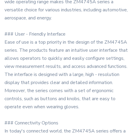
wide operating range makes the ZM4745A series a
versatile choice for various industries, including automotive,
aerospace, and energy.
### User - Friendly Interface
Ease of use is a top priority in the design of the ZM4745A
series. The products feature an intuitive user interface that
allows operators to quickly and easily configure settings,
view measurement results, and access advanced functions.
The interface is designed with a large, high - resolution
display that provides clear and detailed information.
Moreover, the series comes with a set of ergonomic
controls, such as buttons and knobs, that are easy to
operate even when wearing gloves.
### Connectivity Options
In today's connected world, the ZM4745A series offers a