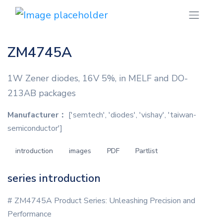
ZM4745A
1W Zener diodes, 16V 5%, in MELF and DO-
213AB packages
Manufacturer：
['semtech', 'diodes', 'vishay', 'taiwan-
semiconductor']
introduction
images
PDF
Partlist
series introduction
# ZM4745A Product Series: Unleashing Precision and
Performance