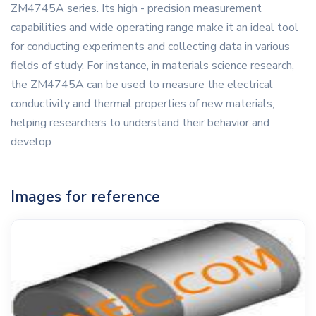
ZM4745A series. Its high - precision measurement
capabilities and wide operating range make it an ideal tool
for conducting experiments and collecting data in various
fields of study. For instance, in materials science research,
the ZM4745A can be used to measure the electrical
conductivity and thermal properties of new materials,
helping researchers to understand their behavior and
develop
Images for reference