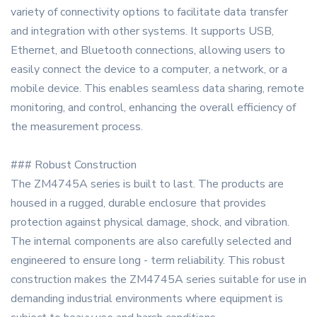
variety of connectivity options to facilitate data transfer
and integration with other systems. It supports USB,
Ethernet, and Bluetooth connections, allowing users to
easily connect the device to a computer, a network, or a
mobile device. This enables seamless data sharing, remote
monitoring, and control, enhancing the overall efficiency of
the measurement process.
### Robust Construction
The ZM4745A series is built to last. The products are
housed in a rugged, durable enclosure that provides
protection against physical damage, shock, and vibration.
The internal components are also carefully selected and
engineered to ensure long - term reliability. This robust
construction makes the ZM4745A series suitable for use in
demanding industrial environments where equipment is