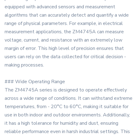
equipped with advanced sensors and measurement
algorithms that can accurately detect and quantify a wide
range of physical parameters. For example, in electrical
measurement applications, the ZM4745A can measure
voltage, current, and resistance with an extremely low
margin of error. This high level of precision ensures that
users can rely on the data collected for critical decision -
making processes.
### Wide Operating Range
The ZM4745A series is designed to operate effectively
across a wide range of conditions. It can withstand extreme
temperatures, from - 20°C to 60°C, making it suitable for
use in both indoor and outdoor environments. Additionally,
it has a high tolerance for humidity and dust, ensuring
reliable performance even in harsh industrial settings. This