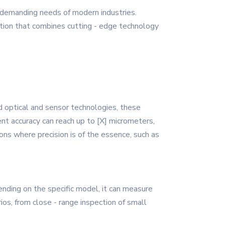
 demanding needs of modern industries.
ution that combines cutting - edge technology
d optical and sensor technologies, these
nt accuracy can reach up to [X] micrometers,
ns where precision is of the essence, such as
ding on the specific model, it can measure
rios, from close - range inspection of small