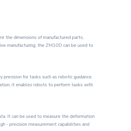
ure the dimensions of manufactured parts,
otive manufacturing, the ZM10D can be used to
precision for tasks such as robotic guidance,
mation, it enables robots to perform tasks with
ata. It can be used to measure the deformation
igh - precision measurement capabilities and