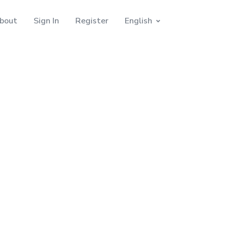
bout
Sign In
Register
English