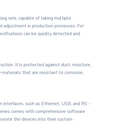
ing rate, capable of taking multiple
d adjustment in production processes. For
ecifications can be quickly detected and
ction. It is protected against dust, moisture,
 materials that are resistant to corrosion,
n interfaces, such as Ethernet, USB, and RS -
e series comes with comprehensive software
porate the devices into their custom