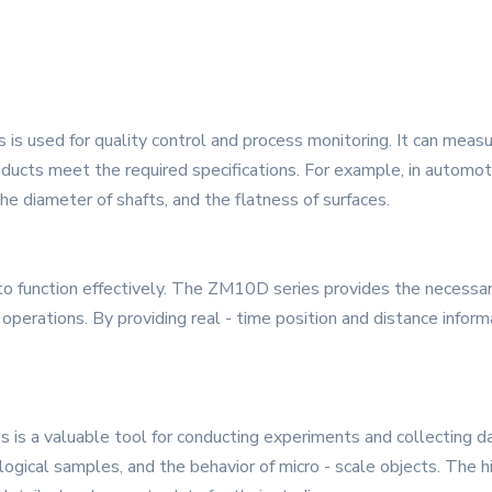
 is used for quality control and process monitoring. It can meas
oducts meet the required specifications. For example, in autom
e diameter of shafts, and the flatness of surfaces.
 function effectively. The ZM10D series provides the necessary 
 operations. By providing real - time position and distance infor
is a valuable tool for conducting experiments and collecting d
ogical samples, and the behavior of micro - scale objects. The h