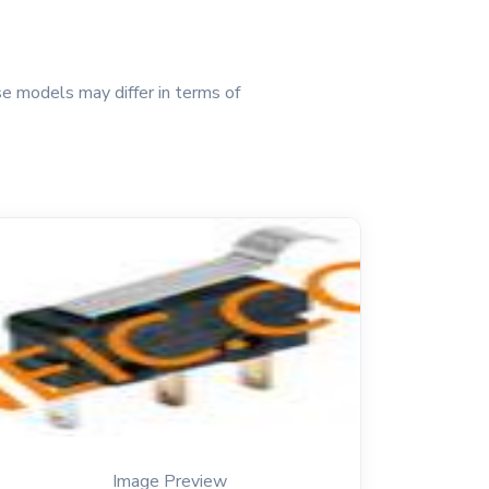
e models may differ in terms of
Image Preview