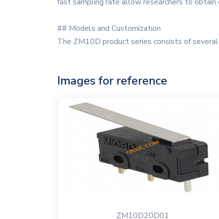
fast sampling rate allow researchers to obtain d
## Models and Customization
The ZM10D product series consists of several m
Images for reference
ZM10D20D01