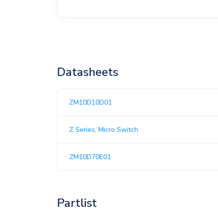
Datasheets
ZM10D10D01
Z Series, Micro Switch
ZM10D70E01
Partlist