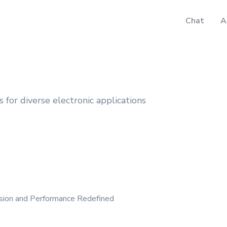
Chat
A
for diverse electronic applications
ision and Performance Redefined