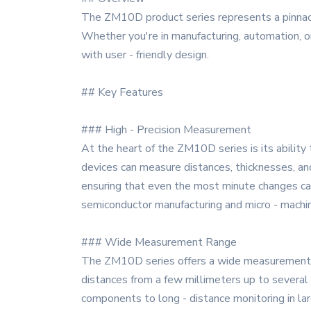
The ZM10D product series represents a pinnacl
Whether you're in manufacturing, automation, o
with user - friendly design.
## Key Features
### High - Precision Measurement
At the heart of the ZM10D series is its abilit
devices can measure distances, thicknesses, an
ensuring that even the most minute changes can
semiconductor manufacturing and micro - machin
### Wide Measurement Range
The ZM10D series offers a wide measurement r
distances from a few millimeters up to several m
components to long - distance monitoring in large