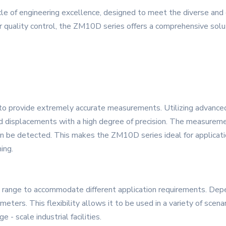
e of engineering excellence, designed to meet the diverse and
r quality control, the ZM10D series offers a comprehensive sol
y to provide extremely accurate measurements. Utilizing advance
d displacements with a high degree of precision. The measureme
 be detected. This makes the ZM10D series ideal for applicatio
ing.
ange to accommodate different application requirements. Depen
eters. This flexibility allows it to be used in a variety of scena
 - scale industrial facilities.