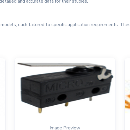
etailed and accurate data for their studies.
odels, each tailored to specific application requirements. Thes
Image Preview