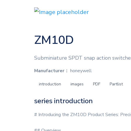
ZM10D
Subminiature SPDT snap action switches 
Manufacturer：
honeywell
introduction
images
PDF
Partlist
series introduction
# Introducing the ZM10D Product Series: Prec
## Overview