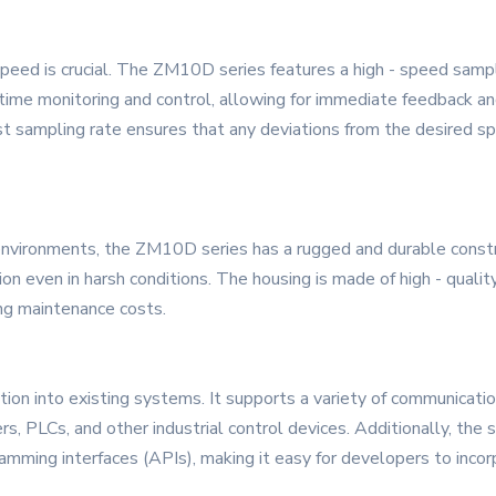
 speed is crucial. The ZM10D series features a high - speed sampl
ime monitoring and control, allowing for immediate feedback an
st sampling rate ensures that any deviations from the desired sp
environments, the ZM10D series has a rugged and durable constru
on even in harsh conditions. The housing is made of high - quality
ing maintenance costs.
ion into existing systems. It supports a variety of communicatio
, PLCs, and other industrial control devices. Additionally, th
mming interfaces (APIs), making it easy for developers to incor