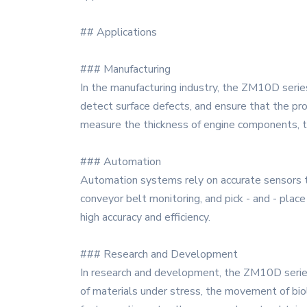
## Applications
### Manufacturing
In the manufacturing industry, the ZM10D series
detect surface defects, and ensure that the pr
measure the thickness of engine components, th
### Automation
Automation systems rely on accurate sensors to
conveyor belt monitoring, and pick - and - place
high accuracy and efficiency.
### Research and Development
In research and development, the ZM10D series 
of materials under stress, the movement of biol