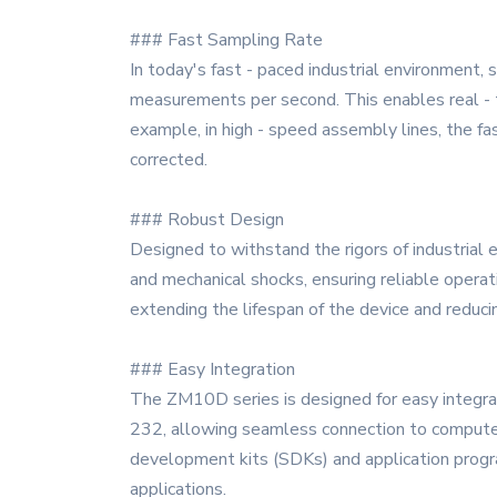
### Fast Sampling Rate
In today's fast - paced industrial environment,
measurements per second. This enables real - t
example, in high - speed assembly lines, the fa
corrected.
### Robust Design
Designed to withstand the rigors of industrial 
and mechanical shocks, ensuring reliable operati
extending the lifespan of the device and reduc
### Easy Integration
The ZM10D series is designed for easy integrat
232, allowing seamless connection to computers
development kits (SDKs) and application progra
applications.