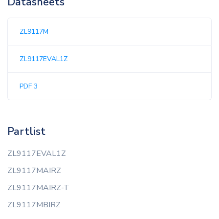
Datasheets
ZL9117M
ZL9117EVAL1Z
PDF 3
Partlist
ZL9117EVAL1Z
ZL9117MAIRZ
ZL9117MAIRZ-T
ZL9117MBIRZ