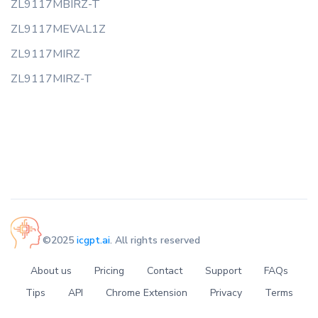
ZL9117MBIRZ-T
ZL9117MEVAL1Z
ZL9117MIRZ
ZL9117MIRZ-T
©2025
icgpt.ai
. All rights reserved
About us
Pricing
Contact
Support
FAQs
Tips
API
Chrome Extension
Privacy
Terms