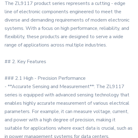
The ZL9117 product series represents a cutting - edge
line of electronic components engineered to meet the
diverse and demanding requirements of modern electronic
systems. With a focus on high performance, reliability, and
flexibility, these products are designed to serve a wide
range of applications across multiple industries.
## 2. Key Features
### 2.1 High - Precision Performance
- **Accurate Sensing and Measurement**: The ZL9117
series is equipped with advanced sensing technology that
enables highly accurate measurement of various electrical
parameters. For example, it can measure voltage, current,
and power with a high degree of precision, making it
suitable for applications where exact data is crucial, such as
in power management systems for data centers.