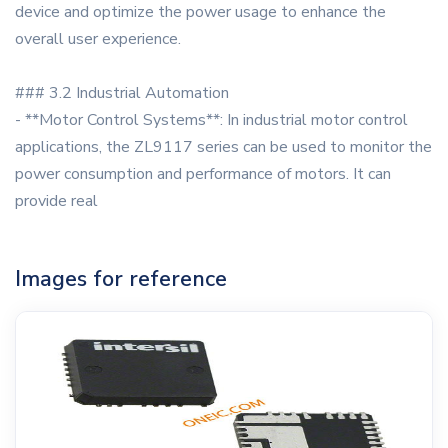
device and optimize the power usage to enhance the
overall user experience.
### 3.2 Industrial Automation
- **Motor Control Systems**: In industrial motor control
applications, the ZL9117 series can be used to monitor the
power consumption and performance of motors. It can
provide real
Images for reference