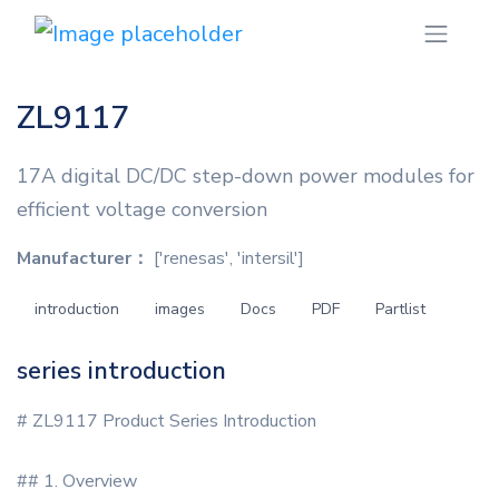
ZL9117
17A digital DC/DC step-down power modules for
efficient voltage conversion
Manufacturer：
['renesas', 'intersil']
introduction
images
Docs
PDF
Partlist
series introduction
# ZL9117 Product Series Introduction
## 1. Overview