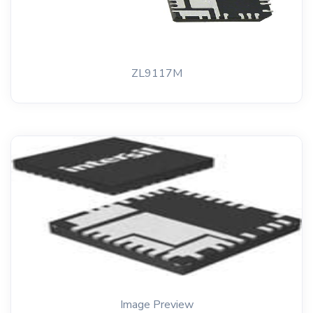
ZL9117M
Image Preview