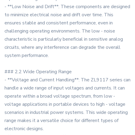
- **Low Noise and Drift**: These components are designed
to minimize electrical noise and drift over time. This
ensures stable and consistent performance, even in
challenging operating environments. The low - noise
characteristic is particularly beneficial in sensitive analog
circuits, where any interference can degrade the overall
system performance.
### 2.2 Wide Operating Range
- **Voltage and Current Handling**: The ZL9117 series can
handle a wide range of input voltages and currents. It can
operate within a broad voltage spectrum, from low -
voltage applications in portable devices to high - voltage
scenarios in industrial power systems. This wide operating
range makes it a versatile choice for different types of
electronic designs.