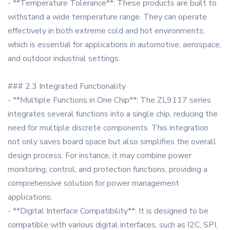
- **Temperature Tolerance**: These products are built to
withstand a wide temperature range. They can operate
effectively in both extreme cold and hot environments,
which is essential for applications in automotive, aerospace,
and outdoor industrial settings.
### 2.3 Integrated Functionality
- **Multiple Functions in One Chip**: The ZL9117 series
integrates several functions into a single chip, reducing the
need for multiple discrete components. This integration
not only saves board space but also simplifies the overall
design process. For instance, it may combine power
monitoring, control, and protection functions, providing a
comprehensive solution for power management
applications.
- **Digital Interface Compatibility**: It is designed to be
compatible with various digital interfaces, such as I2C, SPI,