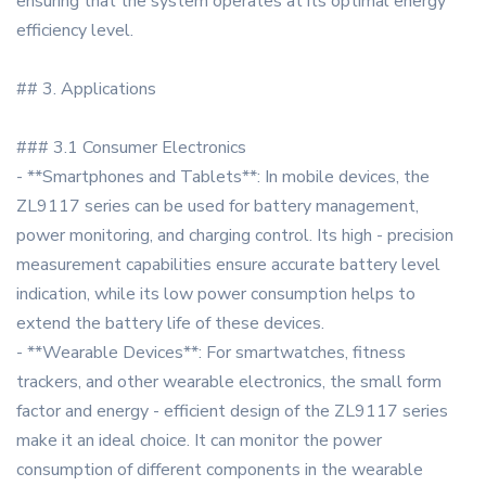
ensuring that the system operates at its optimal energy
efficiency level.
## 3. Applications
### 3.1 Consumer Electronics
- **Smartphones and Tablets**: In mobile devices, the
ZL9117 series can be used for battery management,
power monitoring, and charging control. Its high - precision
measurement capabilities ensure accurate battery level
indication, while its low power consumption helps to
extend the battery life of these devices.
- **Wearable Devices**: For smartwatches, fitness
trackers, and other wearable electronics, the small form
factor and energy - efficient design of the ZL9117 series
make it an ideal choice. It can monitor the power
consumption of different components in the wearable