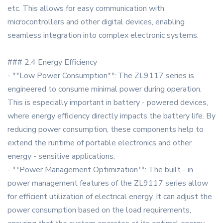
etc. This allows for easy communication with
microcontrollers and other digital devices, enabling
seamless integration into complex electronic systems.
### 2.4 Energy Efficiency
- **Low Power Consumption**: The ZL9117 series is
engineered to consume minimal power during operation.
This is especially important in battery - powered devices,
where energy efficiency directly impacts the battery life. By
reducing power consumption, these components help to
extend the runtime of portable electronics and other
energy - sensitive applications.
- **Power Management Optimization**: The built - in
power management features of the ZL9117 series allow
for efficient utilization of electrical energy. It can adjust the
power consumption based on the load requirements,