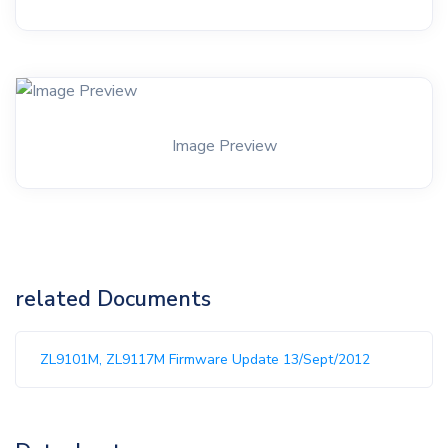
Image Preview
related Documents
ZL9101M, ZL9117M Firmware Update 13/Sept/2012