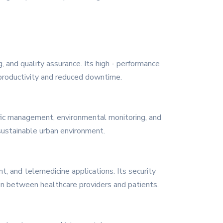
, and quality assurance. Its high - performance
 productivity and reduced downtime.
affic management, environmental monitoring, and
 sustainable urban environment.
, and telemedicine applications. Its security
ion between healthcare providers and patients.