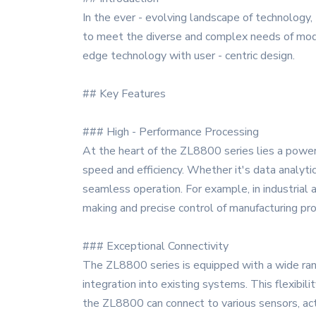
In the ever - evolving landscape of technology
to meet the diverse and complex needs of modern
edge technology with user - centric design.
## Key Features
### High - Performance Processing
At the heart of the ZL8800 series lies a power
speed and efficiency. Whether it's data analyti
seamless operation. For example, in industrial a
making and precise control of manufacturing pr
### Exceptional Connectivity
The ZL8800 series is equipped with a wide range
integration into existing systems. This flexib
the ZL8800 can connect to various sensors, act