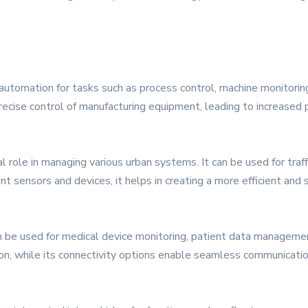
automation for tasks such as process control, machine monitoring
precise control of manufacturing equipment, leading to increased
tal role in managing various urban systems. It can be used for tr
ent sensors and devices, it helps in creating a more efficient and
n be used for medical device monitoring, patient data management
tion, while its connectivity options enable seamless communicat