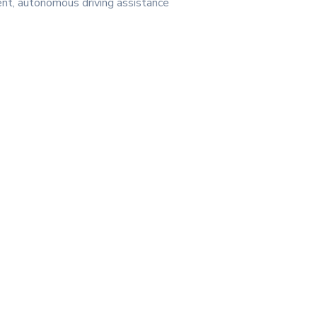
ent, autonomous driving assistance