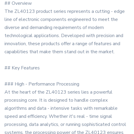
## Overview
The ZL40123 product series represents a cutting - edge
line of electronic components engineered to meet the
diverse and demanding requirements of modern
technological applications. Developed with precision and
innovation, these products offer a range of features and
capabilities that make them stand out in the market.
## Key Features
### High - Performance Processing
At the heart of the ZL40123 series lies a powerful
processing core. It is designed to handle complex
algorithms and data - intensive tasks with remarkable
speed and efficiency. Whether it's real - time signal
processing, data analytics, or running sophisticated control
systems, the processing power of the ZL40123 ensures