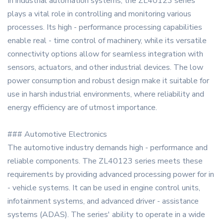
In industrial automation systems, the ZL40123 series
plays a vital role in controlling and monitoring various
processes. Its high - performance processing capabilities
enable real - time control of machinery, while its versatile
connectivity options allow for seamless integration with
sensors, actuators, and other industrial devices. The low
power consumption and robust design make it suitable for
use in harsh industrial environments, where reliability and
energy efficiency are of utmost importance.
### Automotive Electronics
The automotive industry demands high - performance and
reliable components. The ZL40123 series meets these
requirements by providing advanced processing power for in
- vehicle systems. It can be used in engine control units,
infotainment systems, and advanced driver - assistance
systems (ADAS). The series' ability to operate in a wide