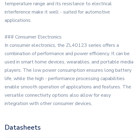
temperature range and its resistance to electrical
interference make it well - suited for automotive
applications.
### Consumer Electronics
In consumer electronics, the ZL40123 series offers a
combination of performance and power efficiency. It can be
used in smart home devices, wearables, and portable media
players. The low power consumption ensures long battery
life, while the high - performance processing capabilities
enable smooth operation of applications and features. The
versatile connectivity options also allow for easy
integration with other consumer devices,
Datasheets