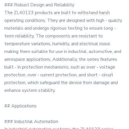
### Robust Design and Reliability
The ZL40123 products are built to withstand harsh
operating conditions. They are designed with high - quality
materials and undergo rigorous testing to ensure long -
term reliability. The components are resistant to
temperature variations, humidity, and electrical noise,
making them suitable for use in industrial, automotive, and
aerospace applications. Additionally, the series features
built - in protection mechanisms, such as over - voltage
protection, over - current protection, and short - circuit
protection, which safeguard the device from damage and
enhance system stability.
## Applications
### Industrial Automation