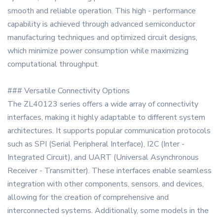
smooth and reliable operation. This high - performance
capability is achieved through advanced semiconductor
manufacturing techniques and optimized circuit designs,
which minimize power consumption while maximizing
computational throughput.
### Versatile Connectivity Options
The ZL40123 series offers a wide array of connectivity
interfaces, making it highly adaptable to different system
architectures. It supports popular communication protocols
such as SPI (Serial Peripheral Interface), I2C (Inter -
Integrated Circuit), and UART (Universal Asynchronous
Receiver - Transmitter). These interfaces enable seamless
integration with other components, sensors, and devices,
allowing for the creation of comprehensive and
interconnected systems. Additionally, some models in the