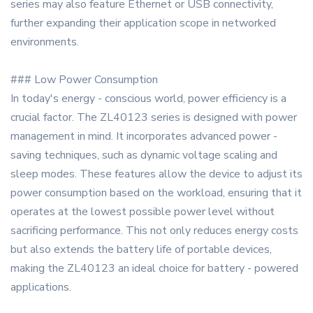
series may also feature Ethernet or USB connectivity,
further expanding their application scope in networked
environments.
### Low Power Consumption
In today's energy - conscious world, power efficiency is a
crucial factor. The ZL40123 series is designed with power
management in mind. It incorporates advanced power -
saving techniques, such as dynamic voltage scaling and
sleep modes. These features allow the device to adjust its
power consumption based on the workload, ensuring that it
operates at the lowest possible power level without
sacrificing performance. This not only reduces energy costs
but also extends the battery life of portable devices,
making the ZL40123 an ideal choice for battery - powered
applications.