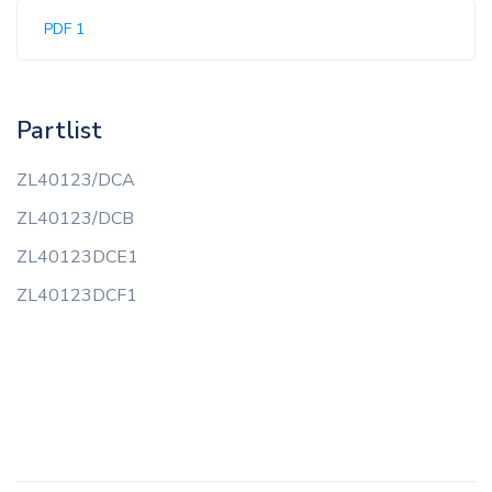
PDF 1
Partlist
ZL40123/DCA
ZL40123/DCB
ZL40123DCE1
ZL40123DCF1