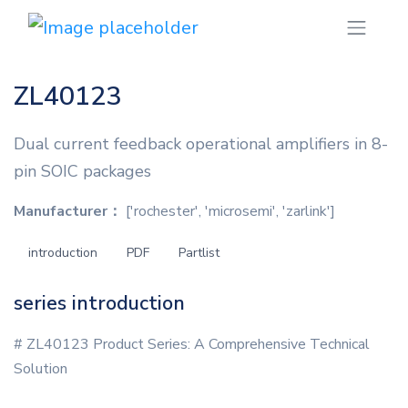
ZL40123
Dual current feedback operational amplifiers in 8-
pin SOIC packages
Manufacturer：
['rochester', 'microsemi', 'zarlink']
introduction
PDF
Partlist
series introduction
# ZL40123 Product Series: A Comprehensive Technical
Solution