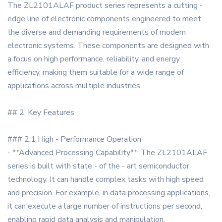
The ZL2101ALAF product series represents a cutting -
edge line of electronic components engineered to meet
the diverse and demanding requirements of modern
electronic systems. These components are designed with
a focus on high performance, reliability, and energy
efficiency, making them suitable for a wide range of
applications across multiple industries.
## 2. Key Features
### 2.1 High - Performance Operation
- **Advanced Processing Capability**: The ZL2101ALAF
series is built with state - of the - art semiconductor
technology. It can handle complex tasks with high speed
and precision. For example, in data processing applications,
it can execute a large number of instructions per second,
enabling rapid data analysis and manipulation.