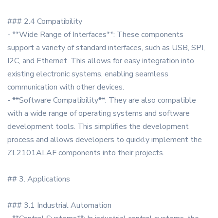
### 2.4 Compatibility
- **Wide Range of Interfaces**: These components
support a variety of standard interfaces, such as USB, SPI,
I2C, and Ethernet. This allows for easy integration into
existing electronic systems, enabling seamless
communication with other devices.
- **Software Compatibility**: They are also compatible
with a wide range of operating systems and software
development tools. This simplifies the development
process and allows developers to quickly implement the
ZL2101ALAF components into their projects.
## 3. Applications
### 3.1 Industrial Automation