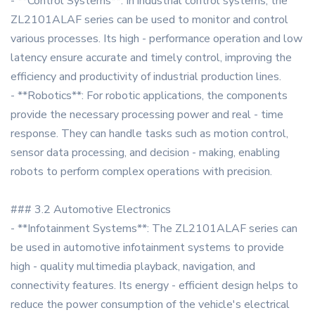
- **Control Systems**: In industrial control systems, the
ZL2101ALAF series can be used to monitor and control
various processes. Its high - performance operation and low
latency ensure accurate and timely control, improving the
efficiency and productivity of industrial production lines.
- **Robotics**: For robotic applications, the components
provide the necessary processing power and real - time
response. They can handle tasks such as motion control,
sensor data processing, and decision - making, enabling
robots to perform complex operations with precision.
### 3.2 Automotive Electronics
- **Infotainment Systems**: The ZL2101ALAF series can
be used in automotive infotainment systems to provide
high - quality multimedia playback, navigation, and
connectivity features. Its energy - efficient design helps to
reduce the power consumption of the vehicle's electrical