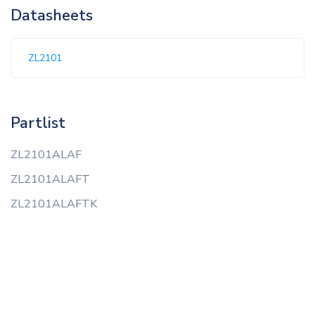
Datasheets
ZL2101
Partlist
ZL2101ALAF
ZL2101ALAFT
ZL2101ALAFTK