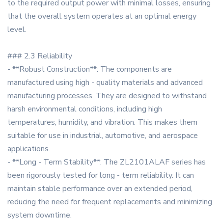
to the required output power with minimal losses, ensuring
that the overall system operates at an optimal energy
level.
### 2.3 Reliability
- **Robust Construction**: The components are
manufactured using high - quality materials and advanced
manufacturing processes. They are designed to withstand
harsh environmental conditions, including high
temperatures, humidity, and vibration. This makes them
suitable for use in industrial, automotive, and aerospace
applications.
- **Long - Term Stability**: The ZL2101ALAF series has
been rigorously tested for long - term reliability. It can
maintain stable performance over an extended period,
reducing the need for frequent replacements and minimizing
system downtime.