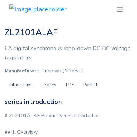
ZL2101ALAF
6A digital synchronous step-down DC-DC voltage
regulators
Manufacturer：
['renesas', 'intersil']
introduction
images
PDF
Partlist
series introduction
# ZL2101ALAF Product Series Introduction
## 1. Overview