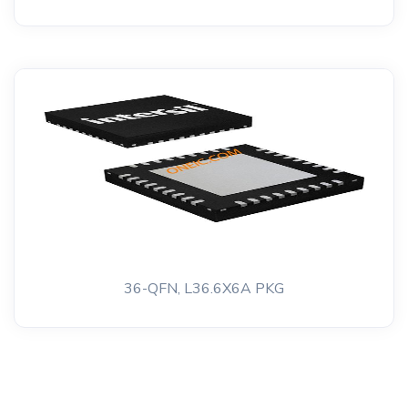
36-QFN, L36.6X6A PKG