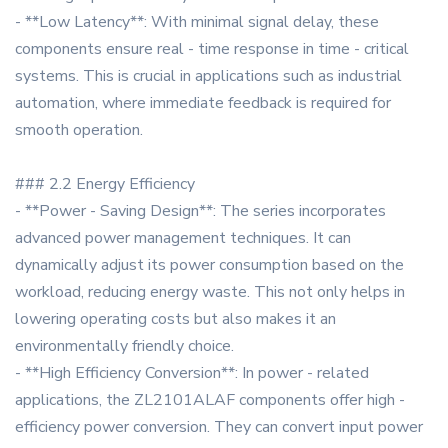
- **Low Latency**: With minimal signal delay, these
components ensure real - time response in time - critical
systems. This is crucial in applications such as industrial
automation, where immediate feedback is required for
smooth operation.
### 2.2 Energy Efficiency
- **Power - Saving Design**: The series incorporates
advanced power management techniques. It can
dynamically adjust its power consumption based on the
workload, reducing energy waste. This not only helps in
lowering operating costs but also makes it an
environmentally friendly choice.
- **High Efficiency Conversion**: In power - related
applications, the ZL2101ALAF components offer high -
efficiency power conversion. They can convert input power