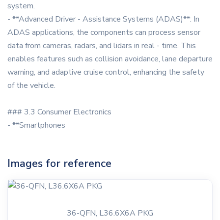
system.
- **Advanced Driver - Assistance Systems (ADAS)**: In
ADAS applications, the components can process sensor
data from cameras, radars, and lidars in real - time. This
enables features such as collision avoidance, lane departure
warning, and adaptive cruise control, enhancing the safety
of the vehicle.
### 3.3 Consumer Electronics
- **Smartphones
Images for reference
36-QFN, L36.6X6A PKG