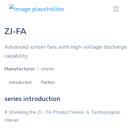
ZJ-FA
Advanced ionizer fans with high-voltage discharge
capability
Manufacturer：
omron
introduction
Partlist
series introduction
# Unveiling the ZJ - FA Product Series: A Technological
Marvel