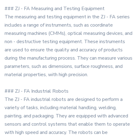
### ZJ - FA Measuring and Testing Equipment
The measuring and testing equipment in the ZJ - FA series
includes a range of instruments, such as coordinate
measuring machines (CMMs), optical measuring devices, and
non - destructive testing equipment. These instruments
are used to ensure the quality and accuracy of products
during the manufacturing process. They can measure various
parameters, such as dimensions, surface roughness, and
material properties, with high precision.
### ZJ - FA Industrial Robots
The ZJ - FA industrial robots are designed to perform a
variety of tasks, including material handling, welding,
painting, and packaging. They are equipped with advanced
sensors and control systems that enable them to operate
with high speed and accuracy. The robots can be