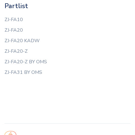
Partlist
ZJ-FA10
ZJ-FA20
ZJ-FA20 KADW
ZJ-FA20-Z
ZJ-FA20-Z BY OMS
ZJ-FA31 BY OMS