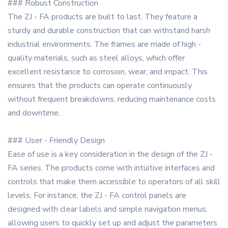
### Robust Construction
The ZJ - FA products are built to last. They feature a
sturdy and durable construction that can withstand harsh
industrial environments. The frames are made of high -
quality materials, such as steel alloys, which offer
excellent resistance to corrosion, wear, and impact. This
ensures that the products can operate continuously
without frequent breakdowns, reducing maintenance costs
and downtime.
### User - Friendly Design
Ease of use is a key consideration in the design of the ZJ -
FA series. The products come with intuitive interfaces and
controls that make them accessible to operators of all skill
levels. For instance, the ZJ - FA control panels are
designed with clear labels and simple navigation menus,
allowing users to quickly set up and adjust the parameters