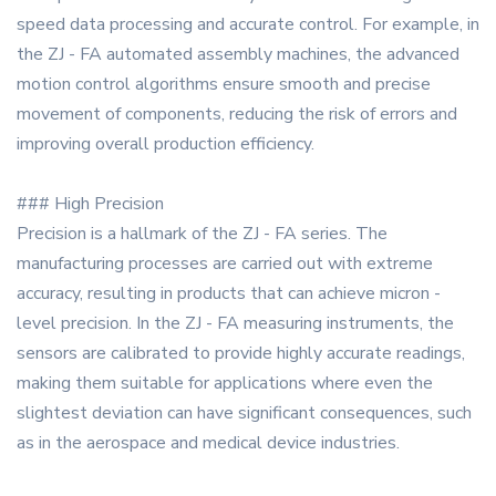
speed data processing and accurate control. For example, in
the ZJ - FA automated assembly machines, the advanced
motion control algorithms ensure smooth and precise
movement of components, reducing the risk of errors and
improving overall production efficiency.
### High Precision
Precision is a hallmark of the ZJ - FA series. The
manufacturing processes are carried out with extreme
accuracy, resulting in products that can achieve micron -
level precision. In the ZJ - FA measuring instruments, the
sensors are calibrated to provide highly accurate readings,
making them suitable for applications where even the
slightest deviation can have significant consequences, such
as in the aerospace and medical device industries.