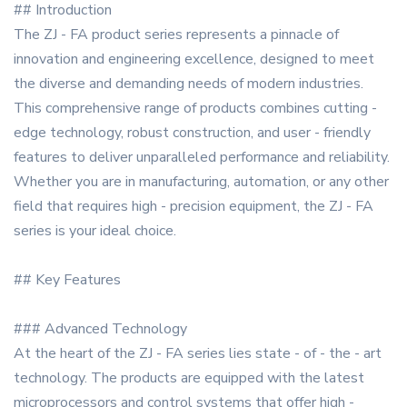
## Introduction
The ZJ - FA product series represents a pinnacle of
innovation and engineering excellence, designed to meet
the diverse and demanding needs of modern industries.
This comprehensive range of products combines cutting -
edge technology, robust construction, and user - friendly
features to deliver unparalleled performance and reliability.
Whether you are in manufacturing, automation, or any other
field that requires high - precision equipment, the ZJ - FA
series is your ideal choice.
## Key Features
### Advanced Technology
At the heart of the ZJ - FA series lies state - of - the - art
technology. The products are equipped with the latest
microprocessors and control systems that offer high -