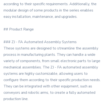
according to their specific requirements. Additionally, the
modular design of some products in the series enables
easy installation, maintenance, and upgrades.
## Product Range
### ZJ - FA Automated Assembly Systems
These systems are designed to streamline the assembly
process in manufacturing plants. They can handle a wide
variety of components, from small electronic parts to large
mechanical assemblies. The ZJ - FA automated assembly
systems are highly customizable, allowing users to
configure them according to their specific production needs.
They can be integrated with other equipment, such as
conveyors and robotic arms, to create a fully automated
production line.