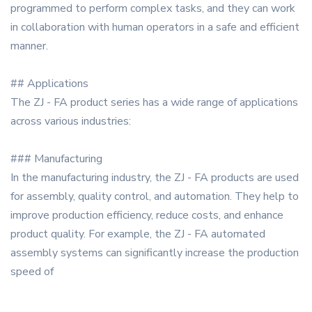
programmed to perform complex tasks, and they can work
in collaboration with human operators in a safe and efficient
manner.
## Applications
The ZJ - FA product series has a wide range of applications
across various industries:
### Manufacturing
In the manufacturing industry, the ZJ - FA products are used
for assembly, quality control, and automation. They help to
improve production efficiency, reduce costs, and enhance
product quality. For example, the ZJ - FA automated
assembly systems can significantly increase the production
speed of