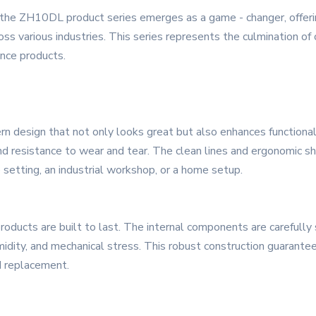
, the ZH10DL product series emerges as a game - changer, offer
various industries. This series represents the culmination of c
nce products.
esign that not only looks great but also enhances functionality
and resistance to wear and tear. The clean lines and ergonomic sh
 setting, an industrial workshop, or a home setup.
roducts are built to last. The internal components are carefull
umidity, and mechanical stress. This robust construction guarante
d replacement.