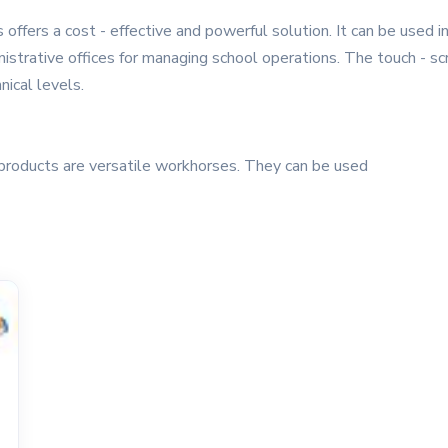
offers a cost - effective and powerful solution. It can be used in
istrative offices for managing school operations. The touch - scr
nical levels.
products are versatile workhorses. They can be used