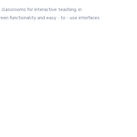
 classrooms for interactive teaching, in
een functionality and easy - to - use interfaces