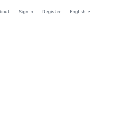
bout
Sign In
Register
English