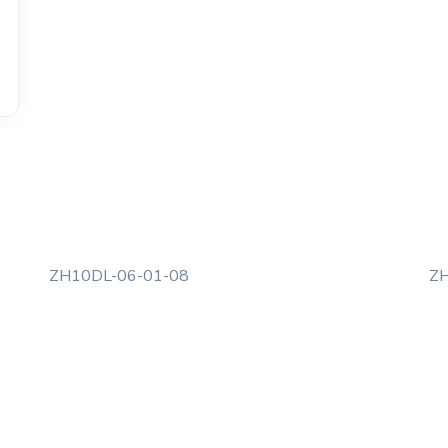
ZH10DL-06-01-08
ZH