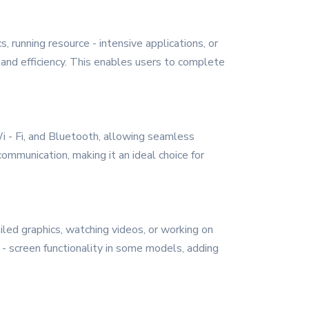
 running resource - intensive applications, or
and efficiency. This enables users to complete
i - Fi, and Bluetooth, allowing seamless
ommunication, making it an ideal choice for
iled graphics, watching videos, or working on
- screen functionality in some models, adding