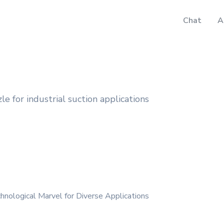
Chat
A
 for industrial suction applications
nological Marvel for Diverse Applications