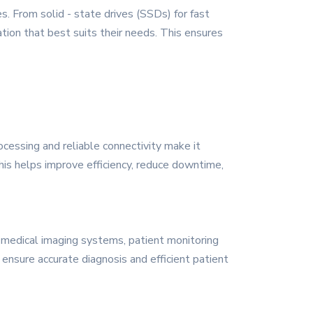
. From solid - state drives (SSDs) for fast
ation that best suits their needs. This ensures
ocessing and reliable connectivity make it
 This helps improve efficiency, reduce downtime,
o medical imaging systems, patient monitoring
ensure accurate diagnosis and efficient patient