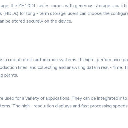
orage, the ZH10DL series comes with generous storage capacities
ves (HDDs) for long - term storage, users can choose the configur
 can be stored securely on the device.
s a crucial role in automation systems. Its high - performance pr
roduction lines, and collecting and analyzing data in real - time.
ng plants.
e used for a variety of applications. They can be integrated int
tems. The high - resolution displays and fast processing speeds 