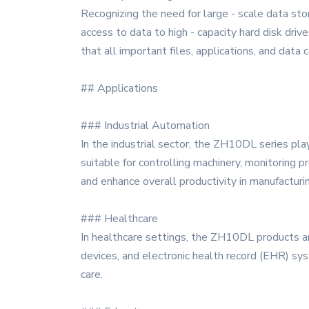
Recognizing the need for large - scale data st
access to data to high - capacity hard disk dri
that all important files, applications, and data
## Applications
### Industrial Automation
In the industrial sector, the ZH10DL series play
suitable for controlling machinery, monitoring p
and enhance overall productivity in manufacturi
### Healthcare
In healthcare settings, the ZH10DL products ar
devices, and electronic health record (EHR) sys
care.