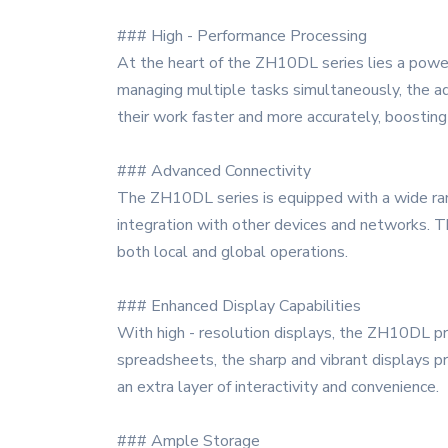
### High - Performance Processing
At the heart of the ZH10DL series lies a powerf
managing multiple tasks simultaneously, the ad
their work faster and more accurately, boosting p
### Advanced Connectivity
The ZH10DL series is equipped with a wide rang
integration with other devices and networks. Th
both local and global operations.
### Enhanced Display Capabilities
With high - resolution displays, the ZH10DL pro
spreadsheets, the sharp and vibrant displays p
an extra layer of interactivity and convenience.
### Ample Storage