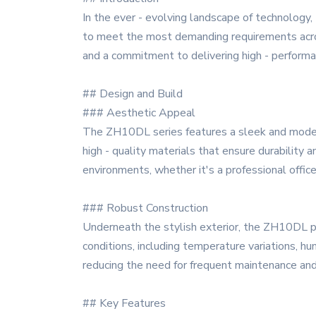
In the ever - evolving landscape of technology
to meet the most demanding requirements across 
and a commitment to delivering high - performa
## Design and Build
### Aesthetic Appeal
The ZH10DL series features a sleek and modern d
high - quality materials that ensure durability 
environments, whether it's a professional office
### Robust Construction
Underneath the stylish exterior, the ZH10DL p
conditions, including temperature variations, h
reducing the need for frequent maintenance an
## Key Features