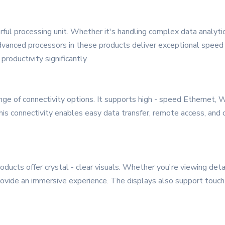
ul processing unit. Whether it's handling complex data analytics,
vanced processors in these products deliver exceptional speed 
roductivity significantly.
e of connectivity options. It supports high - speed Ethernet, W
is connectivity enables easy data transfer, remote access, and c
ducts offer crystal - clear visuals. Whether you're viewing deta
rovide an immersive experience. The displays also support touch 