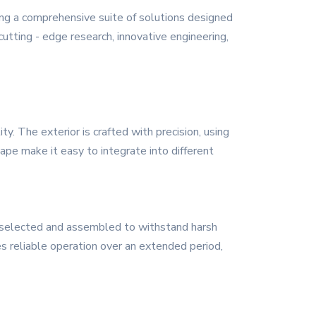
ing a comprehensive suite of solutions designed
utting - edge research, innovative engineering,
. The exterior is crafted with precision, using
ape make it easy to integrate into different
y selected and assembled to withstand harsh
es reliable operation over an extended period,