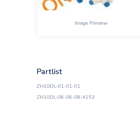
Image Preview
Partlist
ZH10DL-01-01-01
ZH10DL-06-06-08-X153