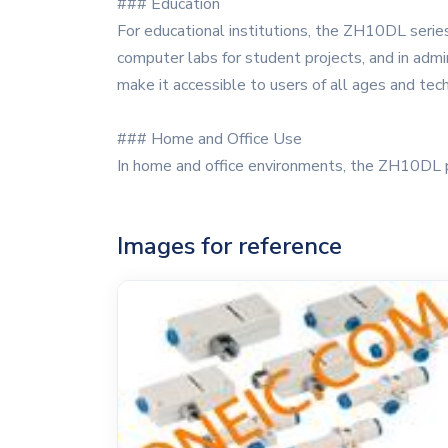
### Education
For educational institutions, the ZH10DL series 
computer labs for student projects, and in admin
make it accessible to users of all ages and tech
### Home and Office Use
In home and office environments, the ZH10DL 
Images for reference