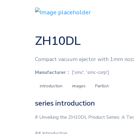
ZH10DL
Compact vacuum ejector with 1mm nozzle
Manufacturer：
['smc', 'smc-corp']
introduction
images
Partlist
series introduction
# Unveiling the ZH10DL Product Series: A Tech
## Introduction