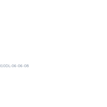
10DL-06-06-08