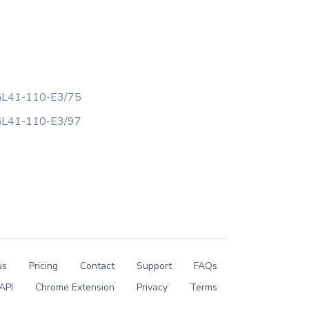
L41-110-E3/75
L41-110-E3/97
us
Pricing
Contact
Support
FAQs
API
Chrome Extension
Privacy
Terms