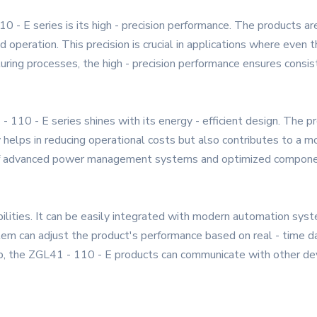
0 - E series is its high - precision performance. The products 
eration. This precision is crucial in applications where even the
cturing processes, the high - precision performance ensures consis
 - 110 - E series shines with its energy - efficient design. The
 helps in reducing operational costs but also contributes to a 
e of advanced power management systems and optimized compone
bilities. It can be easily integrated with modern automation sys
tem can adjust the product's performance based on real - time da
etup, the ZGL41 - 110 - E products can communicate with other de