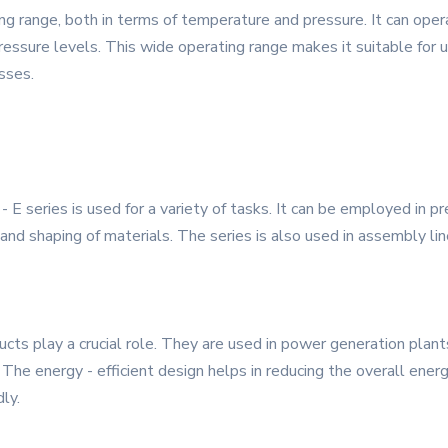
g range, both in terms of temperature and pressure. It can opera
ssure levels. This wide operating range makes it suitable for us
esses.
 E series is used for a variety of tasks. It can be employed in pr
nd shaping of materials. The series is also used in assembly line
cts play a crucial role. They are used in power generation plants
The energy - efficient design helps in reducing the overall ener
ly.