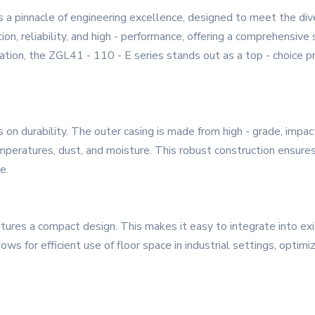
 a pinnacle of engineering excellence, designed to meet the d
ion, reliability, and high - performance, offering a comprehensive 
ation, the ZGL41 - 110 - E series stands out as a top - choice p
 on durability. The outer casing is made from high - grade, impac
peratures, dust, and moisture. This robust construction ensures a
e.
eatures a compact design. This makes it easy to integrate into ex
 for efficient use of floor space in industrial settings, optimizi