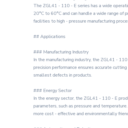
The ZGL41 - 110 - E series has a wide operatin
20°C to 60°C and can handle a wide range of pre
facilities to high - pressure manufacturing proc
## Applications
### Manufacturing Industry
In the manufacturing industry, the ZGL41 - 110 -
precision performance ensures accurate cutting a
smallest defects in products.
### Energy Sector
In the energy sector, the ZGL41 - 110 - E produ
parameters, such as pressure and temperature. 
more cost - effective and environmentally friend