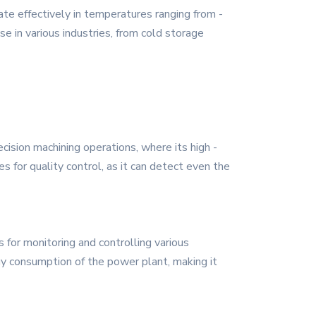
te effectively in temperatures ranging from -
e in various industries, from cold storage
ecision machining operations, where its high -
s for quality control, as it can detect even the
 for monitoring and controlling various
gy consumption of the power plant, making it