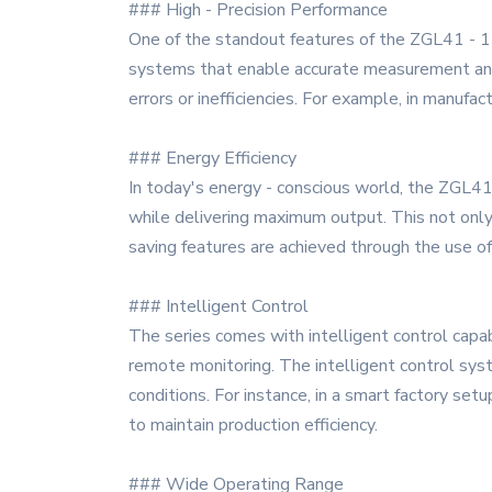
### High - Precision Performance
One of the standout features of the ZGL41 - 11
systems that enable accurate measurement and op
errors or inefficiencies. For example, in manufa
### Energy Efficiency
In today's energy - conscious world, the ZGL41
while delivering maximum output. This not only
saving features are achieved through the us
### Intelligent Control
The series comes with intelligent control capa
remote monitoring. The intelligent control sys
conditions. For instance, in a smart factory s
to maintain production efficiency.
### Wide Operating Range