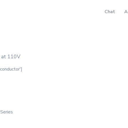
Chat
A
n at 110V
iconductor']
 Series