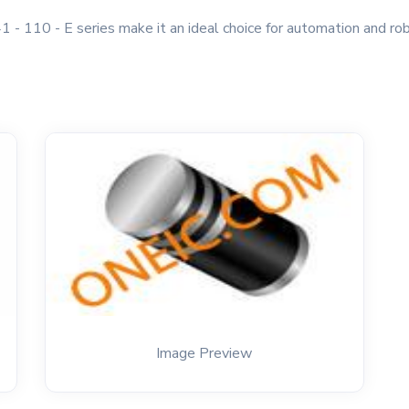
1 - 110 - E series make it an ideal choice for automation and robo
Image Preview