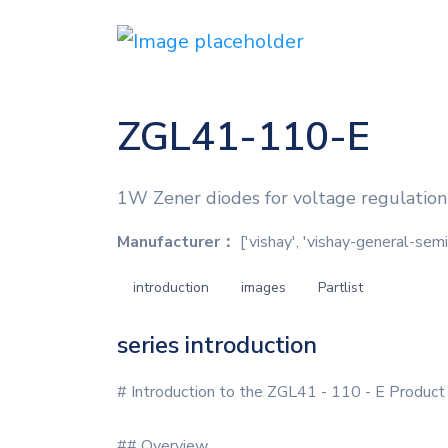
ZGL41-110-E
1W Zener diodes for voltage regulatio
Manufacturer：
['vishay', 'vishay-general-sem
introduction
images
Partlist
series introduction
# Introduction to the ZGL41 - 110 - E Product
## Overview