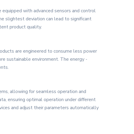
are equipped with advanced sensors and control
 slightest deviation can lead to significant
tent product quality.
 products are engineered to consume less power
more sustainable environment. The energy -
nts.
tems, allowing for seamless operation and
ta, ensuring optimal operation under different
vices and adjust their parameters automatically