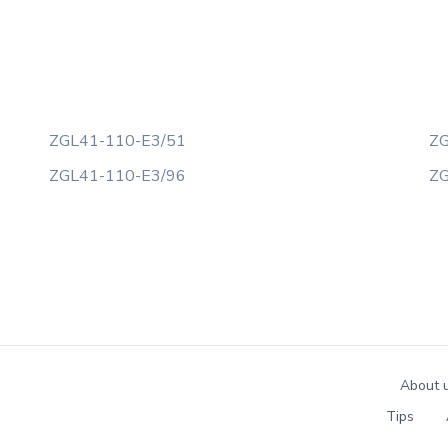
ZGL41-110-E3/51
ZG
ZGL41-110-E3/96
ZG
About 
Tips