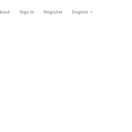
bout
Sign In
Register
English