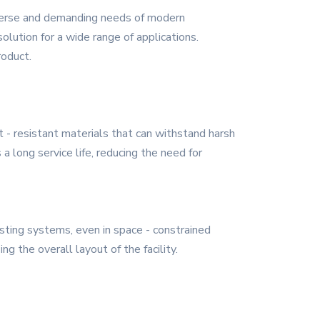
iverse and demanding needs of modern
solution for a wide range of applications.
roduct.
t - resistant materials that can withstand harsh
 long service life, reducing the need for
isting systems, even in space - constrained
ng the overall layout of the facility.