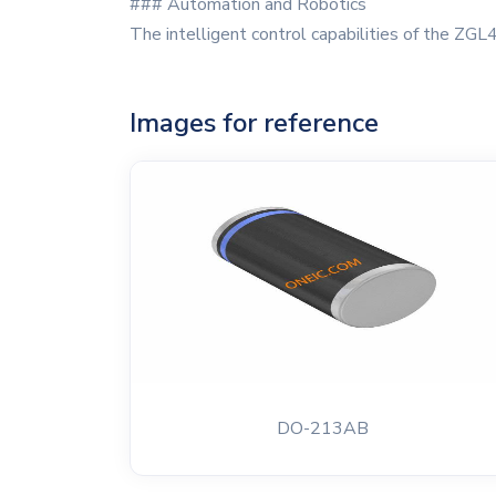
### Automation and Robotics
The intelligent control capabilities of the ZGL4
Images for reference
DO-213AB