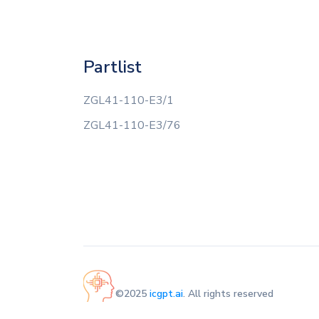
Partlist
ZGL41-110-E3/1
ZGL41-110-E3/76
©2025
icgpt.ai
. All rights reserved