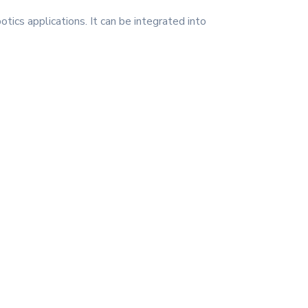
tics applications. It can be integrated into