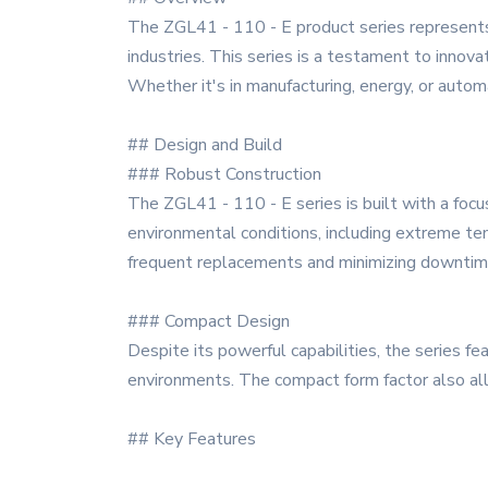
The ZGL41 - 110 - E product series represents
industries. This series is a testament to innovat
Whether it's in manufacturing, energy, or autom
## Design and Build
### Robust Construction
The ZGL41 - 110 - E series is built with a focus
environmental conditions, including extreme tem
frequent replacements and minimizing downtim
### Compact Design
Despite its powerful capabilities, the series f
environments. The compact form factor also allows
## Key Features