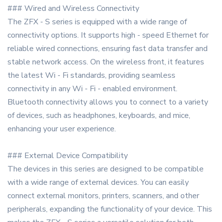
### Wired and Wireless Connectivity
The ZFX - S series is equipped with a wide range of
connectivity options. It supports high - speed Ethernet for
reliable wired connections, ensuring fast data transfer and
stable network access. On the wireless front, it features
the latest Wi - Fi standards, providing seamless
connectivity in any Wi - Fi - enabled environment.
Bluetooth connectivity allows you to connect to a variety
of devices, such as headphones, keyboards, and mice,
enhancing your user experience.
### External Device Compatibility
The devices in this series are designed to be compatible
with a wide range of external devices. You can easily
connect external monitors, printers, scanners, and other
peripherals, expanding the functionality of your device. This