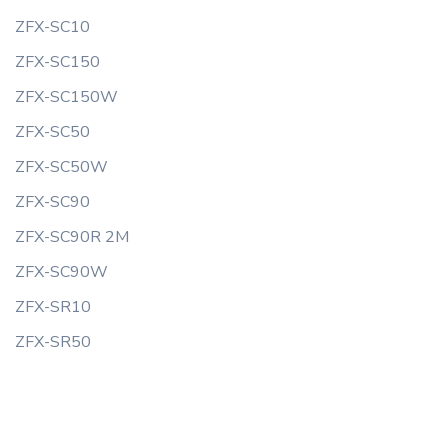
ZFX-SC10
ZFX-SC150
ZFX-SC150W
ZFX-SC50
ZFX-SC50W
ZFX-SC90
ZFX-SC90R 2M
ZFX-SC90W
ZFX-SR10
ZFX-SR50