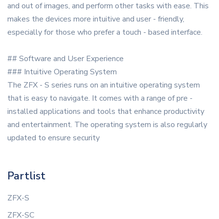
and out of images, and perform other tasks with ease. This
makes the devices more intuitive and user - friendly,
especially for those who prefer a touch - based interface.
## Software and User Experience
### Intuitive Operating System
The ZFX - S series runs on an intuitive operating system
that is easy to navigate. It comes with a range of pre -
installed applications and tools that enhance productivity
and entertainment. The operating system is also regularly
updated to ensure security
Partlist
ZFX-S
ZFX-SC