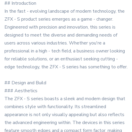
## Introduction
In the fast - evolving landscape of modern technology, the
ZFX - S product series emerges as a game - changer.
Engineered with precision and innovation, this series is
designed to meet the diverse and demanding needs of
users across various industries. Whether you're a
professional in a high - tech field, a business owner looking
for reliable solutions, or an enthusiast seeking cutting -
edge technology, the ZFX - S series has something to offer.
## Design and Build
### Aesthetics
The ZFX - S series boasts a sleek and modern design that
combines style with functionality. Its streamlined
appearance is not only visually appealing but also reflects
the advanced engineering within. The devices in this series
feature smooth edges and a compact form factor, making