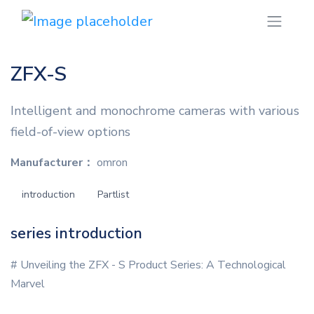
ZFX-S
Intelligent and monochrome cameras with various
field-of-view options
Manufacturer：
omron
introduction
Partlist
series introduction
# Unveiling the ZFX - S Product Series: A Technological
Marvel