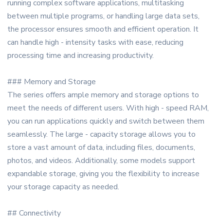
running complex software applications, multitasking
between multiple programs, or handling large data sets,
the processor ensures smooth and efficient operation. It
can handle high - intensity tasks with ease, reducing
processing time and increasing productivity.
### Memory and Storage
The series offers ample memory and storage options to
meet the needs of different users. With high - speed RAM,
you can run applications quickly and switch between them
seamlessly. The large - capacity storage allows you to
store a vast amount of data, including files, documents,
photos, and videos. Additionally, some models support
expandable storage, giving you the flexibility to increase
your storage capacity as needed.
## Connectivity