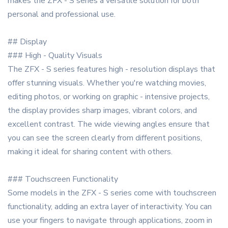
makes the ZFX - S series a versatile solution for both
personal and professional use.
## Display
### High - Quality Visuals
The ZFX - S series features high - resolution displays that
offer stunning visuals. Whether you're watching movies,
editing photos, or working on graphic - intensive projects,
the display provides sharp images, vibrant colors, and
excellent contrast. The wide viewing angles ensure that
you can see the screen clearly from different positions,
making it ideal for sharing content with others.
### Touchscreen Functionality
Some models in the ZFX - S series come with touchscreen
functionality, adding an extra layer of interactivity. You can
use your fingers to navigate through applications, zoom in