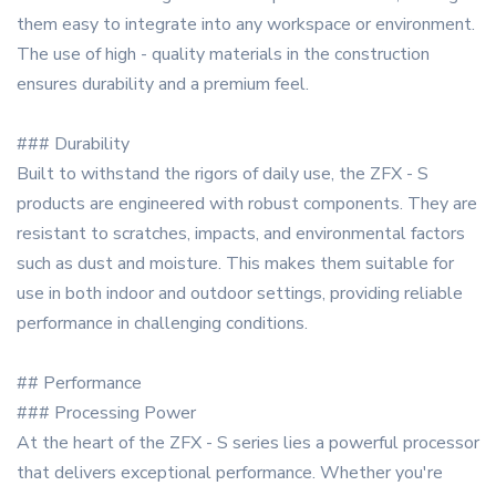
them easy to integrate into any workspace or environment.
The use of high - quality materials in the construction
ensures durability and a premium feel.
### Durability
Built to withstand the rigors of daily use, the ZFX - S
products are engineered with robust components. They are
resistant to scratches, impacts, and environmental factors
such as dust and moisture. This makes them suitable for
use in both indoor and outdoor settings, providing reliable
performance in challenging conditions.
## Performance
### Processing Power
At the heart of the ZFX - S series lies a powerful processor
that delivers exceptional performance. Whether you're