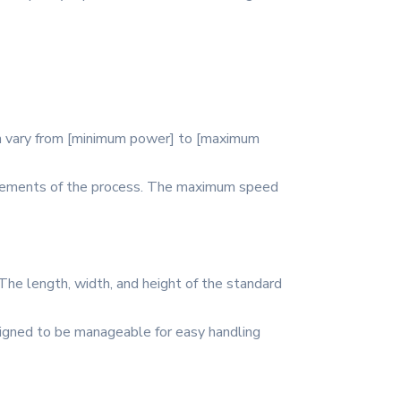
can vary from [minimum power] to [maximum
quirements of the process. The maximum speed
The length, width, and height of the standard
esigned to be manageable for easy handling