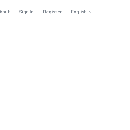
bout
Sign In
Register
English