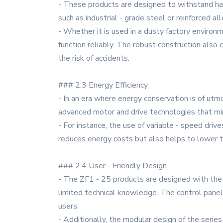
- These products are designed to withstand ha
such as industrial - grade steel or reinforced a
- Whether it is used in a dusty factory environm
function reliably. The robust construction als
the risk of accidents.
### 2.3 Energy Efficiency
- In an era where energy conservation is of utm
advanced motor and drive technologies that mi
- For instance, the use of variable - speed dri
reduces energy costs but also helps to lower t
### 2.4 User - Friendly Design
- The ZF1 - 25 products are designed with the e
limited technical knowledge. The control panels
users.
- Additionally, the modular design of the serie