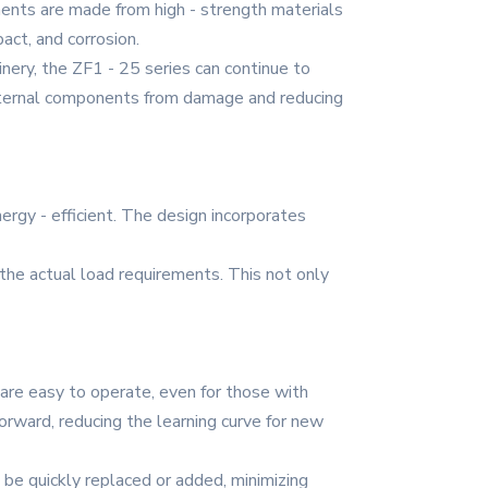
ents are made from high - strength materials
act, and corrosion.
hinery, the ZF1 - 25 series can continue to
 internal components from damage and reducing
ergy - efficient. The design incorporates
 the actual load requirements. This not only
 are easy to operate, even for those with
orward, reducing the learning curve for new
 be quickly replaced or added, minimizing