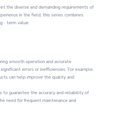
meet the diverse and demanding requirements of
rience in the field, this series combines
g - term value.
suring smooth operation and accurate
ignificant errors or inefficiencies. For example,
ucts can help improve the quality and
to guarantee the accuracy and reliability of
 the need for frequent maintenance and