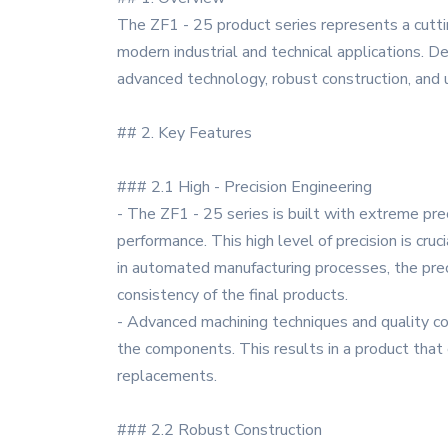
The ZF1 - 25 product series represents a cutti
modern industrial and technical applications. 
advanced technology, robust construction, and u
## 2. Key Features
### 2.1 High - Precision Engineering
- The ZF1 - 25 series is built with extreme pr
performance. This high level of precision is cruc
in automated manufacturing processes, the prec
consistency of the final products.
- Advanced machining techniques and quality co
the components. This results in a product that
replacements.
### 2.2 Robust Construction