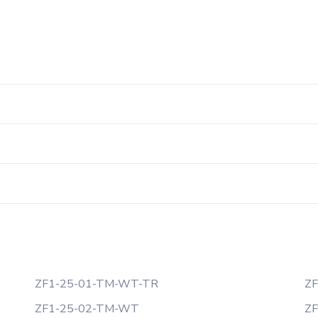
ZF1-25-01-TM-WT-TR
ZF
ZF1-25-02-TM-WT
Z