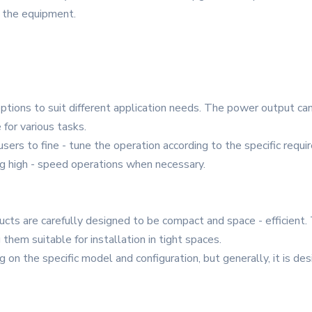
 the equipment.
options to suit different application needs. The power output 
 for various tasks.
 users to fine - tune the operation according to the specific re
g high - speed operations when necessary.
cts are carefully designed to be compact and space - efficient. 
 them suitable for installation in tight spaces.
on the specific model and configuration, but generally, it is d