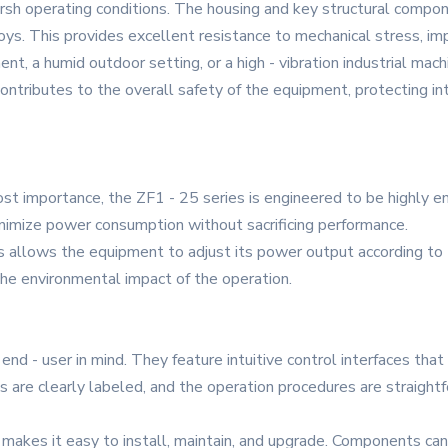
rsh operating conditions. The housing and key structural compon
lloys. This provides excellent resistance to mechanical stress, imp
ent, a humid outdoor setting, or a high - vibration industrial mac
o contributes to the overall safety of the equipment, protecting
ost importance, the ZF1 - 25 series is engineered to be highly en
nimize power consumption without sacrificing performance.
ves allows the equipment to adjust its power output according to
he environmental impact of the operation.
nd - user in mind. They feature intuitive control interfaces that
 are clearly labeled, and the operation procedures are straightf
s makes it easy to install, maintain, and upgrade. Components can