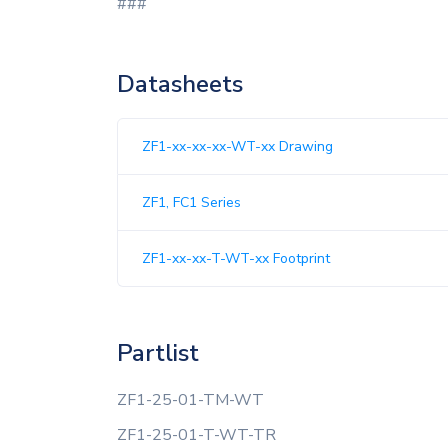
###
Datasheets
ZF1-xx-xx-xx-WT-xx Drawing
ZF1, FC1 Series
ZF1-xx-xx-T-WT-xx Footprint
Partlist
ZF1-25-01-TM-WT
ZF1-25-01-T-WT-TR