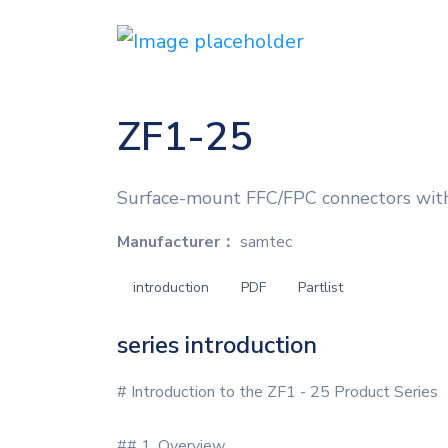
ZF1-25
Surface-mount FFC/FPC connectors with
Manufacturer：
samtec
introduction
PDF
Partlist
series introduction
# Introduction to the ZF1 - 25 Product Series
## 1. Overview