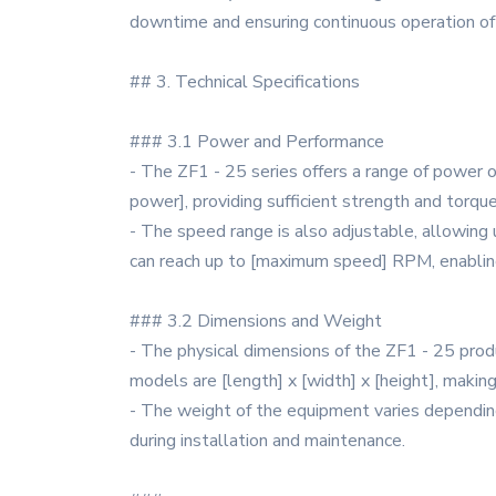
downtime and ensuring continuous operation of
## 3. Technical Specifications
### 3.1 Power and Performance
- The ZF1 - 25 series offers a range of power 
power], providing sufficient strength and torque
- The speed range is also adjustable, allowing
can reach up to [maximum speed] RPM, enablin
### 3.2 Dimensions and Weight
- The physical dimensions of the ZF1 - 25 produ
models are [length] x [width] x [height], making
- The weight of the equipment varies depending 
during installation and maintenance.