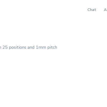
Chat
A
 25 positions and 1mm pitch