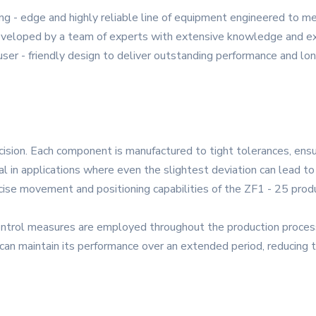
ng - edge and highly reliable line of equipment engineered to 
Developed by a team of experts with extensive knowledge and expe
ser - friendly design to deliver outstanding performance and lon
ecision. Each component is manufactured to tight tolerances, en
ial in applications where even the slightest deviation can lead to s
ise movement and positioning capabilities of the ZF1 - 25 prod
ntrol measures are employed throughout the production process 
 can maintain its performance over an extended period, reducing