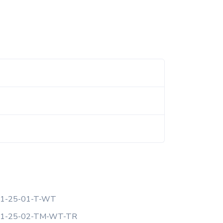
1-25-01-T-WT
F1-25-02-TM-WT-TR