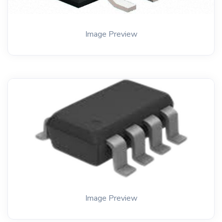
Image Preview
Image Preview