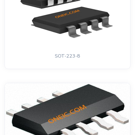
SOT-223-8