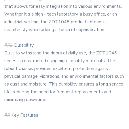
that allows for easy integration into various environments.
Whether it's a high - tech laboratory, a busy office, or an
industrial setting, the ZDT1048 products blend in
seamlessly while adding a touch of sophistication.
### Durability
Built to withstand the rigors of daily use, the ZDT1048
series is constructed using high - quality materials. The
robust chassis provides excellent protection against
physical damage, vibrations, and environmental factors such
as dust and moisture. This durability ensures a long service
life, reducing the need for frequent replacements and
minimizing downtime.
## Key Features