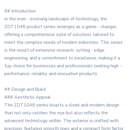
## Introduction
In the ever - evolving landscape of technology, the
ZDT1048 product series emerges as a game - changer,
offering a comprehensive suite of solutions tailored to
meet the complex needs of modern industries. This series
is the result of extensive research, cutting - edge
engineering, and a commitment to excellence, making it a
top choice for businesses and professionals seeking high -
performance, reliable, and innovative products.
## Design and Build
### Aesthetic Appeal
The ZDT1048 series boasts a sleek and modern design
that not only catches the eye but also reflects the
advanced technology within. The exterior is crafted with
precision, featuring smooth lines and a compact form factor