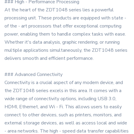
### High - Performance Processing
At the heart of the ZDT1048 series lies a powerful
processing unit. These products are equipped with state -
of the - art processors that offer exceptional computing
power, enabling them to handle complex tasks with ease.
Whether it's data analysis, graphic rendering, or running
multiple applications simultaneously, the ZDT1048 series
delivers smooth and efficient performance.
### Advanced Connectivity
Connectivity is a crucial aspect of any modern device, and
the ZDT1048 series excels in this area. It comes with a
wide range of connectivity options, including USB 3.0,
HDMI, Ethernet, and Wi - Fi. This allows users to easily
connect to other devices, such as printers, monitors, and
external storage devices, as well as access local and wide
- area networks. The high - speed data transfer capabilities