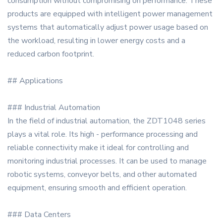
consumption without compromising on performance. These
products are equipped with intelligent power management
systems that automatically adjust power usage based on
the workload, resulting in lower energy costs and a
reduced carbon footprint.
## Applications
### Industrial Automation
In the field of industrial automation, the ZDT1048 series
plays a vital role. Its high - performance processing and
reliable connectivity make it ideal for controlling and
monitoring industrial processes. It can be used to manage
robotic systems, conveyor belts, and other automated
equipment, ensuring smooth and efficient operation.
### Data Centers