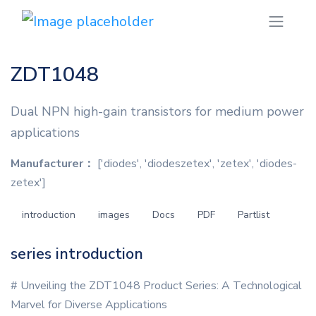
ZDT1048
Dual NPN high-gain transistors for medium power
applications
Manufacturer：
['diodes', 'diodeszetex', 'zetex', 'diodes-
zetex']
introduction
images
Docs
PDF
Partlist
series introduction
# Unveiling the ZDT1048 Product Series: A Technological
Marvel for Diverse Applications