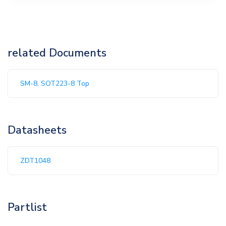
related Documents
SM-8, SOT223-8 Top
Datasheets
ZDT1048
Partlist