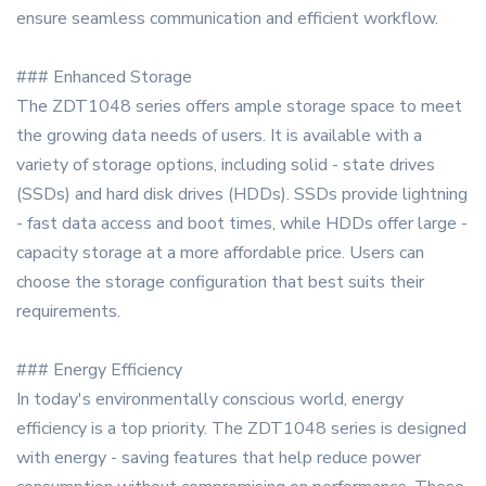
ensure seamless communication and efficient workflow.
### Enhanced Storage
The ZDT1048 series offers ample storage space to meet
the growing data needs of users. It is available with a
variety of storage options, including solid - state drives
(SSDs) and hard disk drives (HDDs). SSDs provide lightning
- fast data access and boot times, while HDDs offer large -
capacity storage at a more affordable price. Users can
choose the storage configuration that best suits their
requirements.
### Energy Efficiency
In today's environmentally conscious world, energy
efficiency is a top priority. The ZDT1048 series is designed
with energy - saving features that help reduce power