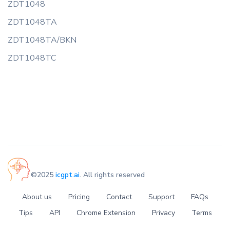
ZDT1048
ZDT1048TA
ZDT1048TA/BKN
ZDT1048TC
©2025
icgpt.ai
. All rights reserved
About us
Pricing
Contact
Support
FAQs
Tips
API
Chrome Extension
Privacy
Terms