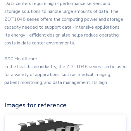
Data centers require high - performance servers and
storage solutions to handle large amounts of data. The
ZDT1048 series offers the computing power and storage
capacity needed to support data - intensive applications.
Its energy - efficient design also helps reduce operating
costs in data center environments.
### Healthcare
In the healthcare industry, the ZDT1048 series can be used
for a variety of applications, such as medical imaging,
patient monitoring, and data management. Its high
Images for reference