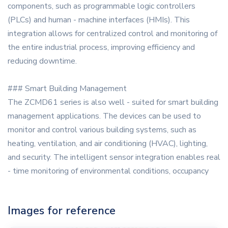
components, such as programmable logic controllers
(PLCs) and human - machine interfaces (HMIs). This
integration allows for centralized control and monitoring of
the entire industrial process, improving efficiency and
reducing downtime.
### Smart Building Management
The ZCMD61 series is also well - suited for smart building
management applications. The devices can be used to
monitor and control various building systems, such as
heating, ventilation, and air conditioning (HVAC), lighting,
and security. The intelligent sensor integration enables real
- time monitoring of environmental conditions, occupancy
Images for reference