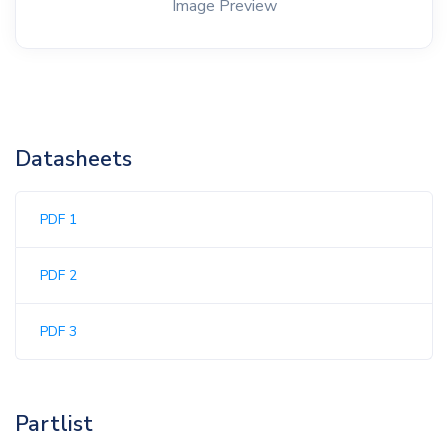
Image Preview
Datasheets
PDF 1
PDF 2
PDF 3
Partlist