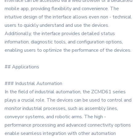
interface can be accessed via a web browser or a dedicated
mobile app, providing flexibility and convenience. The
intuitive design of the interface allows even non - technical
users to quickly understand and use the devices.
Additionally, the interface provides detailed status
information, diagnostic tools, and configuration options,
enabling users to optimize the performance of the devices.
## Applications
### Industrial Automation
In the field of industrial automation, the ZCMD61 series
plays a crucial role. The devices can be used to control and
monitor industrial processes, such as assembly lines,
conveyor systems, and robotic arms. The high -
performance processing and advanced connectivity options
enable seamless integration with other automation