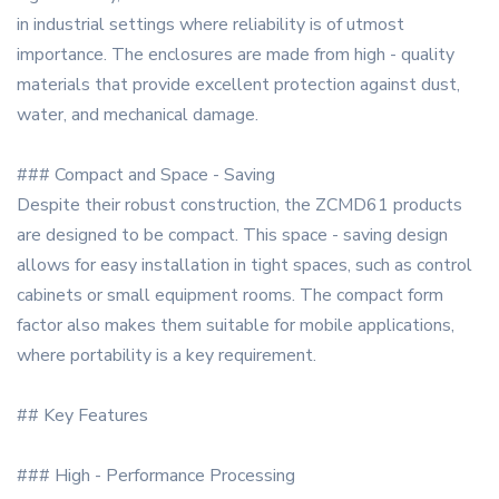
in industrial settings where reliability is of utmost
importance. The enclosures are made from high - quality
materials that provide excellent protection against dust,
water, and mechanical damage.
### Compact and Space - Saving
Despite their robust construction, the ZCMD61 products
are designed to be compact. This space - saving design
allows for easy installation in tight spaces, such as control
cabinets or small equipment rooms. The compact form
factor also makes them suitable for mobile applications,
where portability is a key requirement.
## Key Features
### High - Performance Processing