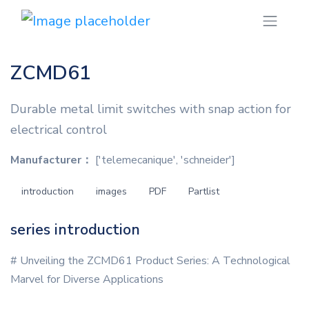
ZCMD61
Durable metal limit switches with snap action for
electrical control
Manufacturer：
['telemecanique', 'schneider']
introduction
images
PDF
Partlist
series introduction
# Unveiling the ZCMD61 Product Series: A Technological
Marvel for Diverse Applications