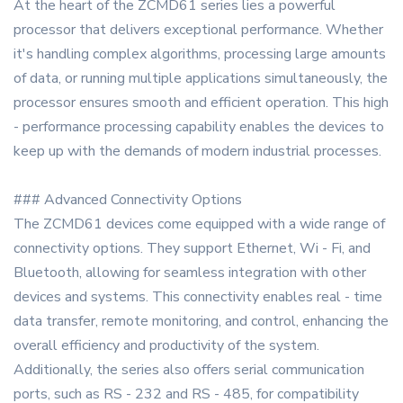
At the heart of the ZCMD61 series lies a powerful
processor that delivers exceptional performance. Whether
it's handling complex algorithms, processing large amounts
of data, or running multiple applications simultaneously, the
processor ensures smooth and efficient operation. This high
- performance processing capability enables the devices to
keep up with the demands of modern industrial processes.
### Advanced Connectivity Options
The ZCMD61 devices come equipped with a wide range of
connectivity options. They support Ethernet, Wi - Fi, and
Bluetooth, allowing for seamless integration with other
devices and systems. This connectivity enables real - time
data transfer, remote monitoring, and control, enhancing the
overall efficiency and productivity of the system.
Additionally, the series also offers serial communication
ports, such as RS - 232 and RS - 485, for compatibility