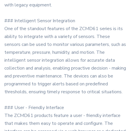
with legacy equipment.
### Intelligent Sensor Integration
One of the standout features of the ZCMD61 series is its
ability to integrate with a variety of sensors. These
sensors can be used to monitor various parameters, such as
temperature, pressure, humidity, and motion. The
intelligent sensor integration allows for accurate data
collection and analysis, enabling proactive decision - making
and preventive maintenance. The devices can also be
programmed to trigger alerts based on predefined
thresholds, ensuring timely response to critical situations.
### User - Friendly Interface
The ZCMD61 products feature a user - friendly interface
that makes them easy to operate and configure. The