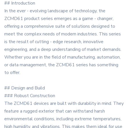
## Introduction
In the ever - evolving landscape of technology, the
ZCMD61 product series emerges as a game - changer,
offering a comprehensive suite of solutions designed to
meet the complex needs of modern industries. This series
is the result of cutting - edge research, innovative
engineering, and a deep understanding of market demands.
Whether you are in the field of manufacturing, automation,
or data management, the ZCMD61 series has something
to offer.
## Design and Build
### Robust Construction
The ZCMD61 devices are built with durability in mind. They
feature a rugged exterior that can withstand harsh
environmental conditions, including extreme temperatures,
high humidity, and vibrations. This makes them ideal for use