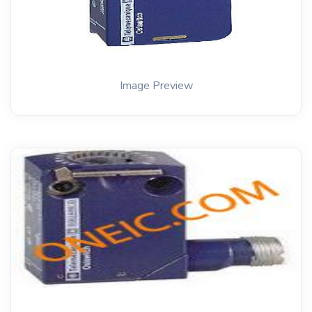
Image Preview