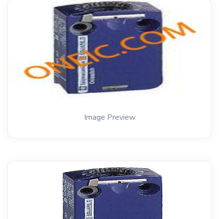
Image Preview