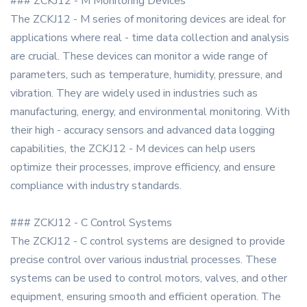
### ZCKJ12 - M Monitoring Devices
The ZCKJ12 - M series of monitoring devices are ideal for
applications where real - time data collection and analysis
are crucial. These devices can monitor a wide range of
parameters, such as temperature, humidity, pressure, and
vibration. They are widely used in industries such as
manufacturing, energy, and environmental monitoring. With
their high - accuracy sensors and advanced data logging
capabilities, the ZCKJ12 - M devices can help users
optimize their processes, improve efficiency, and ensure
compliance with industry standards.
### ZCKJ12 - C Control Systems
The ZCKJ12 - C control systems are designed to provide
precise control over various industrial processes. These
systems can be used to control motors, valves, and other
equipment, ensuring smooth and efficient operation. The