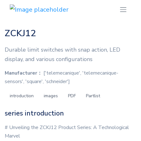
ZCKJ12
Durable limit switches with snap action, LED
display, and various configurations
Manufacturer：
['telemecanique', 'telemecanique-
sensors', 'square', 'schneider']
introduction
images
PDF
Partlist
series introduction
# Unveiling the ZCKJ12 Product Series: A Technological
Marvel