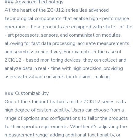
### Advanced Technology
At the heart of the ZCKJ12 series lies advanced
technological components that enable high - performance
operation. These products are equipped with state - of the
- art processors, sensors, and communication modules,
allowing for fast data processing, accurate measurements,
and seamless connectivity. For example, in the case of
ZCKJ12 - based monitoring devices, they can collect and
analyze data in real - time with high precision, providing
users with valuable insights for decision - making.
### Customizability
One of the standout features of the ZCKJ12 series is its
high degree of customizability. Users can choose from a
range of options and configurations to tailor the products
to their specific requirements. Whether it's adjusting the
measurement range, adding additional functionality, or