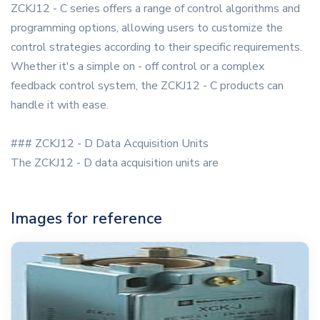
ZCKJ12 - C series offers a range of control algorithms and
programming options, allowing users to customize the
control strategies according to their specific requirements.
Whether it's a simple on - off control or a complex
feedback control system, the ZCKJ12 - C products can
handle it with ease.
### ZCKJ12 - D Data Acquisition Units
The ZCKJ12 - D data acquisition units are
Images for reference