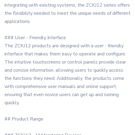
integrating with existing systems, the ZCKJ12 series offers
the flexibility needed to meet the unique needs of different
applications.
### User - Friendly Interface
The ZCKJ12 products are designed with a user - friendly
interface that makes them easy to operate and configure.
The intuitive touchscreens or control panels provide clear
and concise information, allowing users to quickly access
the functions they need. Additionally, the products come
with comprehensive user manuals and online support,
ensuring that even novice users can get up and running
quickly.
## Product Range