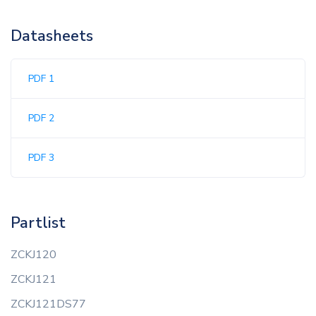
Datasheets
PDF 1
PDF 2
PDF 3
Partlist
ZCKJ120
ZCKJ121
ZCKJ121DS77