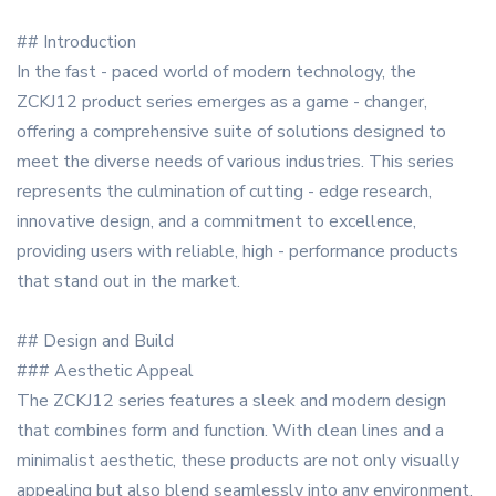
## Introduction
In the fast - paced world of modern technology, the
ZCKJ12 product series emerges as a game - changer,
offering a comprehensive suite of solutions designed to
meet the diverse needs of various industries. This series
represents the culmination of cutting - edge research,
innovative design, and a commitment to excellence,
providing users with reliable, high - performance products
that stand out in the market.
## Design and Build
### Aesthetic Appeal
The ZCKJ12 series features a sleek and modern design
that combines form and function. With clean lines and a
minimalist aesthetic, these products are not only visually
appealing but also blend seamlessly into any environment,