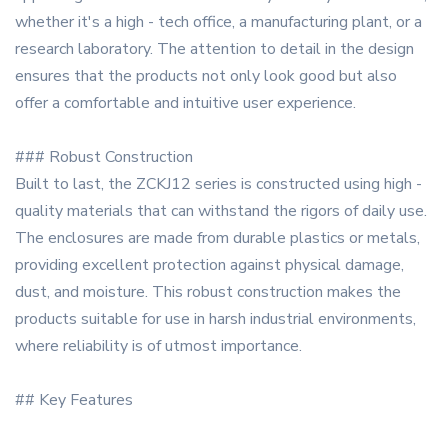
whether it's a high - tech office, a manufacturing plant, or a
research laboratory. The attention to detail in the design
ensures that the products not only look good but also
offer a comfortable and intuitive user experience.
### Robust Construction
Built to last, the ZCKJ12 series is constructed using high -
quality materials that can withstand the rigors of daily use.
The enclosures are made from durable plastics or metals,
providing excellent protection against physical damage,
dust, and moisture. This robust construction makes the
products suitable for use in harsh industrial environments,
where reliability is of utmost importance.
## Key Features