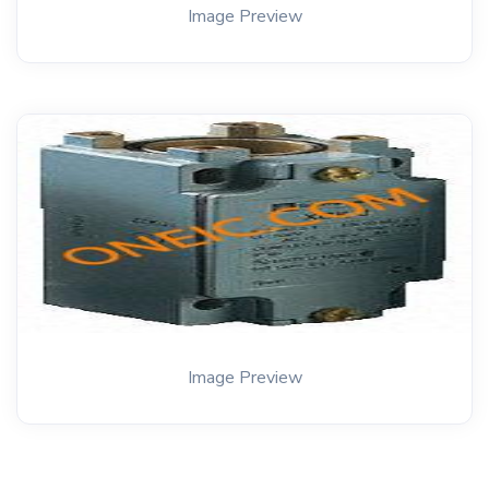
Image Preview
Image Preview