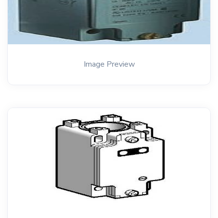
Image Preview