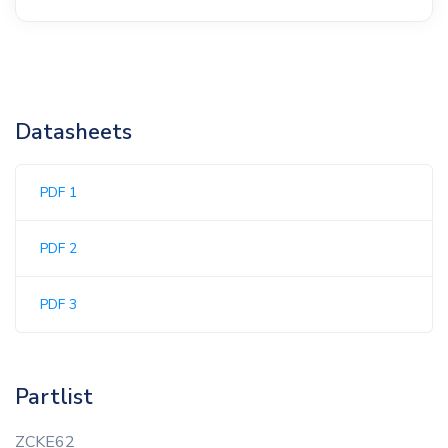
Datasheets
PDF 1
PDF 2
PDF 3
Partlist
ZCKE62