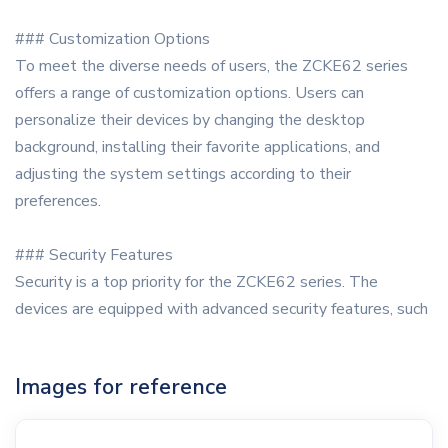
### Customization Options
To meet the diverse needs of users, the ZCKE62 series
offers a range of customization options. Users can
personalize their devices by changing the desktop
background, installing their favorite applications, and
adjusting the system settings according to their
preferences.
### Security Features
Security is a top priority for the ZCKE62 series. The
devices are equipped with advanced security features, such
Images for reference