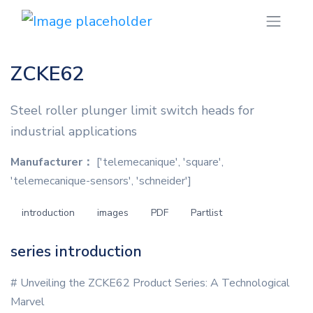
ZCKE62
Steel roller plunger limit switch heads for
industrial applications
Manufacturer：
['telemecanique', 'square',
'telemecanique-sensors', 'schneider']
introduction
images
PDF
Partlist
series introduction
# Unveiling the ZCKE62 Product Series: A Technological
Marvel