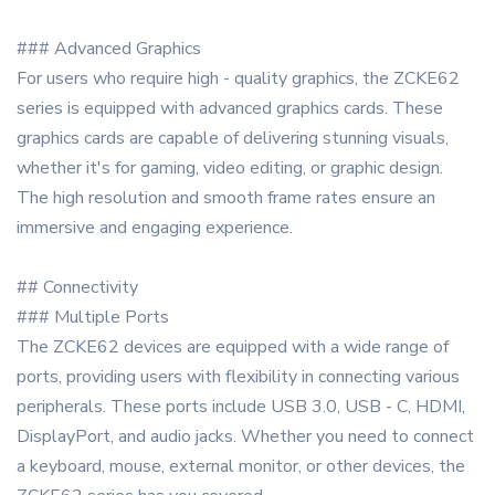
### Advanced Graphics
For users who require high - quality graphics, the ZCKE62
series is equipped with advanced graphics cards. These
graphics cards are capable of delivering stunning visuals,
whether it's for gaming, video editing, or graphic design.
The high resolution and smooth frame rates ensure an
immersive and engaging experience.
## Connectivity
### Multiple Ports
The ZCKE62 devices are equipped with a wide range of
ports, providing users with flexibility in connecting various
peripherals. These ports include USB 3.0, USB - C, HDMI,
DisplayPort, and audio jacks. Whether you need to connect
a keyboard, mouse, external monitor, or other devices, the