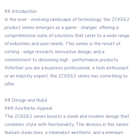
## Introduction
In the ever - evolving landscape of technology, the ZCKE62
product series emerges as a game - changer, offering a
comprehensive suite of solutions that cater to a wide range
of industries and user needs. This series is the result of
cutting - edge research, innovative design, and a
commitment to delivering high - performance products.
Whether you are a business professional, a tech enthusiast,
or an industry expert, the ZCKE62 series has something to
offer.
## Design and Build
### Aesthetic Appeal
The ZCKE62 series boasts a sleek and modern design that
combines style with functionality. The devices in this series
feature clean lines, a minimalist aesthetic, and a premium