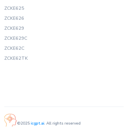
ZCKE625
ZCKE626
ZCKE629
ZCKE629C
ZCKE62C
ZCKE62TK
©2025
icgpt.ai
. All rights reserved