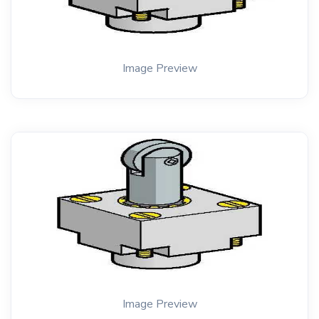
Image Preview
Image Preview