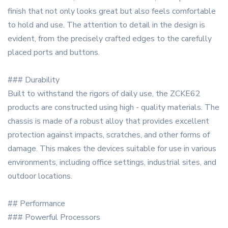
finish that not only looks great but also feels comfortable
to hold and use. The attention to detail in the design is
evident, from the precisely crafted edges to the carefully
placed ports and buttons.
### Durability
Built to withstand the rigors of daily use, the ZCKE62
products are constructed using high - quality materials. The
chassis is made of a robust alloy that provides excellent
protection against impacts, scratches, and other forms of
damage. This makes the devices suitable for use in various
environments, including office settings, industrial sites, and
outdoor locations.
## Performance
### Powerful Processors