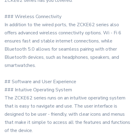
ZCKE62 series has you covered.
### Wireless Connectivity
In addition to the wired ports, the ZCKE62 series also
offers advanced wireless connectivity options. Wi - Fi 6
ensures fast and stable internet connections, while
Bluetooth 5.0 allows for seamless pairing with other
Bluetooth devices, such as headphones, speakers, and
smartwatches.
## Software and User Experience
### Intuitive Operating System
The ZCKE62 series runs on an intuitive operating system
that is easy to navigate and use. The user interface is
designed to be user - friendly, with clear icons and menus
that make it simple to access all the features and functions
of the device.