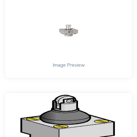
Image Preview