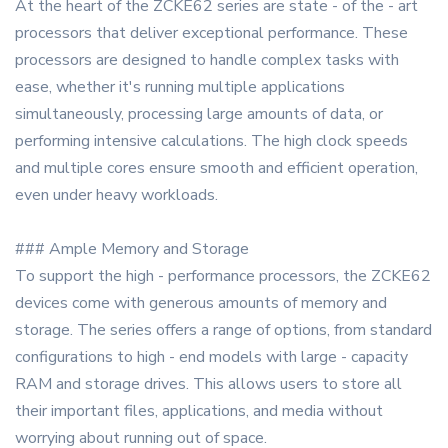
At the heart of the ZCKE62 series are state - of the - art
processors that deliver exceptional performance. These
processors are designed to handle complex tasks with
ease, whether it's running multiple applications
simultaneously, processing large amounts of data, or
performing intensive calculations. The high clock speeds
and multiple cores ensure smooth and efficient operation,
even under heavy workloads.
### Ample Memory and Storage
To support the high - performance processors, the ZCKE62
devices come with generous amounts of memory and
storage. The series offers a range of options, from standard
configurations to high - end models with large - capacity
RAM and storage drives. This allows users to store all
their important files, applications, and media without
worrying about running out of space.