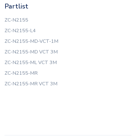
Partlist
ZC-N2155
ZC-N2155-L4
ZC-N2155-MD-VCT-1M
ZC-N2155-MD VCT 3M
ZC-N2155-ML VCT 3M
ZC-N2155-MR
ZC-N2155-MR VCT 3M