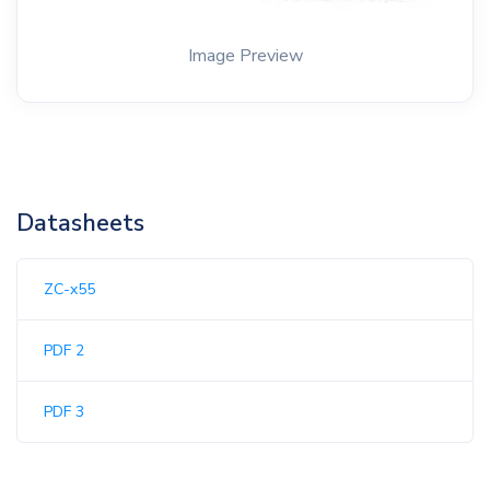
Image Preview
Datasheets
ZC-x55
PDF 2
PDF 3