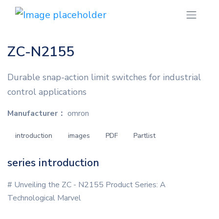
ZC-N2155
Durable snap-action limit switches for industrial
control applications
Manufacturer：
omron
introduction
images
PDF
Partlist
series introduction
# Unveiling the ZC - N2155 Product Series: A
Technological Marvel