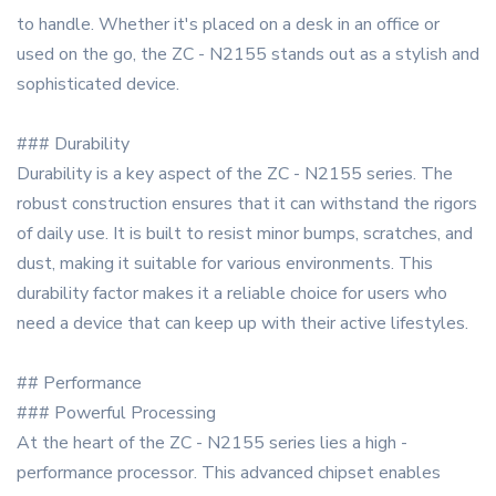
to handle. Whether it's placed on a desk in an office or
used on the go, the ZC - N2155 stands out as a stylish and
sophisticated device.
### Durability
Durability is a key aspect of the ZC - N2155 series. The
robust construction ensures that it can withstand the rigors
of daily use. It is built to resist minor bumps, scratches, and
dust, making it suitable for various environments. This
durability factor makes it a reliable choice for users who
need a device that can keep up with their active lifestyles.
## Performance
### Powerful Processing
At the heart of the ZC - N2155 series lies a high -
performance processor. This advanced chipset enables