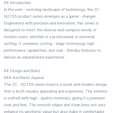
## Introduction
In the ever - evolving landscape of technology, the ZC -
N2155 product series emerges as a game - changer.
Engineered with precision and innovation, this series is
designed to meet the diverse and complex needs of
modern users, whether in a professional or personal
setting. It combines cutting - edge technology, high -
performance capabilities, and user - friendly features to
deliver an unparalleled experience.
## Design and Build
### Aesthetic Appeal
The ZC - N2155 series boasts a sleek and modern design
that is both visually appealing and ergonomic. The exterior
is crafted with high - quality materials, giving it a premium
look and feel. The smooth edges and clean lines not only
enhance its aesthetic value but also make it comfortable