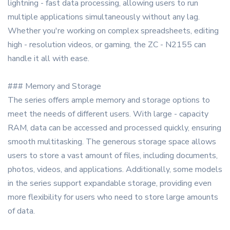
lightning - fast data processing, allowing users to run
multiple applications simultaneously without any lag.
Whether you're working on complex spreadsheets, editing
high - resolution videos, or gaming, the ZC - N2155 can
handle it all with ease.
### Memory and Storage
The series offers ample memory and storage options to
meet the needs of different users. With large - capacity
RAM, data can be accessed and processed quickly, ensuring
smooth multitasking. The generous storage space allows
users to store a vast amount of files, including documents,
photos, videos, and applications. Additionally, some models
in the series support expandable storage, providing even
more flexibility for users who need to store large amounts
of data.