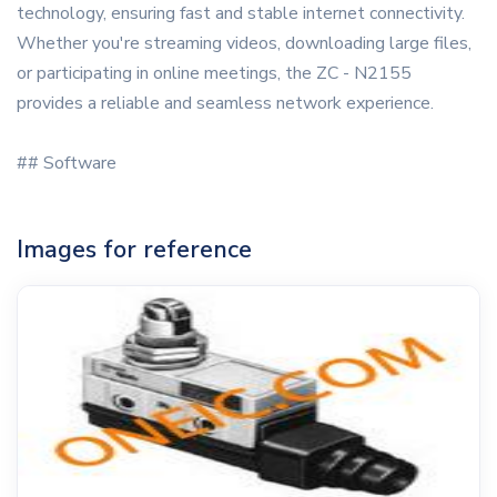
technology, ensuring fast and stable internet connectivity.
Whether you're streaming videos, downloading large files,
or participating in online meetings, the ZC - N2155
provides a reliable and seamless network experience.
## Software
Images for reference