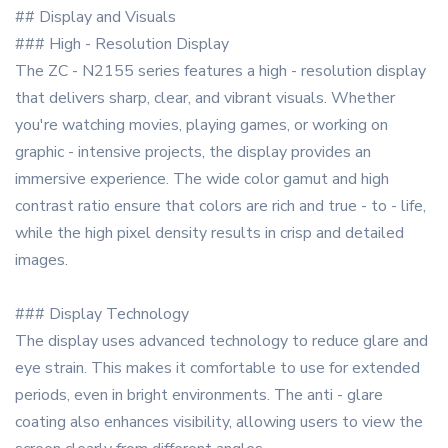
## Display and Visuals
### High - Resolution Display
The ZC - N2155 series features a high - resolution display
that delivers sharp, clear, and vibrant visuals. Whether
you're watching movies, playing games, or working on
graphic - intensive projects, the display provides an
immersive experience. The wide color gamut and high
contrast ratio ensure that colors are rich and true - to - life,
while the high pixel density results in crisp and detailed
images.
### Display Technology
The display uses advanced technology to reduce glare and
eye strain. This makes it comfortable to use for extended
periods, even in bright environments. The anti - glare
coating also enhances visibility, allowing users to view the