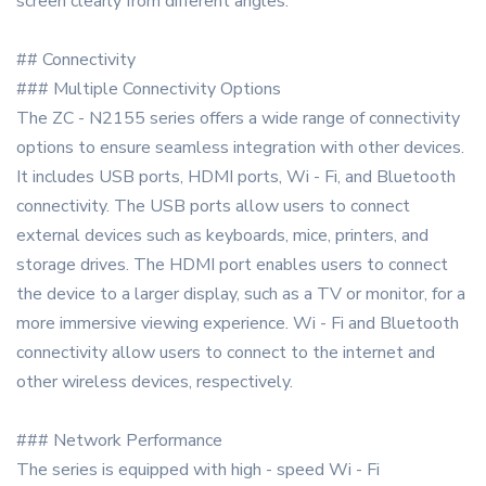
screen clearly from different angles.
## Connectivity
### Multiple Connectivity Options
The ZC - N2155 series offers a wide range of connectivity
options to ensure seamless integration with other devices.
It includes USB ports, HDMI ports, Wi - Fi, and Bluetooth
connectivity. The USB ports allow users to connect
external devices such as keyboards, mice, printers, and
storage drives. The HDMI port enables users to connect
the device to a larger display, such as a TV or monitor, for a
more immersive viewing experience. Wi - Fi and Bluetooth
connectivity allow users to connect to the internet and
other wireless devices, respectively.
### Network Performance
The series is equipped with high - speed Wi - Fi