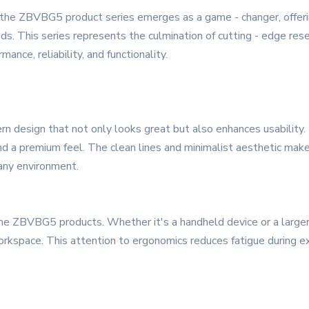
, the ZBVBG5 product series emerges as a game - changer, offeri
ds. This series represents the culmination of cutting - edge rese
ance, reliability, and functionality.
design that not only looks great but also enhances usability. T
 and a premium feel. The clean lines and minimalist aesthetic mak
 any environment.
 the ZBVBG5 products. Whether it's a handheld device or a larger 
 workspace. This attention to ergonomics reduces fatigue during e