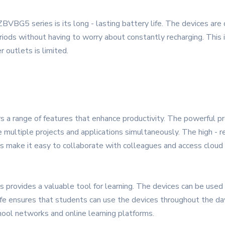
ZBVBG5 series is its long - lasting battery life. The devices a
iods without having to worry about constantly recharging. This i
outlets is limited.
s a range of features that enhance productivity. The powerful p
 multiple projects and applications simultaneously. The high - re
ns make it easy to collaborate with colleagues and access cloud 
provides a valuable tool for learning. The devices can be used 
e ensures that students can use the devices throughout the day 
hool networks and online learning platforms.