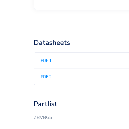
Datasheets
PDF 1
PDF 2
Partlist
ZBVBG5