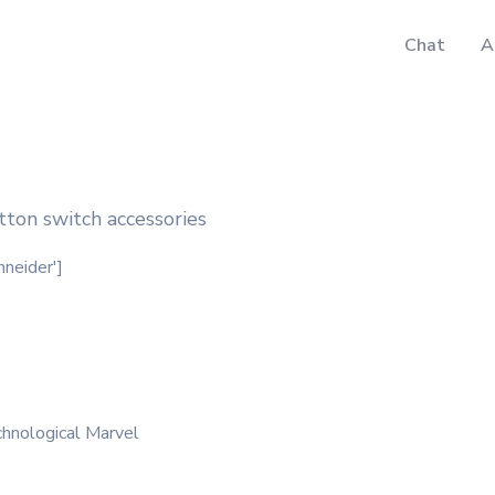
Chat
A
ton switch accessories
hneider']
hnological Marvel