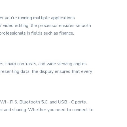
 you're running multiple applications
 or video editing, the processor ensures smooth
ofessionals in fields such as finance,
rs, sharp contrasts, and wide viewing angles,
resenting data, the display ensures that every
 Wi - Fi 6, Bluetooth 5.0, and USB - C ports.
fer and sharing. Whether you need to connect to