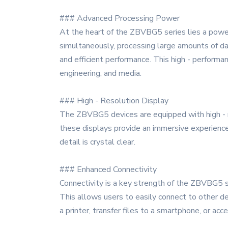
### Advanced Processing Power
At the heart of the ZBVBG5 series lies a power
simultaneously, processing large amounts of dat
and efficient performance. This high - performa
engineering, and media.
### High - Resolution Display
The ZBVBG5 devices are equipped with high - res
these displays provide an immersive experience
detail is crystal clear.
### Enhanced Connectivity
Connectivity is a key strength of the ZBVBG5 se
This allows users to easily connect to other d
a printer, transfer files to a smartphone, or a