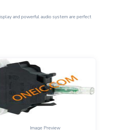
isplay and powerful audio system are perfect
Image Preview