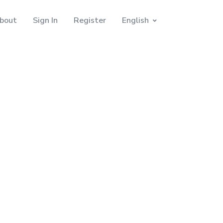
bout
Sign In
Register
English