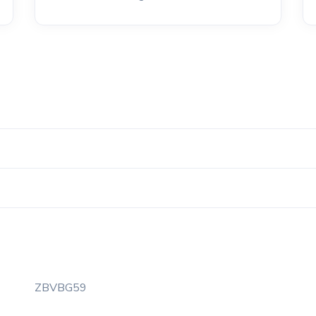
ZBVBG59