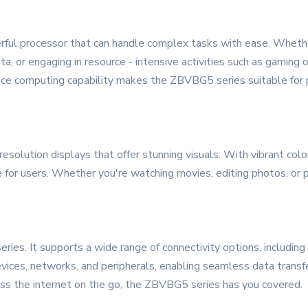
ful processor that can handle complex tasks with ease. Whether
a, or engaging in resource - intensive activities such as gaming
nce computing capability makes the ZBVBG5 series suitable for pr
olution displays that offer stunning visuals. With vibrant colo
 for users. Whether you're watching movies, editing photos, or p
ries. It supports a wide range of connectivity options, including
evices, networks, and peripherals, enabling seamless data trans
ccess the internet on the go, the ZBVBG5 series has you covered.