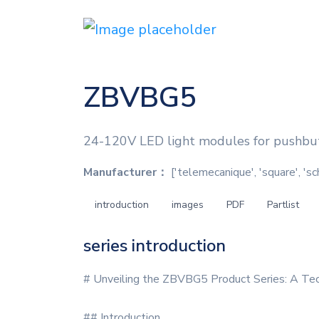
ZBVBG5
24-120V LED light modules for pushbut
Manufacturer：
['telemecanique', 'square', 'sc
introduction
images
PDF
Partlist
series introduction
# Unveiling the ZBVBG5 Product Series: A Tec
## Introduction