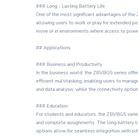
### Long - Lasting Battery Life
One of the most significant advantages of the 
allowing users to work or play for extended per
move or in environments where access to power 
## Applications
### Business and Productivity
In the business world, the ZBVBG5 series offer
efficient multitasking, enabling users to manage
and data analysis, while the connectivity optio
### Education
For students and educators, the ZBVBG5 series 
and complete assignments. The long battery lif
options allow for seamless integration with sc