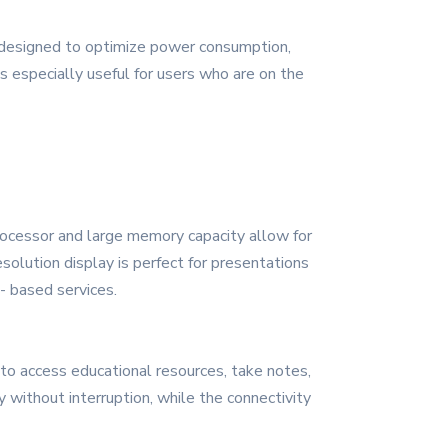
re designed to optimize power consumption,
s especially useful for users who are on the
rocessor and large memory capacity allow for
solution display is perfect for presentations
- based services.
to access educational resources, take notes,
without interruption, while the connectivity