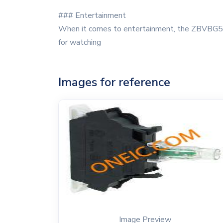
### Entertainment
When it comes to entertainment, the ZBVBG5 se
for watching
Images for reference
Image Preview