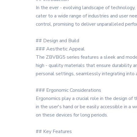
In the ever - evolving landscape of technology
cater to a wide range of industries and user nee
control, promising to deliver unparalleled perform
## Design and Build
### Aesthetic Appeal
The ZBVBG5 series features a sleek and modern 
high - quality materials that ensure durability
personal settings, seamlessly integrating into
### Ergonomic Considerations
Ergonomics play a crucial role in the design of
in the user's hand or be easily accessible in a
on these devices for long periods.
## Key Features