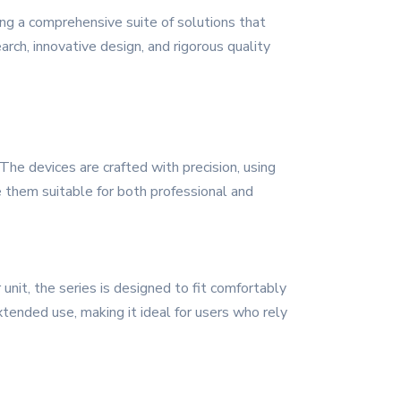
ng a comprehensive suite of solutions that
arch, innovative design, and rigorous quality
he devices are crafted with precision, using
e them suitable for both professional and
unit, the series is designed to fit comfortably
xtended use, making it ideal for users who rely