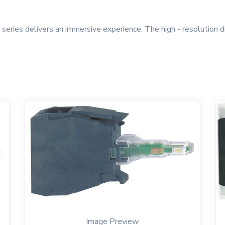
ries delivers an immersive experience. The high - resolution d
Image Preview