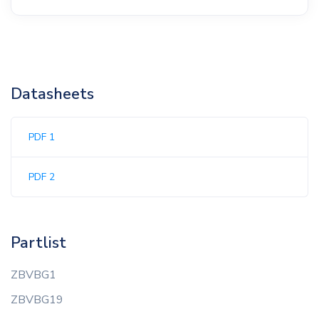
Datasheets
PDF 1
PDF 2
Partlist
ZBVBG1
ZBVBG19