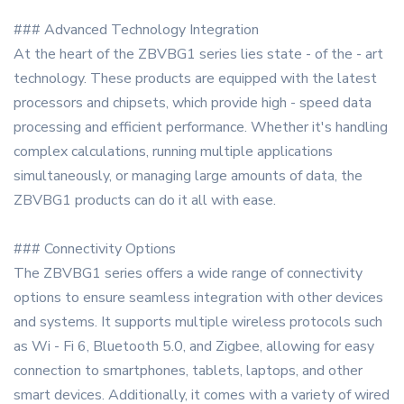
### Advanced Technology Integration
At the heart of the ZBVBG1 series lies state - of the - art
technology. These products are equipped with the latest
processors and chipsets, which provide high - speed data
processing and efficient performance. Whether it's handling
complex calculations, running multiple applications
simultaneously, or managing large amounts of data, the
ZBVBG1 products can do it all with ease.
### Connectivity Options
The ZBVBG1 series offers a wide range of connectivity
options to ensure seamless integration with other devices
and systems. It supports multiple wireless protocols such
as Wi - Fi 6, Bluetooth 5.0, and Zigbee, allowing for easy
connection to smartphones, tablets, laptops, and other
smart devices. Additionally, it comes with a variety of wired