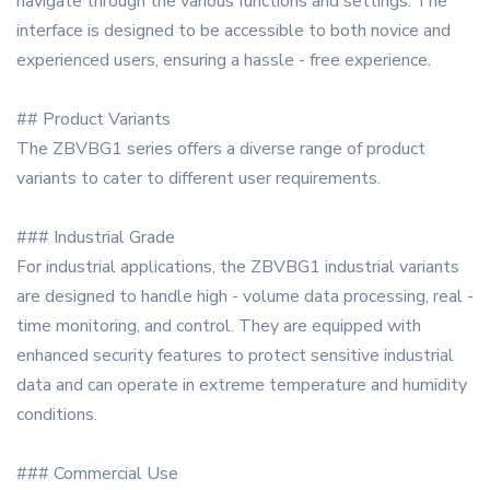
navigate through the various functions and settings. The
interface is designed to be accessible to both novice and
experienced users, ensuring a hassle - free experience.
## Product Variants
The ZBVBG1 series offers a diverse range of product
variants to cater to different user requirements.
### Industrial Grade
For industrial applications, the ZBVBG1 industrial variants
are designed to handle high - volume data processing, real -
time monitoring, and control. They are equipped with
enhanced security features to protect sensitive industrial
data and can operate in extreme temperature and humidity
conditions.
### Commercial Use