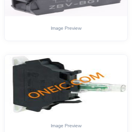
Image Preview
Image Preview