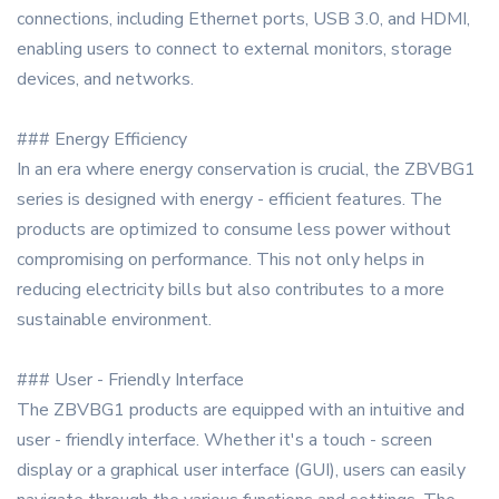
connections, including Ethernet ports, USB 3.0, and HDMI,
enabling users to connect to external monitors, storage
devices, and networks.
### Energy Efficiency
In an era where energy conservation is crucial, the ZBVBG1
series is designed with energy - efficient features. The
products are optimized to consume less power without
compromising on performance. This not only helps in
reducing electricity bills but also contributes to a more
sustainable environment.
### User - Friendly Interface
The ZBVBG1 products are equipped with an intuitive and
user - friendly interface. Whether it's a touch - screen
display or a graphical user interface (GUI), users can easily