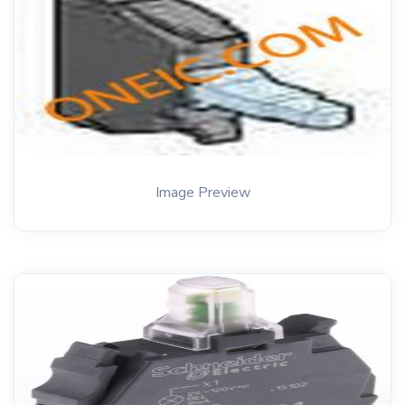
Image Preview