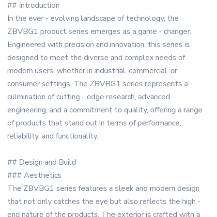
## Introduction
In the ever - evolving landscape of technology, the
ZBVBG1 product series emerges as a game - changer.
Engineered with precision and innovation, this series is
designed to meet the diverse and complex needs of
modern users, whether in industrial, commercial, or
consumer settings. The ZBVBG1 series represents a
culmination of cutting - edge research, advanced
engineering, and a commitment to quality, offering a range
of products that stand out in terms of performance,
reliability, and functionality.
## Design and Build
### Aesthetics
The ZBVBG1 series features a sleek and modern design
that not only catches the eye but also reflects the high -
end nature of the products. The exterior is crafted with a