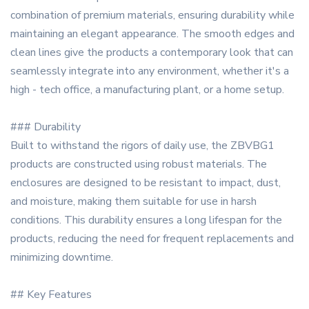
combination of premium materials, ensuring durability while
maintaining an elegant appearance. The smooth edges and
clean lines give the products a contemporary look that can
seamlessly integrate into any environment, whether it's a
high - tech office, a manufacturing plant, or a home setup.
### Durability
Built to withstand the rigors of daily use, the ZBVBG1
products are constructed using robust materials. The
enclosures are designed to be resistant to impact, dust,
and moisture, making them suitable for use in harsh
conditions. This durability ensures a long lifespan for the
products, reducing the need for frequent replacements and
minimizing downtime.
## Key Features