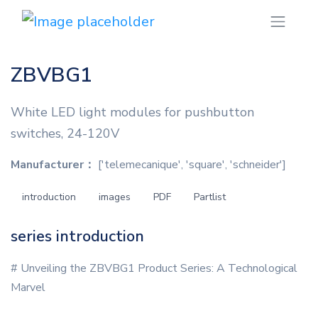
ZBVBG1
White LED light modules for pushbutton
switches, 24-120V
Manufacturer：
['telemecanique', 'square', 'schneider']
introduction
images
PDF
Partlist
series introduction
# Unveiling the ZBVBG1 Product Series: A Technological
Marvel