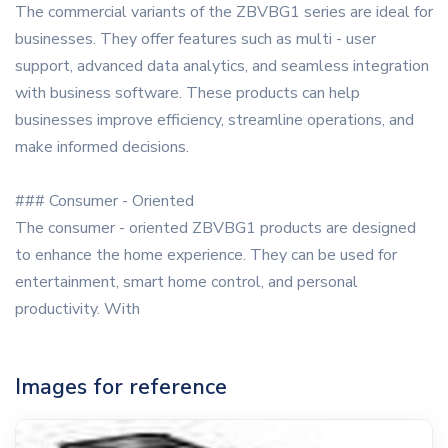
The commercial variants of the ZBVBG1 series are ideal for
businesses. They offer features such as multi - user
support, advanced data analytics, and seamless integration
with business software. These products can help
businesses improve efficiency, streamline operations, and
make informed decisions.
### Consumer - Oriented
The consumer - oriented ZBVBG1 products are designed
to enhance the home experience. They can be used for
entertainment, smart home control, and personal
productivity. With
Images for reference