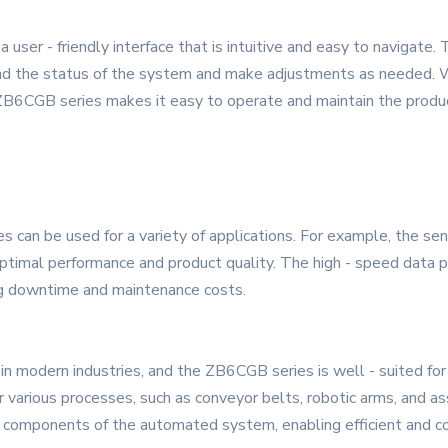
ser - friendly interface that is intuitive and easy to navigate. 
and the status of the system and make adjustments as needed. W
he ZB6CGB series makes it easy to operate and maintain the produ
es can be used for a variety of applications. For example, the s
optimal performance and product quality. The high - speed data p
ng downtime and maintenance costs.
in modern industries, and the ZB6CGB series is well - suited for
various processes, such as conveyor belts, robotic arms, and as
components of the automated system, enabling efficient and co