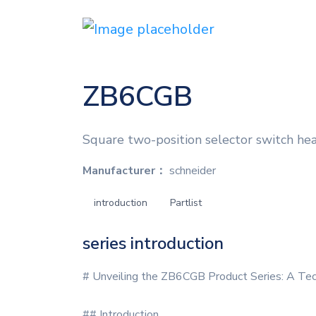
ZB6CGB
Square two-position selector switch head
Manufacturer：
schneider
introduction
Partlist
series introduction
# Unveiling the ZB6CGB Product Series: A Tec
## Introduction