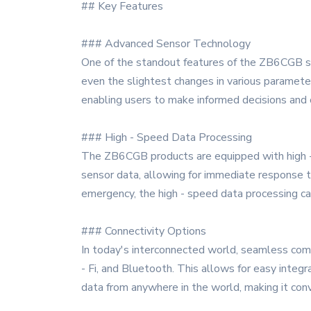
## Key Features
### Advanced Sensor Technology
One of the standout features of the ZB6CGB ser
even the slightest changes in various parameter
enabling users to make informed decisions and 
### High - Speed Data Processing
The ZB6CGB products are equipped with high - s
sensor data, allowing for immediate response to
emergency, the high - speed data processing ca
### Connectivity Options
In today's interconnected world, seamless comm
- Fi, and Bluetooth. This allows for easy integ
data from anywhere in the world, making it co