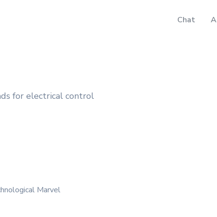
Chat
A
s for electrical control
hnological Marvel