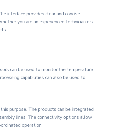
The interface provides clear and concise
hether you are an experienced technician or a
cts.
ensors can be used to monitor the temperature
rocessing capabilities can also be used to
 this purpose. The products can be integrated
sembly lines. The connectivity options allow
ordinated operation.