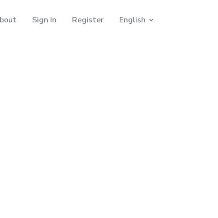
bout
Sign In
Register
English