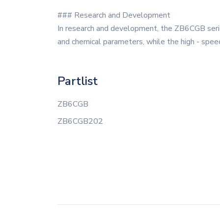
### Research and Development
In research and development, the ZB6CGB serie
and chemical parameters, while the high - speed
Partlist
ZB6CGB
ZB6CGB202