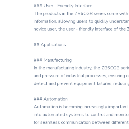
### User - Friendly Interface
The products in the ZB6CGB series come with a u
information, allowing users to quickly underst
novice user, the user - friendly interface of t
## Applications
### Manufacturing
In the manufacturing industry, the ZB6CGB seri
and pressure of industrial processes, ensuring 
detect and prevent equipment failures, reduci
### Automation
Automation is becoming increasingly important 
into automated systems to control and monitor 
for seamless communication between different 