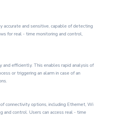
 accurate and sensitive, capable of detecting
s for real - time monitoring and control,
nd efficiently. This enables rapid analysis of
ess or triggering an alarm in case of an
ons.
f connectivity options, including Ethernet, Wi
g and control. Users can access real - time