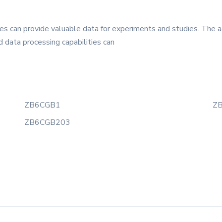
s can provide valuable data for experiments and studies. The a
 data processing capabilities can
ZB6CGB1
Z
ZB6CGB203