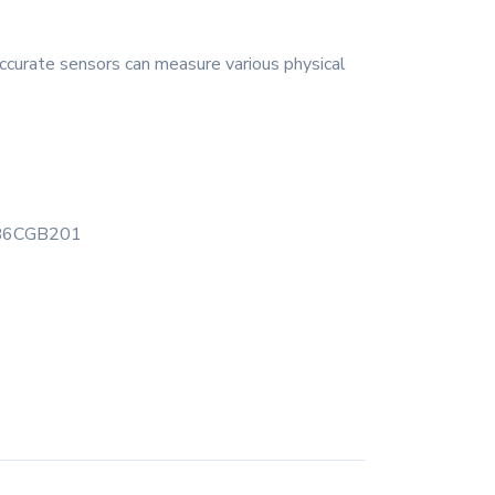
ccurate sensors can measure various physical
B6CGB201