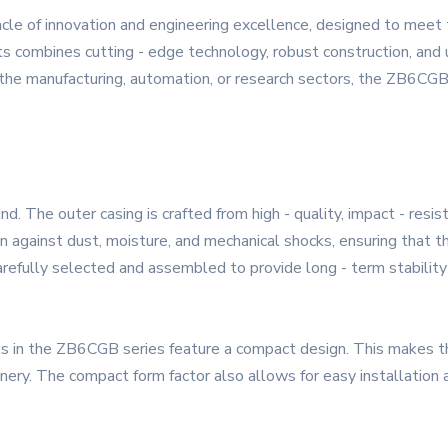
le of innovation and engineering excellence, designed to meet
s combines cutting - edge technology, robust construction, and u
 the manufacturing, automation, or research sectors, the ZB6CGB 
nd. The outer casing is crafted from high - quality, impact - resi
on against dust, moisture, and mechanical shocks, ensuring that t
arefully selected and assembled to provide long - term stabilit
cts in the ZB6CGB series feature a compact design. This makes t
inery. The compact form factor also allows for easy installation 