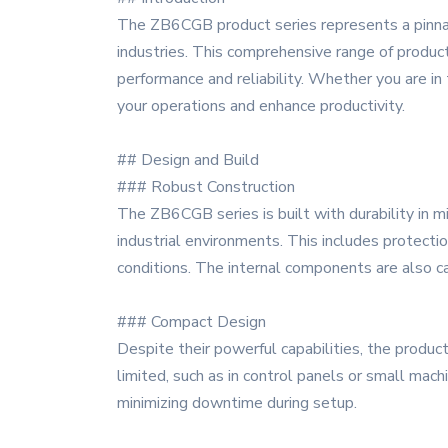
The ZB6CGB product series represents a pinnac
industries. This comprehensive range of product
performance and reliability. Whether you are in
your operations and enhance productivity.
## Design and Build
### Robust Construction
The ZB6CGB series is built with durability in mi
industrial environments. This includes protecti
conditions. The internal components are also c
### Compact Design
Despite their powerful capabilities, the produ
limited, such as in control panels or small mach
minimizing downtime during setup.