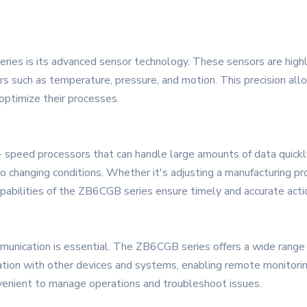
ies is its advanced sensor technology. These sensors are highly
s such as temperature, pressure, and motion. This precision allow
optimize their processes.
peed processors that can handle large amounts of data quickly a
 changing conditions. Whether it's adjusting a manufacturing proc
pabilities of the ZB6CGB series ensure timely and accurate acti
unication is essential. The ZB6CGB series offers a wide range o
ration with other devices and systems, enabling remote monitorin
nvenient to manage operations and troubleshoot issues.