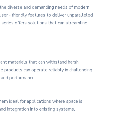
 the diverse and demanding needs of modern
ser - friendly features to deliver unparalleled
series offers solutions that can streamline
stant materials that can withstand harsh
he products can operate reliably in challenging
y and performance.
hem ideal for applications where space is
and integration into existing systems,