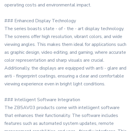
operating costs and environmental impact.
### Enhanced Display Technology
The series boasts state - of - the - art display technology.
The screens offer high resolution, vibrant colors, and wide
viewing angles. This makes them ideal for applications such
as graphic design, video editing, and gaming, where accurate
color representation and sharp visuals are crucial.
Additionally, the displays are equipped with anti - glare and
anti - fingerprint coatings, ensuring a clear and comfortable
viewing experience even in bright light conditions.
### Intelligent Software Integration
The ZB5AV03 products come with intelligent software
that enhances their functionality. The software includes
features such as automated system updates, remote