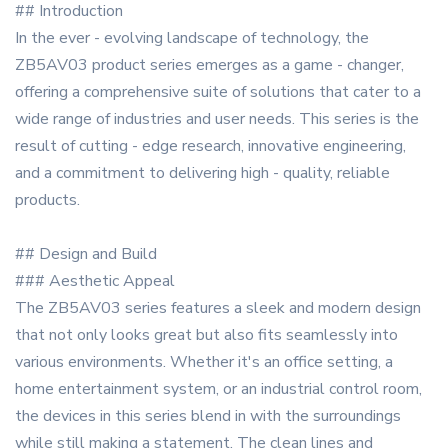
## Introduction
In the ever - evolving landscape of technology, the
ZB5AV03 product series emerges as a game - changer,
offering a comprehensive suite of solutions that cater to a
wide range of industries and user needs. This series is the
result of cutting - edge research, innovative engineering,
and a commitment to delivering high - quality, reliable
products.
## Design and Build
### Aesthetic Appeal
The ZB5AV03 series features a sleek and modern design
that not only looks great but also fits seamlessly into
various environments. Whether it's an office setting, a
home entertainment system, or an industrial control room,
the devices in this series blend in with the surroundings
while still making a statement. The clean lines and