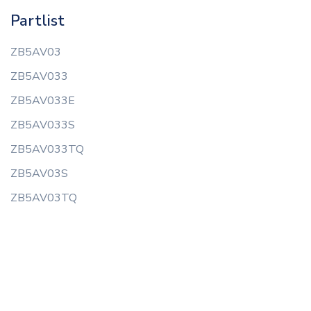
Partlist
ZB5AV03
ZB5AV033
ZB5AV033E
ZB5AV033S
ZB5AV033TQ
ZB5AV03S
ZB5AV03TQ