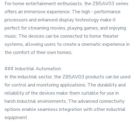
For home entertainment enthusiasts, the ZB5AV03 series
offers an immersive experience. The high - performance
processors and enhanced display technology make it
perfect for streaming movies, playing games, and enjoying
music. The devices can be connected to home theater
systems, allowing users to create a cinematic experience in
the comfort of their own homes.
### Industrial Automation
In the industrial sector, the ZB5AV03 products can be used
for control and monitoring applications. The durability and
reliability of the devices make them suitable for use in
harsh industrial environments. The advanced connectivity
options enable seamless integration with other industrial
equipment