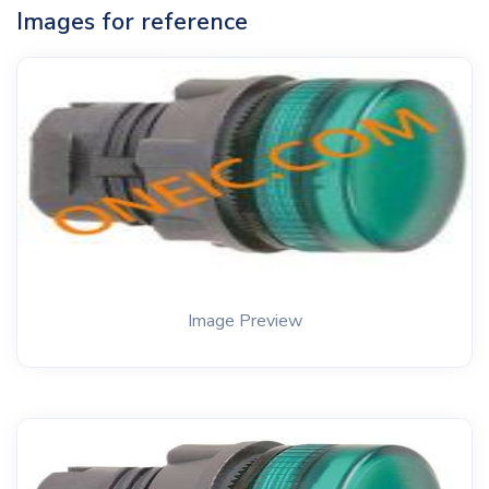
Images for reference
Image Preview