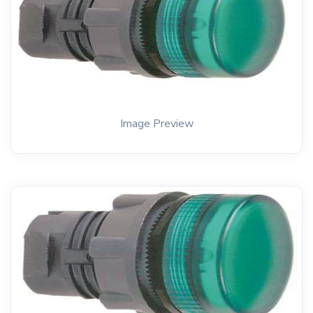
Image Preview