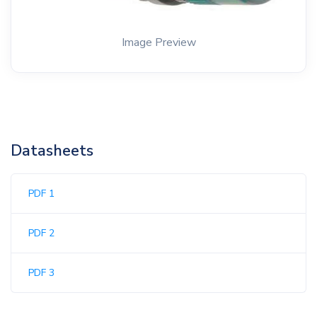
Image Preview
Datasheets
PDF 1
PDF 2
PDF 3