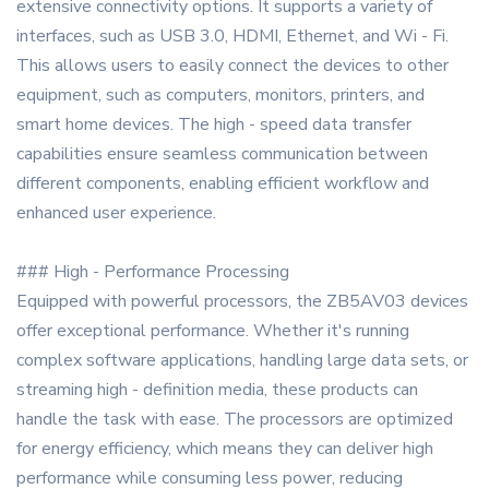
extensive connectivity options. It supports a variety of
interfaces, such as USB 3.0, HDMI, Ethernet, and Wi - Fi.
This allows users to easily connect the devices to other
equipment, such as computers, monitors, printers, and
smart home devices. The high - speed data transfer
capabilities ensure seamless communication between
different components, enabling efficient workflow and
enhanced user experience.
### High - Performance Processing
Equipped with powerful processors, the ZB5AV03 devices
offer exceptional performance. Whether it's running
complex software applications, handling large data sets, or
streaming high - definition media, these products can
handle the task with ease. The processors are optimized
for energy efficiency, which means they can deliver high
performance while consuming less power, reducing