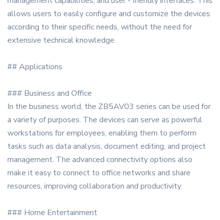
management capabilities, and user - friendly interfaces. This
allows users to easily configure and customize the devices
according to their specific needs, without the need for
extensive technical knowledge.
## Applications
### Business and Office
In the business world, the ZB5AV03 series can be used for
a variety of purposes. The devices can serve as powerful
workstations for employees, enabling them to perform
tasks such as data analysis, document editing, and project
management. The advanced connectivity options also
make it easy to connect to office networks and share
resources, improving collaboration and productivity.
### Home Entertainment