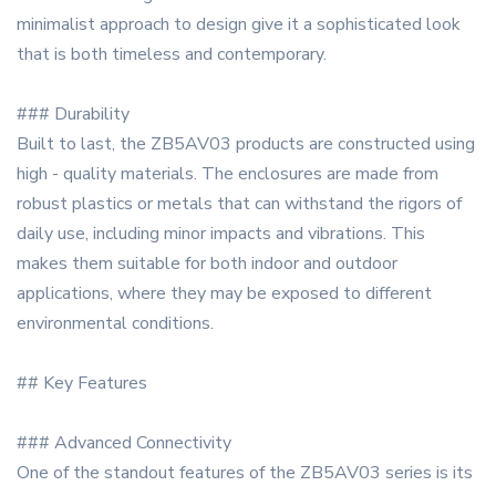
minimalist approach to design give it a sophisticated look
that is both timeless and contemporary.
### Durability
Built to last, the ZB5AV03 products are constructed using
high - quality materials. The enclosures are made from
robust plastics or metals that can withstand the rigors of
daily use, including minor impacts and vibrations. This
makes them suitable for both indoor and outdoor
applications, where they may be exposed to different
environmental conditions.
## Key Features
### Advanced Connectivity
One of the standout features of the ZB5AV03 series is its