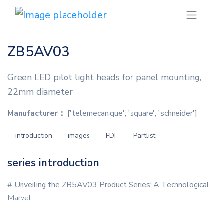
ZB5AV03
Green LED pilot light heads for panel mounting,
22mm diameter
Manufacturer：
['telemecanique', 'square', 'schneider']
introduction
images
PDF
Partlist
series introduction
# Unveiling the ZB5AV03 Product Series: A Technological
Marvel