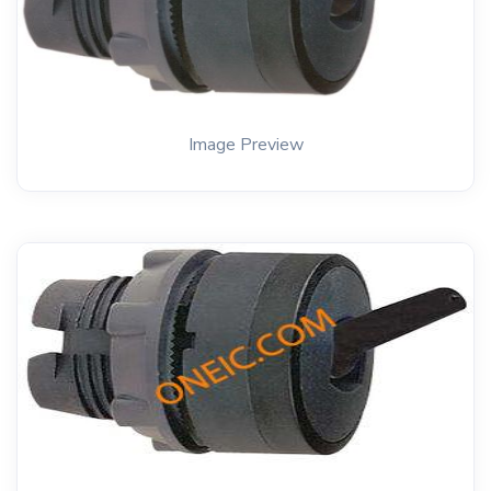
Image Preview