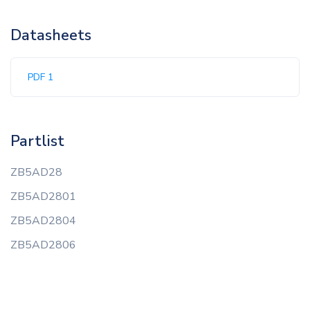
Datasheets
PDF 1
Partlist
ZB5AD28
ZB5AD2801
ZB5AD2804
ZB5AD2806