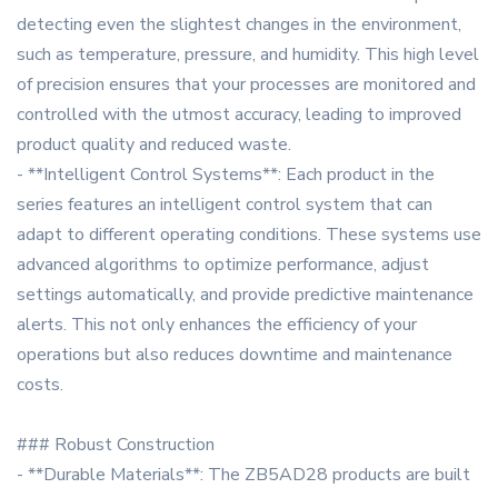
detecting even the slightest changes in the environment,
such as temperature, pressure, and humidity. This high level
of precision ensures that your processes are monitored and
controlled with the utmost accuracy, leading to improved
product quality and reduced waste.
- **Intelligent Control Systems**: Each product in the
series features an intelligent control system that can
adapt to different operating conditions. These systems use
advanced algorithms to optimize performance, adjust
settings automatically, and provide predictive maintenance
alerts. This not only enhances the efficiency of your
operations but also reduces downtime and maintenance
costs.
### Robust Construction
- **Durable Materials**: The ZB5AD28 products are built