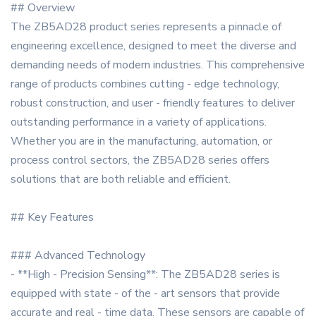
## Overview
The ZB5AD28 product series represents a pinnacle of
engineering excellence, designed to meet the diverse and
demanding needs of modern industries. This comprehensive
range of products combines cutting - edge technology,
robust construction, and user - friendly features to deliver
outstanding performance in a variety of applications.
Whether you are in the manufacturing, automation, or
process control sectors, the ZB5AD28 series offers
solutions that are both reliable and efficient.
## Key Features
### Advanced Technology
- **High - Precision Sensing**: The ZB5AD28 series is
equipped with state - of the - art sensors that provide
accurate and real - time data. These sensors are capable of