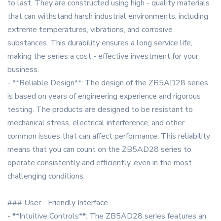
to last. They are constructed using high - quality materials
that can withstand harsh industrial environments, including
extreme temperatures, vibrations, and corrosive
substances. This durability ensures a long service life,
making the series a cost - effective investment for your
business.
- **Reliable Design**: The design of the ZB5AD28 series
is based on years of engineering experience and rigorous
testing. The products are designed to be resistant to
mechanical stress, electrical interference, and other
common issues that can affect performance. This reliability
means that you can count on the ZB5AD28 series to
operate consistently and efficiently, even in the most
challenging conditions.
### User - Friendly Interface
- **Intuitive Controls**: The ZB5AD28 series features an