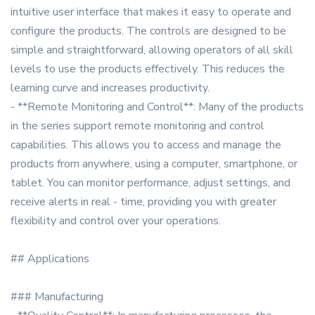
intuitive user interface that makes it easy to operate and
configure the products. The controls are designed to be
simple and straightforward, allowing operators of all skill
levels to use the products effectively. This reduces the
learning curve and increases productivity.
- **Remote Monitoring and Control**: Many of the products
in the series support remote monitoring and control
capabilities. This allows you to access and manage the
products from anywhere, using a computer, smartphone, or
tablet. You can monitor performance, adjust settings, and
receive alerts in real - time, providing you with greater
flexibility and control over your operations.
## Applications
### Manufacturing