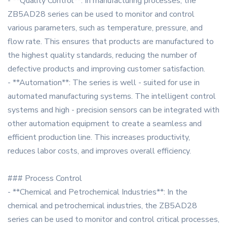
- **Quality Control**: In manufacturing processes, the
ZB5AD28 series can be used to monitor and control
various parameters, such as temperature, pressure, and
flow rate. This ensures that products are manufactured to
the highest quality standards, reducing the number of
defective products and improving customer satisfaction.
- **Automation**: The series is well - suited for use in
automated manufacturing systems. The intelligent control
systems and high - precision sensors can be integrated with
other automation equipment to create a seamless and
efficient production line. This increases productivity,
reduces labor costs, and improves overall efficiency.
### Process Control
- **Chemical and Petrochemical Industries**: In the
chemical and petrochemical industries, the ZB5AD28
series can be used to monitor and control critical processes,