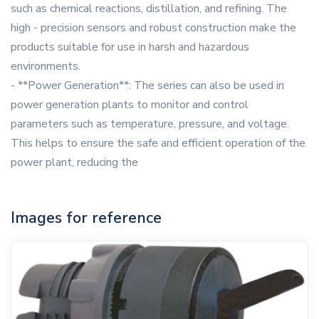
such as chemical reactions, distillation, and refining. The
high - precision sensors and robust construction make the
products suitable for use in harsh and hazardous
environments.
- **Power Generation**: The series can also be used in
power generation plants to monitor and control
parameters such as temperature, pressure, and voltage.
This helps to ensure the safe and efficient operation of the
power plant, reducing the
Images for reference