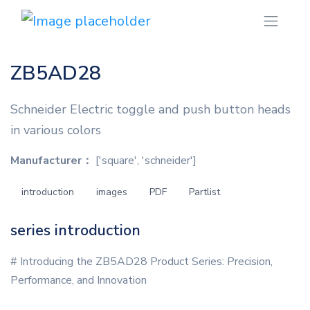
ZB5AD28
Schneider Electric toggle and push button heads
in various colors
Manufacturer：
['square', 'schneider']
introduction
images
PDF
Partlist
series introduction
# Introducing the ZB5AD28 Product Series: Precision,
Performance, and Innovation