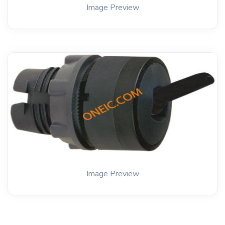
Image Preview
Image Preview