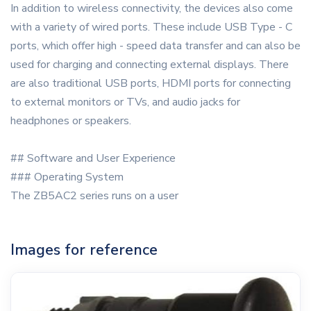
In addition to wireless connectivity, the devices also come
with a variety of wired ports. These include USB Type - C
ports, which offer high - speed data transfer and can also be
used for charging and connecting external displays. There
are also traditional USB ports, HDMI ports for connecting
to external monitors or TVs, and audio jacks for
headphones or speakers.
## Software and User Experience
### Operating System
The ZB5AC2 series runs on a user
Images for reference