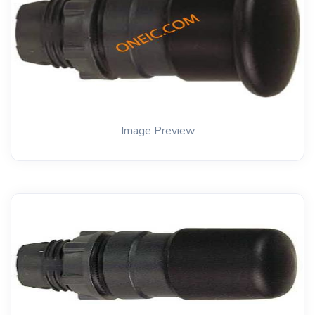
Image Preview