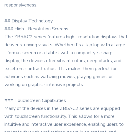
responsiveness.
## Display Technology
### High - Resolution Screens
The ZB5AC2 series features high - resolution displays that
deliver stunning visuals. Whether it's a laptop with a large
- format screen or a tablet with a compact yet sharp
display, the devices offer vibrant colors, deep blacks, and
excellent contrast ratios. This makes them perfect for
activities such as watching movies, playing games, or
working on graphic - intensive projects.
### Touchscreen Capabilities
Many of the devices in the ZB5AC2 series are equipped
with touchscreen functionality. This allows for a more
intuitive and interactive user experience, enabling users to