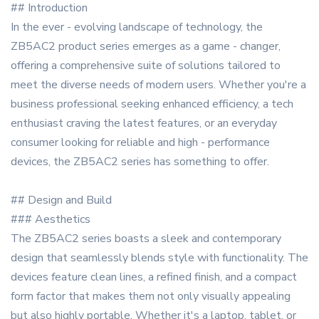
## Introduction
In the ever - evolving landscape of technology, the
ZB5AC2 product series emerges as a game - changer,
offering a comprehensive suite of solutions tailored to
meet the diverse needs of modern users. Whether you're a
business professional seeking enhanced efficiency, a tech
enthusiast craving the latest features, or an everyday
consumer looking for reliable and high - performance
devices, the ZB5AC2 series has something to offer.
## Design and Build
### Aesthetics
The ZB5AC2 series boasts a sleek and contemporary
design that seamlessly blends style with functionality. The
devices feature clean lines, a refined finish, and a compact
form factor that makes them not only visually appealing
but also highly portable. Whether it's a laptop, tablet, or