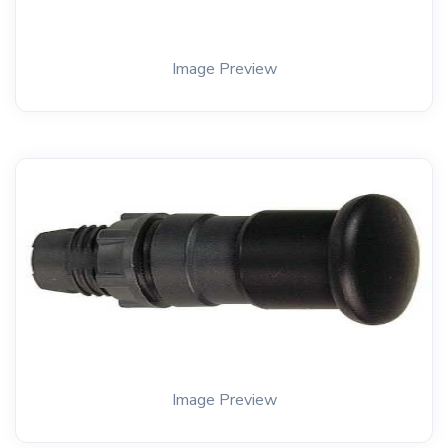
Image Preview
Image Preview