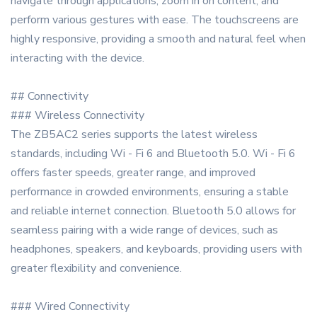
navigate through applications, zoom in on content, and
perform various gestures with ease. The touchscreens are
highly responsive, providing a smooth and natural feel when
interacting with the device.
## Connectivity
### Wireless Connectivity
The ZB5AC2 series supports the latest wireless
standards, including Wi - Fi 6 and Bluetooth 5.0. Wi - Fi 6
offers faster speeds, greater range, and improved
performance in crowded environments, ensuring a stable
and reliable internet connection. Bluetooth 5.0 allows for
seamless pairing with a wide range of devices, such as
headphones, speakers, and keyboards, providing users with
greater flexibility and convenience.
### Wired Connectivity