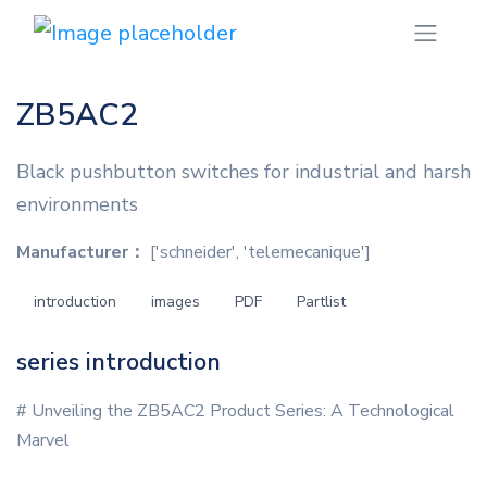
ZB5AC2
Black pushbutton switches for industrial and harsh
environments
Manufacturer：
['schneider', 'telemecanique']
introduction
images
PDF
Partlist
series introduction
# Unveiling the ZB5AC2 Product Series: A Technological
Marvel