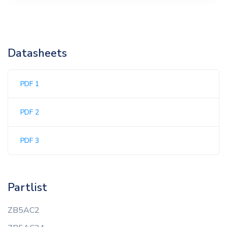
Datasheets
PDF 1
PDF 2
PDF 3
Partlist
ZB5AC2