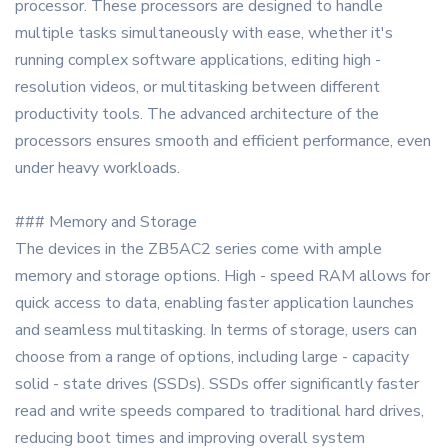
processor. These processors are designed to handle
multiple tasks simultaneously with ease, whether it's
running complex software applications, editing high -
resolution videos, or multitasking between different
productivity tools. The advanced architecture of the
processors ensures smooth and efficient performance, even
under heavy workloads.
### Memory and Storage
The devices in the ZB5AC2 series come with ample
memory and storage options. High - speed RAM allows for
quick access to data, enabling faster application launches
and seamless multitasking. In terms of storage, users can
choose from a range of options, including large - capacity
solid - state drives (SSDs). SSDs offer significantly faster
read and write speeds compared to traditional hard drives,
reducing boot times and improving overall system