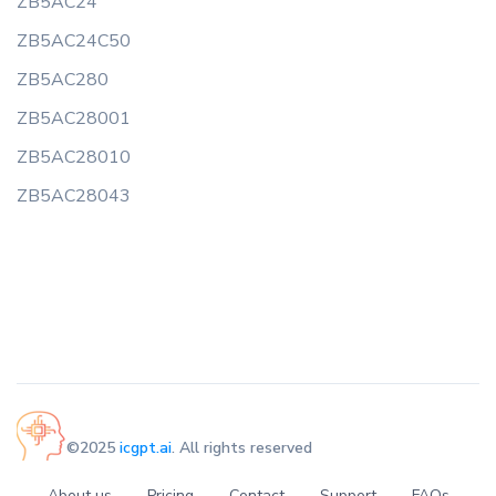
ZB5AC24
ZB5AC24C50
ZB5AC280
ZB5AC28001
ZB5AC28010
ZB5AC28043
©2025
icgpt.ai
. All rights reserved
About us
Pricing
Contact
Support
FAQs