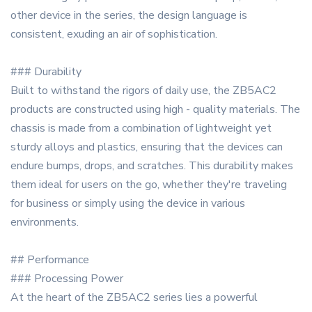
other device in the series, the design language is
consistent, exuding an air of sophistication.
### Durability
Built to withstand the rigors of daily use, the ZB5AC2
products are constructed using high - quality materials. The
chassis is made from a combination of lightweight yet
sturdy alloys and plastics, ensuring that the devices can
endure bumps, drops, and scratches. This durability makes
them ideal for users on the go, whether they're traveling
for business or simply using the device in various
environments.
## Performance
### Processing Power
At the heart of the ZB5AC2 series lies a powerful