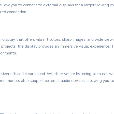
llow you to connect to external displays for a larger viewing ex
ired connection.
 display that offers vibrant colors, sharp images, and wide vie
 projects, the display provides an immersive visual experience. T
ironments.
iver rich and clear sound. Whether you're listening to music, wat
 Some models also support external audio devices, allowing you 