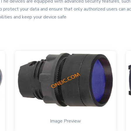
 The devices are equipped with advanced security features, such a
 protect your data and ensure that only authorized users can ac
ilities and keep your device safe
Image Preview