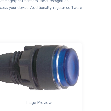
s fingerprint sensors, facial recognition
cess your device. Additionally, regular software
Image Preview