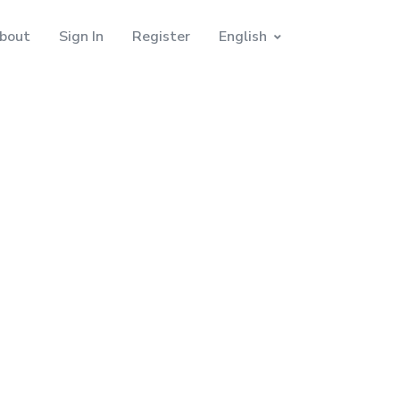
bout
Sign In
Register
English