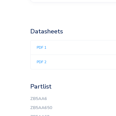
Datasheets
PDF 1
PDF 2
Partlist
ZB5AA6
ZB5AA650