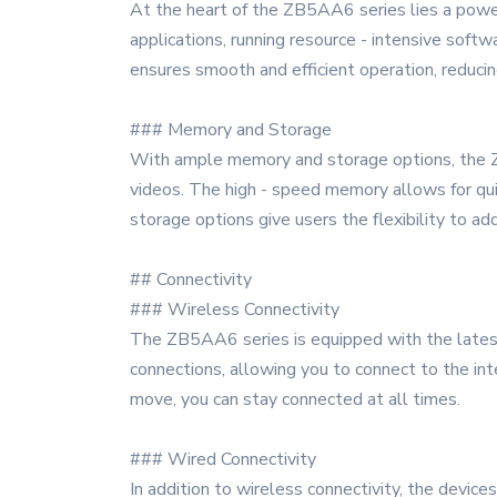
At the heart of the ZB5AA6 series lies a power
applications, running resource - intensive softw
ensures smooth and efficient operation, reducin
### Memory and Storage
With ample memory and storage options, the ZB
videos. The high - speed memory allows for qui
storage options give users the flexibility to a
## Connectivity
### Wireless Connectivity
The ZB5AA6 series is equipped with the latest 
connections, allowing you to connect to the inte
move, you can stay connected at all times.
### Wired Connectivity
In addition to wireless connectivity, the device