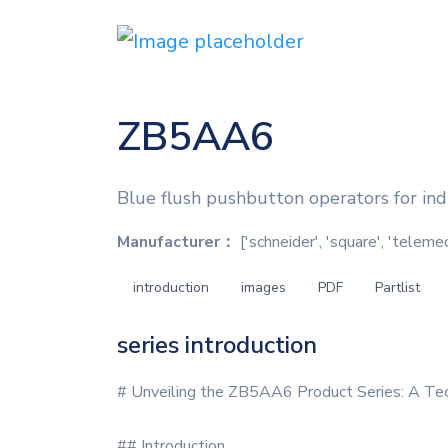
ZB5AA6
Blue flush pushbutton operators for indu
Manufacturer：
['schneider', 'square', 'teleme
introduction
images
PDF
Partlist
series introduction
# Unveiling the ZB5AA6 Product Series: A Tec
## Introduction