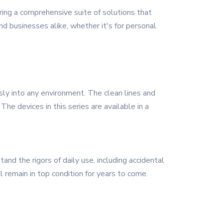
ing a comprehensive suite of solutions that
nd businesses alike, whether it's for personal
ly into any environment. The clean lines and
The devices in this series are available in a
nd the rigors of daily use, including accidental
l remain in top condition for years to come.