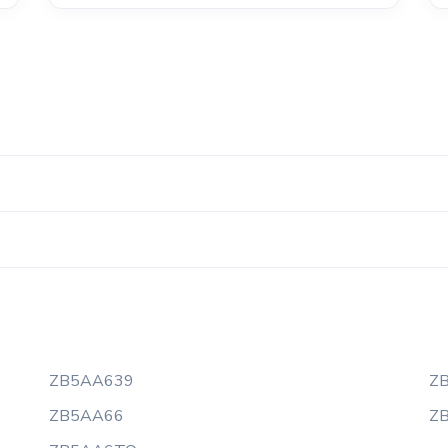
ZB5AA639
Z
ZB5AA66
Z