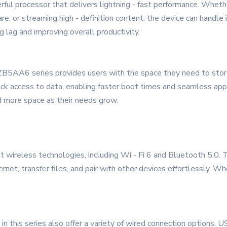
ful processor that delivers lightning - fast performance. Whet
are, or streaming high - definition content, the device can handle
g lag and improving overall productivity.
5AA6 series provides users with the space they need to store 
ck access to data, enabling faster boot times and seamless appl
dd more space as their needs grow.
wireless technologies, including Wi - Fi 6 and Bluetooth 5.0. T
rnet, transfer files, and pair with other devices effortlessly. Whe
s in this series also offer a variety of wired connection options.