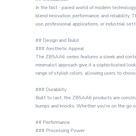
In the fast - paced world of modern technology
blend innovation, performance, and reliability.
use, professional applications, or industrial sett
## Design and Build
### Aesthetic Appeal
The ZB5AA6 series features a sleek and contem
minimalist approach give it a sophisticated look,
range of stylish colors, allowing users to choos
### Durability
Built to last, the ZB5AA6 products are construct
bumps and knocks. Whether you're on the go or us
## Performance
### Processing Power