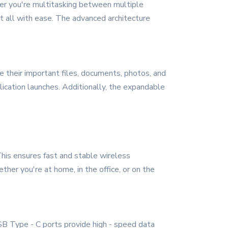
her you're multitasking between multiple
 it all with ease. The advanced architecture
their important files, documents, photos, and
ication launches. Additionally, the expandable
his ensures fast and stable wireless
ther you're at home, in the office, or on the
 USB Type - C ports provide high - speed data