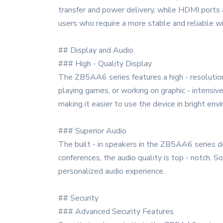
transfer and power delivery, while HDMI ports a
users who require a more stable and reliable w
## Display and Audio
### High - Quality Display
The ZB5AA6 series features a high - resolution
playing games, or working on graphic - intensive
making it easier to use the device in bright env
### Superior Audio
The built - in speakers in the ZB5AA6 series del
conferences, the audio quality is top - notch.
personalized audio experience.
## Security
### Advanced Security Features