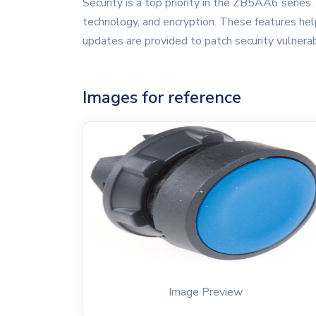
Security is a top priority in the ZB5AA6 series.
technology, and encryption. These features help
updates are provided to patch security vulnerab
Images for reference
Image Preview