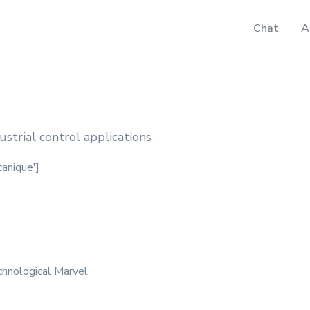
Chat
A
strial control applications
canique']
hnological Marvel