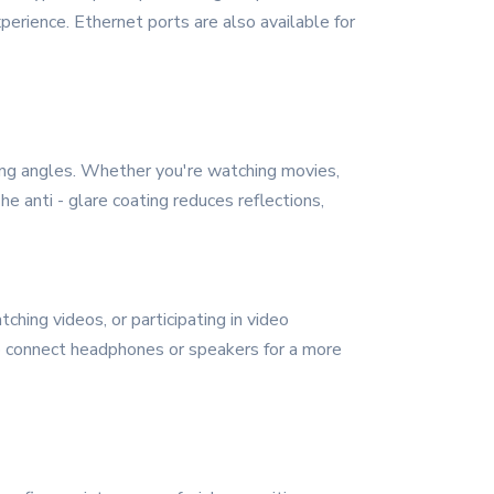
perience. Ethernet ports are also available for
wing angles. Whether you're watching movies,
he anti - glare coating reduces reflections,
ching videos, or participating in video
to connect headphones or speakers for a more