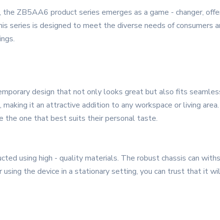
, the ZB5AA6 product series emerges as a game - changer, offer
 This series is designed to meet the diverse needs of consumers a
ings.
porary design that not only looks great but also fits seamless
 making it an attractive addition to any workspace or living area. 
e the one that best suits their personal taste.
ed using high - quality materials. The robust chassis can withsta
ing the device in a stationary setting, you can trust that it wil