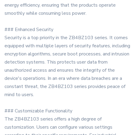
energy efficiency, ensuring that the products operate
smoothly while consuming less power.
### Enhanced Security
Security is a top priority in the ZB4BZ103 series. It comes
equipped with multiple layers of security features, including
encryption algorithms, secure boot processes, and intrusion
detection systems. This protects user data from
unauthorized access and ensures the integrity of the
device's operations. In an era where data breaches are a
constant threat, the ZB4BZ103 series provides peace of
mind to users.
### Customizable Functionality
The ZB4BZ103 series offers a high degree of
customization. Users can configure various settings