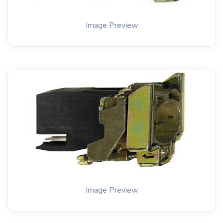
Image Preview
Image Preview