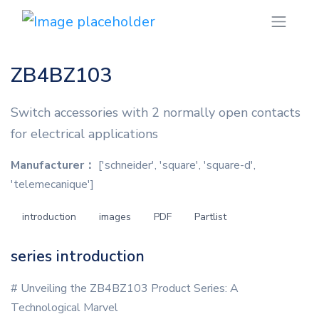
ZB4BZ103
Switch accessories with 2 normally open contacts
for electrical applications
Manufacturer：
['schneider', 'square', 'square-d',
'telemecanique']
introduction
images
PDF
Partlist
series introduction
# Unveiling the ZB4BZ103 Product Series: A
Technological Marvel