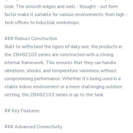
look. The smooth edges and well - thought - out form
factor make it suitable for various environments, from high -
tech offices to industrial workshops.
### Robust Construction
Built to withstand the rigors of daily use, the products in
the ZB4BZ103 series are constructed with a strong
internal framework. This ensures that they can handle
vibrations, shocks, and temperature variations without
compromising performance. Whether it's being used in a
stable indoor environment or a more challenging outdoor
setting, the ZB4BZ103 series is up to the task.
## Key Features
### Advanced Connectivity