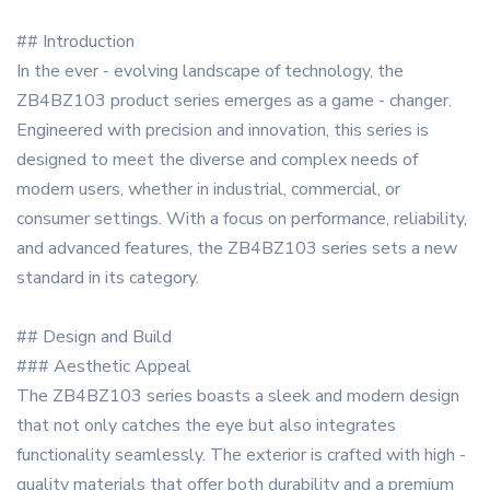
## Introduction
In the ever - evolving landscape of technology, the
ZB4BZ103 product series emerges as a game - changer.
Engineered with precision and innovation, this series is
designed to meet the diverse and complex needs of
modern users, whether in industrial, commercial, or
consumer settings. With a focus on performance, reliability,
and advanced features, the ZB4BZ103 series sets a new
standard in its category.
## Design and Build
### Aesthetic Appeal
The ZB4BZ103 series boasts a sleek and modern design
that not only catches the eye but also integrates
functionality seamlessly. The exterior is crafted with high -
quality materials that offer both durability and a premium