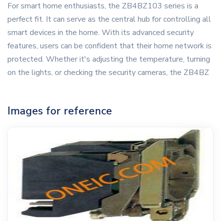
For smart home enthusiasts, the ZB4BZ103 series is a
perfect fit. It can serve as the central hub for controlling all
smart devices in the home. With its advanced security
features, users can be confident that their home network is
protected. Whether it's adjusting the temperature, turning
on the lights, or checking the security cameras, the ZB4BZ
Images for reference