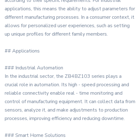
according to their specific requirements. For industrial
applications, this means the ability to adjust parameters for
different manufacturing processes. In a consumer context, it
allows for personalized user experiences, such as setting
up unique profiles for different family members.
## Applications
### Industrial Automation
In the industrial sector, the ZB4BZ103 series plays a
crucial role in automation. Its high - speed processing and
reliable connectivity enable real - time monitoring and
control of manufacturing equipment. It can collect data from
sensors, analyze it, and make adjustments to production
processes, improving efficiency and reducing downtime.
### Smart Home Solutions