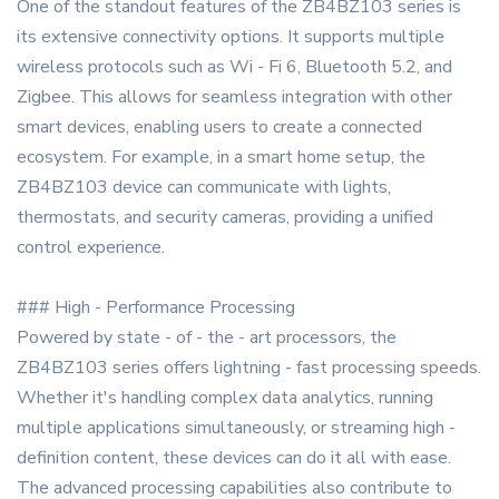
One of the standout features of the ZB4BZ103 series is
its extensive connectivity options. It supports multiple
wireless protocols such as Wi - Fi 6, Bluetooth 5.2, and
Zigbee. This allows for seamless integration with other
smart devices, enabling users to create a connected
ecosystem. For example, in a smart home setup, the
ZB4BZ103 device can communicate with lights,
thermostats, and security cameras, providing a unified
control experience.
### High - Performance Processing
Powered by state - of - the - art processors, the
ZB4BZ103 series offers lightning - fast processing speeds.
Whether it's handling complex data analytics, running
multiple applications simultaneously, or streaming high -
definition content, these devices can do it all with ease.
The advanced processing capabilities also contribute to