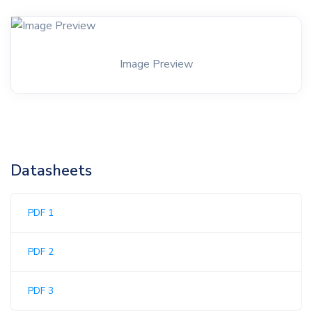
Image Preview
Datasheets
PDF 1
PDF 2
PDF 3