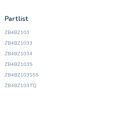
Partlist
ZB4BZ103
ZB4BZ1033
ZB4BZ1034
ZB4BZ1035
ZB4BZ103S55
ZB4BZ103TQ