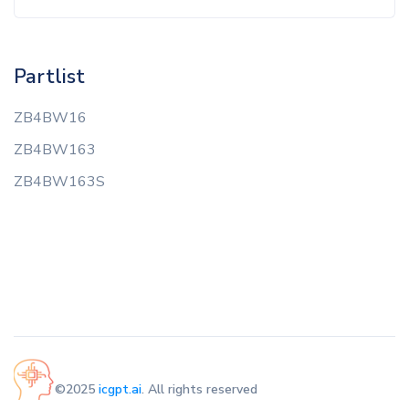
Partlist
ZB4BW16
ZB4BW163
ZB4BW163S
©2025
icgpt.ai
. All rights reserved