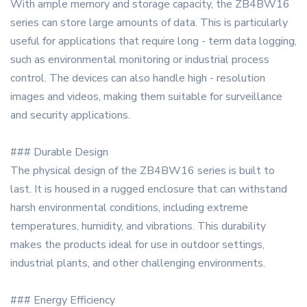
With ample memory and storage capacity, the ZB4BW16
series can store large amounts of data. This is particularly
useful for applications that require long - term data logging,
such as environmental monitoring or industrial process
control. The devices can also handle high - resolution
images and videos, making them suitable for surveillance
and security applications.
### Durable Design
The physical design of the ZB4BW16 series is built to
last. It is housed in a rugged enclosure that can withstand
harsh environmental conditions, including extreme
temperatures, humidity, and vibrations. This durability
makes the products ideal for use in outdoor settings,
industrial plants, and other challenging environments.
### Energy Efficiency