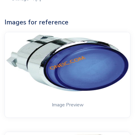
Images for reference
Image Preview