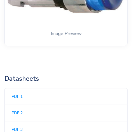
Image Preview
Datasheets
PDF 1
PDF 2
PDF 3