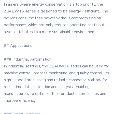
In an era where energy conservation is a top priority, the
ZB4BW16 series is designed to be energy - efficient. The
devices consume less power without compromising on
performance, which not only reduces operating costs but
also contributes to a more sustainable environment.
## Applications
### Industrial Automation
In industrial settings, the ZB4BW16 series can be used for
machine control, process monitoring, and quality control. Its
high - speed processing and reliable connectivity allow for
real - time data collection and analysis, enabling
manufacturers to optimize their production processes and
improve efficiency.