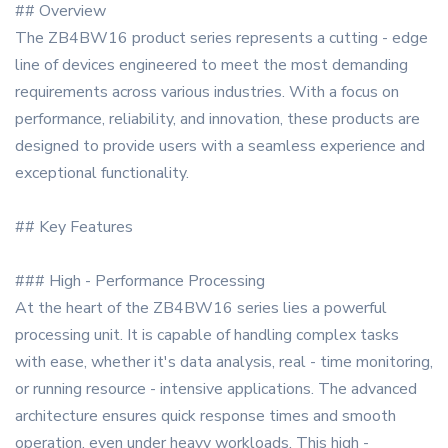
## Overview
The ZB4BW16 product series represents a cutting - edge
line of devices engineered to meet the most demanding
requirements across various industries. With a focus on
performance, reliability, and innovation, these products are
designed to provide users with a seamless experience and
exceptional functionality.
## Key Features
### High - Performance Processing
At the heart of the ZB4BW16 series lies a powerful
processing unit. It is capable of handling complex tasks
with ease, whether it's data analysis, real - time monitoring,
or running resource - intensive applications. The advanced
architecture ensures quick response times and smooth
operation, even under heavy workloads. This high -