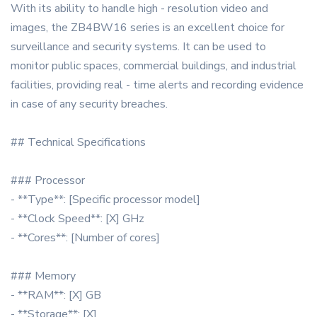
With its ability to handle high - resolution video and
images, the ZB4BW16 series is an excellent choice for
surveillance and security systems. It can be used to
monitor public spaces, commercial buildings, and industrial
facilities, providing real - time alerts and recording evidence
in case of any security breaches.
## Technical Specifications
### Processor
- **Type**: [Specific processor model]
- **Clock Speed**: [X] GHz
- **Cores**: [Number of cores]
### Memory
- **RAM**: [X] GB
- **Storage**: [X]