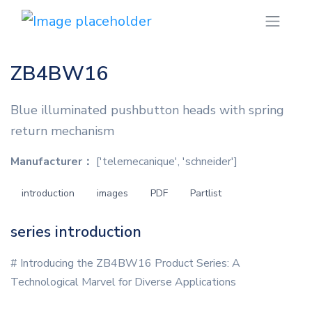
ZB4BW16
Blue illuminated pushbutton heads with spring
return mechanism
Manufacturer：
['telemecanique', 'schneider']
introduction
images
PDF
Partlist
series introduction
# Introducing the ZB4BW16 Product Series: A
Technological Marvel for Diverse Applications