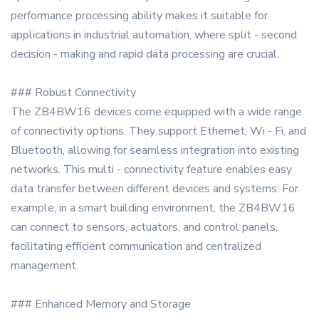
performance processing ability makes it suitable for
applications in industrial automation, where split - second
decision - making and rapid data processing are crucial.
### Robust Connectivity
The ZB4BW16 devices come equipped with a wide range
of connectivity options. They support Ethernet, Wi - Fi, and
Bluetooth, allowing for seamless integration into existing
networks. This multi - connectivity feature enables easy
data transfer between different devices and systems. For
example, in a smart building environment, the ZB4BW16
can connect to sensors, actuators, and control panels,
facilitating efficient communication and centralized
management.
### Enhanced Memory and Storage