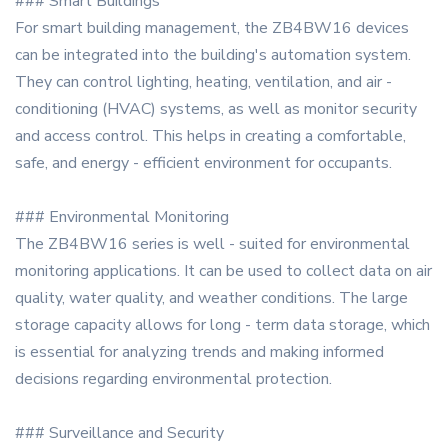
### Smart Buildings
For smart building management, the ZB4BW16 devices
can be integrated into the building's automation system.
They can control lighting, heating, ventilation, and air -
conditioning (HVAC) systems, as well as monitor security
and access control. This helps in creating a comfortable,
safe, and energy - efficient environment for occupants.
### Environmental Monitoring
The ZB4BW16 series is well - suited for environmental
monitoring applications. It can be used to collect data on air
quality, water quality, and weather conditions. The large
storage capacity allows for long - term data storage, which
is essential for analyzing trends and making informed
decisions regarding environmental protection.
### Surveillance and Security