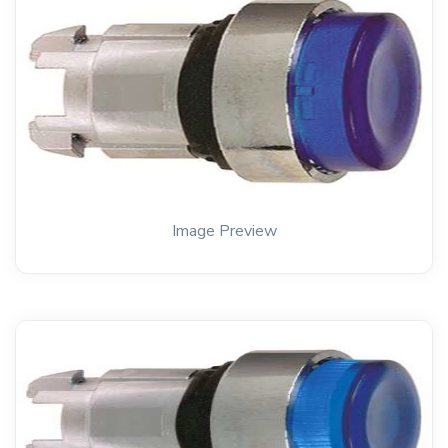
Image Preview